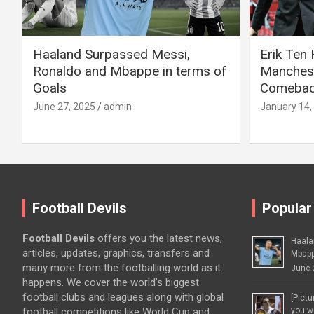
Haaland Surpassed Messi,
Erik Ten
Ronaldo and Mbappe in terms of
Manchest
Goals
Comeback
June 27, 2025
admin
January 14,
Football Devils
Popular
Football Devils
offers you the latest news,
Haala
articles, updates, graphics, transfers and
Mbapp
many more from the footballing world as it
June 
happens. We cover the world’s biggest
football clubs and leagues along with global
[Pict
football competitions like World Cup and
you wo