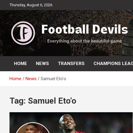
Skip
Thursday, August 6, 2026
to
content
Everything about the beautiful game
Football Devils
HOME
NEWS
TRANSFERS
CHAMPIONS LEA
Home
News
Samuel Eto'o
Tag:
Samuel Eto'o