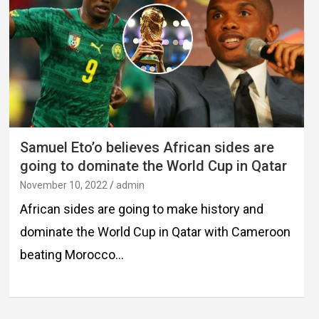
Samuel Eto’o believes African sides are
going to dominate the World Cup in Qatar
November 10, 2022
admin
African sides are going to make history and
dominate the World Cup in Qatar with Cameroon
beating Morocco…