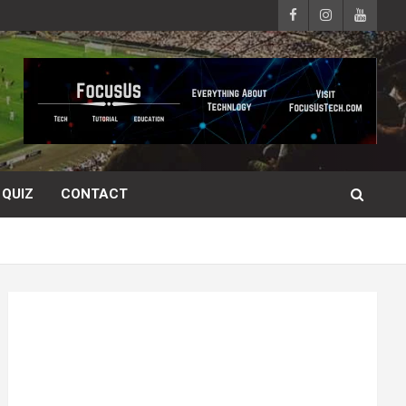
QUIZ
CONTACT