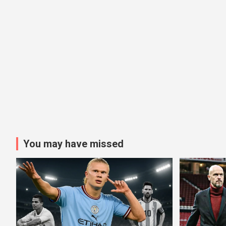
You may have missed