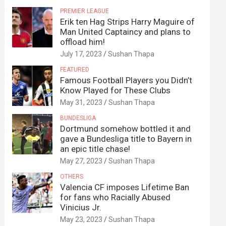
PREMIER LEAGUE
Erik ten Hag Strips Harry Maguire of
Man United Captaincy and plans to
offload him!
July 17, 2023
Sushan Thapa
FEATURED
Famous Football Players you Didn’t
Know Played for These Clubs
May 31, 2023
Sushan Thapa
BUNDESLIGA
Dortmund somehow bottled it and
gave a Bundesliga title to Bayern in
an epic title chase!
May 27, 2023
Sushan Thapa
OTHERS
Valencia CF imposes Lifetime Ban
for fans who Racially Abused
Vinicius Jr.
May 23, 2023
Sushan Thapa