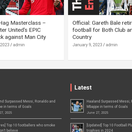
 Hag Masterclass –
Official: Gareth Bale ret
er United’s EPIC
football for Both Club a
 against Man City
Country
 2023
admin
January 9, 2023
admin
Latest
nd Surpassed Messi, Ronaldo and
Haaland Surpassed Messi, 
e in terms of Goals
Mbappe in terms of Goals
27, 2025
June 27, 2025
ures] Top 10 footballers who smoke
[Updated] Top 10 Football P
n’t believe
trophies in 2024