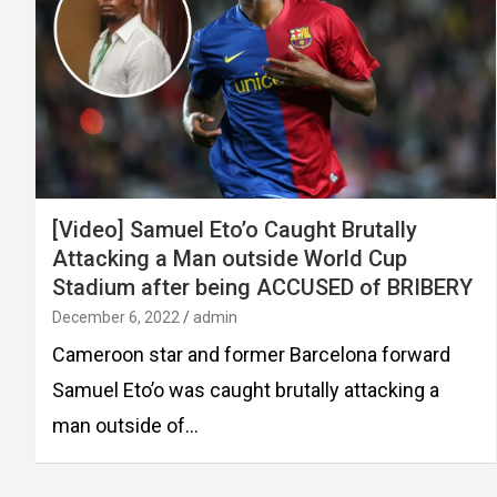
[Video] Samuel Eto’o Caught Brutally
Attacking a Man outside World Cup
Stadium after being ACCUSED of BRIBERY
December 6, 2022
admin
Cameroon star and former Barcelona forward
Samuel Eto’o was caught brutally attacking a
man outside of…