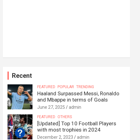
Recent
FEATURED
POPULAR
TRENDING
Haaland Surpassed Messi, Ronaldo
and Mbappe in terms of Goals
June 27, 2025
admin
FEATURED
OTHERS
[Updated] Top 10 Football Players
with most trophies in 2024
December 2, 2023
admin