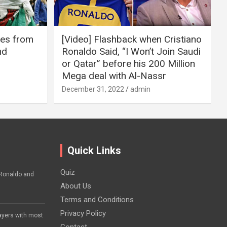
ires from
[Video] Flashback when Cristiano
nd
Ronaldo Said, “I Won’t Join Saudi
or Qatar” before his 200 Million
Mega deal with Al-Nassr
December 31, 2022
admin
Quick Links
Quiz
Ronaldo and
About Us
Terms and Conditions
Privacy Policy
layers with most
Contact