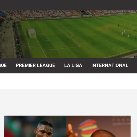
GUE
PREMIER LEAGUE
LA LIGA
INTERNATIONAL