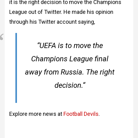
it is the right decision to move the Champions
League out of Twitter. He made his opinion
through his Twitter account saying,
“
UEFA is to move the
Champions League final
away from Russia. The right
decision.
“
Explore more news at
Football Devils
.