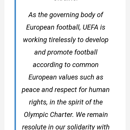
As the governing body of
European football, UEFA is
working tirelessly to develop
and promote football
according to common
European values such as
peace and respect for human
rights, in the spirit of the
Olympic Charter. We remain
resolute in our solidarity with