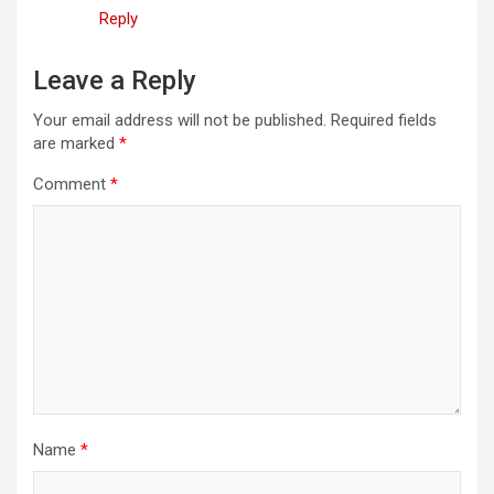
Reply
Leave a Reply
Your email address will not be published.
Required fields
are marked
*
Comment
*
Name
*