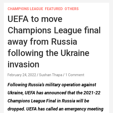
CHAMPIONS LEAGUE
FEATURED
OTHERS
UEFA to move
Champions League final
away from Russia
following the Ukraine
invasion
February 24, 2022
Sushan Thapa
1 Comment
Following Russia’s military operation against
Ukraine, UEFA has announced that the 2021-22
Champions League Final in Russia will be
dropped. UEFA has called an emergency meeting