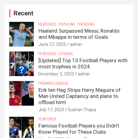
Recent
FEATURED
POPULAR
TRENDING
Haaland Surpassed Messi, Ronaldo
and Mbappe in terms of Goals
June 27, 2025
admin
FEATURED
OTHERS
[Updated] Top 10 Football Players with
most trophies in 2024
December 2, 2023
admin
PREMIER LEAGUE
Erik ten Hag Strips Harry Maguire of
Man United Captaincy and plans to
offload him!
July 17, 2023
Sushan Thapa
FEATURED
Famous Football Players you Didn’t
Know Played for These Clubs