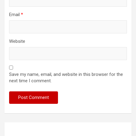
Email
*
Website
Save my name, email, and website in this browser for the
next time I comment.