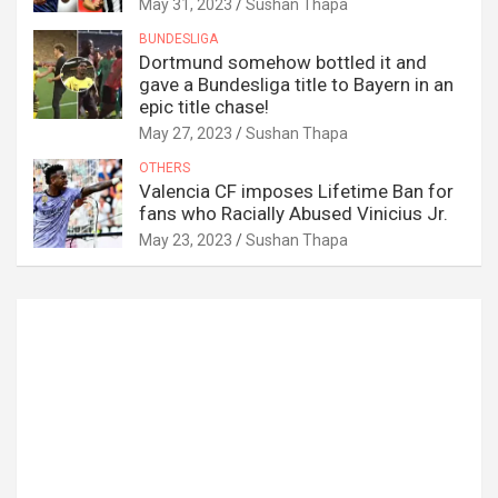
May 31, 2023
Sushan Thapa
BUNDESLIGA
Dortmund somehow bottled it and
gave a Bundesliga title to Bayern in an
epic title chase!
May 27, 2023
Sushan Thapa
OTHERS
Valencia CF imposes Lifetime Ban for
fans who Racially Abused Vinicius Jr.
May 23, 2023
Sushan Thapa