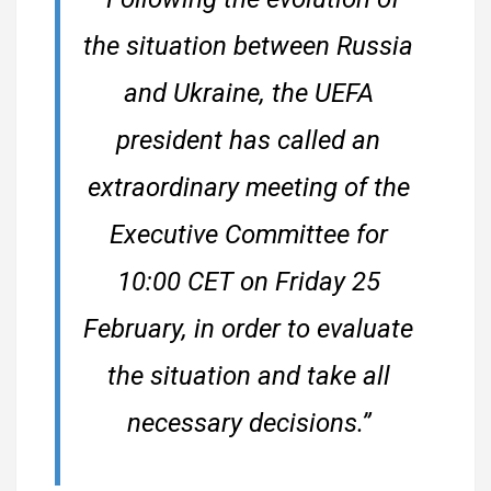
the situation between Russia
and Ukraine, the UEFA
president has called an
extraordinary meeting of the
Executive Committee for
10:00 CET on Friday 25
February, in order to evaluate
the situation and take all
necessary decisions.”