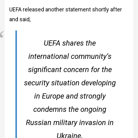
UEFA released another statement shortly after
and said,
UEFA shares the
international community’s
significant concern for the
security situation developing
in Europe and strongly
condemns the ongoing
Russian military invasion in
Ukraine.