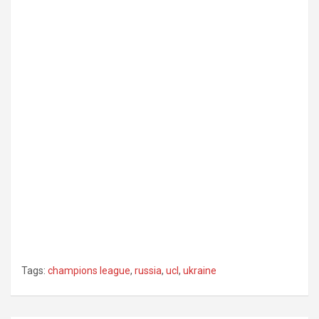
Tags:
champions league
,
russia
,
ucl
,
ukraine