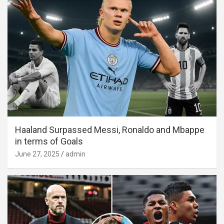
Haaland Surpassed Messi, Ronaldo and Mbappe
in terms of Goals
June 27, 2025
admin