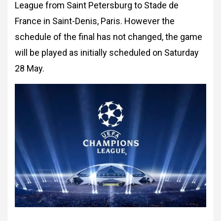
League from Saint Petersburg to Stade de
France in Saint-Denis, Paris. However the
schedule of the final has not changed, the game
will be played as initially scheduled on Saturday
28 May.