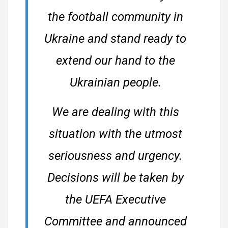
the football community in
Ukraine and stand ready to
extend our hand to the
Ukrainian people.
We are dealing with this
situation with the utmost
seriousness and urgency.
Decisions will be taken by
the UEFA Executive
Committee and announced