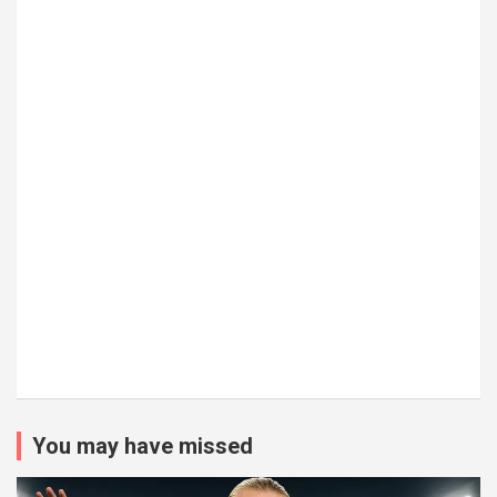
You may have missed