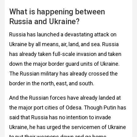
What is happening between
Russia and Ukraine?
Russia has launched a devastating attack on
Ukraine by all means, air, land, and sea. Russia
has already taken full-scale invasion and taken
down the major border guard units of Ukraine.
The Russian military has already crossed the
border in the north, east, and south.
And the Russian forces have already landed at
the major port cities of Odesa. Though Putin has
said that Russia has no intention to invade
Ukraine, he has urged the servicemen of Ukraine
to put their weapons down and go home.