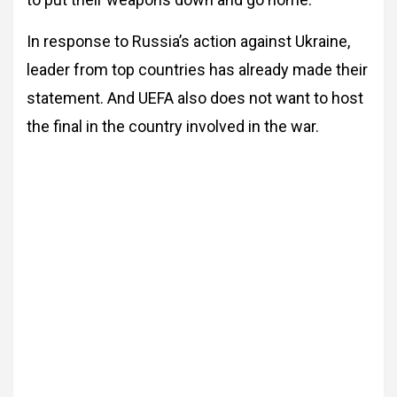
In response to Russia’s action against Ukraine,
leader from top countries has already made their
statement. And UEFA also does not want to host
the final in the country involved in the war.