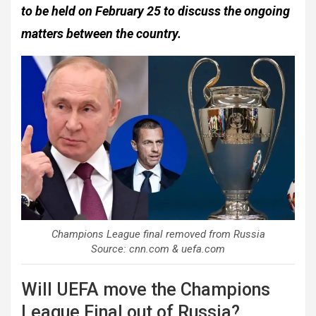
to be held on February 25 to discuss the ongoing
matters between the country.
Champions League final removed from Russia
Source: cnn.com & uefa.com
Will UEFA move the Champions
League Final out of Russia?