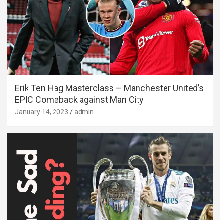
Erik Ten Hag Masterclass – Manchester United’s
EPIC Comeback against Man City
January 14, 2023
admin