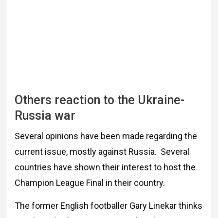
Others reaction to the Ukraine-
Russia war
Several opinions have been made regarding the
current issue, mostly against Russia. Several
countries have shown their interest to host the
Champion League Final in their country.
The former English footballer Gary Linekar thinks