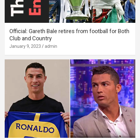
Official: Gareth Bale retires from football for Both
Club and Country
January 9, 2023
admin