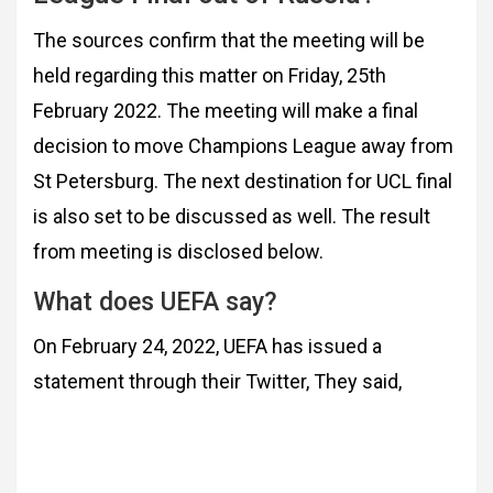
The sources confirm that the meeting will be
held regarding this matter on Friday, 25th
February 2022. The meeting will make a final
decision to move Champions League away from
St Petersburg. The next destination for UCL final
is also set to be discussed as well. The result
from meeting is disclosed below.
What does UEFA say?
On February 24, 2022, UEFA has issued a
statement through their Twitter, They said,