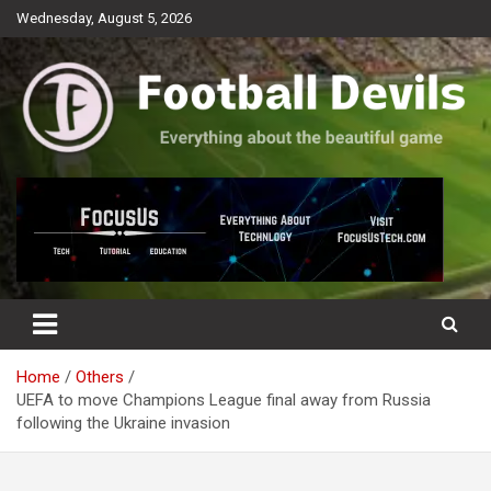
Skip
Wednesday, August 5, 2026
to
content
Everything about the beautiful game
Football Devils
Home
Others
UEFA to move Champions League final away from Russia
following the Ukraine invasion