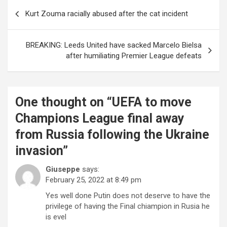
Post
Kurt Zouma racially abused after the cat incident
navigation
BREAKING: Leeds United have sacked Marcelo Bielsa
after humiliating Premier League defeats
One thought on “
UEFA to move
Champions League final away
from Russia following the Ukraine
invasion
”
Giuseppe
says:
February 25, 2022 at 8:49 pm
Yes well done Putin does not deserve to have the
privilege of having the Final chiampion in Rusia he
is evel