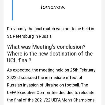
tomorrow.
Previously the final match was set to be held in
St. Petersburg in Russia.
What was Meeting’s conclusion?
Where is the new destination of the
UCL final?
As expected, the meeting held on 25th February
2022 discussed the immediate effect of
Russia’s invasion of Ukraine on football. The
UEFA Executive Committee decided to relocate
the final of the 2021/22 UEFA Men’s Champions