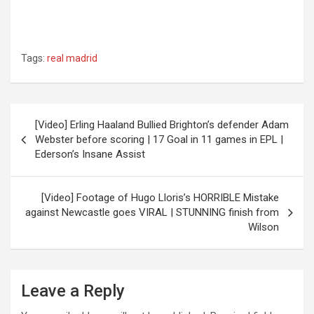
Tags:
real madrid
Post
[Video] Erling Haaland Bullied Brighton’s defender Adam
navigation
Webster before scoring | 17 Goal in 11 games in EPL |
Ederson’s Insane Assist
[Video] Footage of Hugo Lloris’s HORRIBLE Mistake
against Newcastle goes VIRAL | STUNNING finish from
Wilson
Leave a Reply