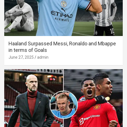
Haaland Surpassed Messi, Ronaldo and Mbappe
in terms of Goals
June 27, 2025
admin