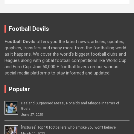
Football Devils
Football Devils
offers you the latest news, articles, updates,
graphics, transfers and many more from the footballing world
as it happens. We cover the world’s biggest football clubs and
leagues along with global football competitions like World Cup
and Euro Cup. Join 50,000 + football lovers on our various
social media platforms to stay informed and updated.
Popular
Haaland Surpassed Messi, Ronaldo and Mbappe in terms of
Goals
June 27, 2025
[Pictures] Top 10 footballers who smoke you won’t believe
March 11, 2023