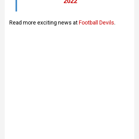
2022
Read more exciting news at
Football Devils
.