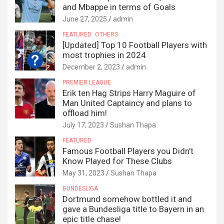
and Mbappe in terms of Goals
June 27, 2025
admin
FEATURED
OTHERS
[Updated] Top 10 Football Players with
most trophies in 2024
December 2, 2023
admin
PREMIER LEAGUE
Erik ten Hag Strips Harry Maguire of
Man United Captaincy and plans to
offload him!
July 17, 2023
Sushan Thapa
FEATURED
Famous Football Players you Didn’t
Know Played for These Clubs
May 31, 2023
Sushan Thapa
BUNDESLIGA
Dortmund somehow bottled it and
gave a Bundesliga title to Bayern in an
epic title chase!