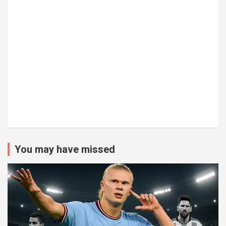
You may have missed