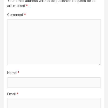
Your email address will not be published.
Required fields
are marked
*
Comment
*
Name
*
Email
*