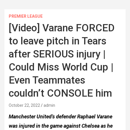
PREMIER LEAGUE
[Video] Varane FORCED
to leave pitch in Tears
after SERIOUS injury |
Could Miss World Cup |
Even Teammates
couldn’t CONSOLE him
October 22, 2022
admin
Manchester United’s defender Raphael Varane
was injured in the game against Chelsea as he