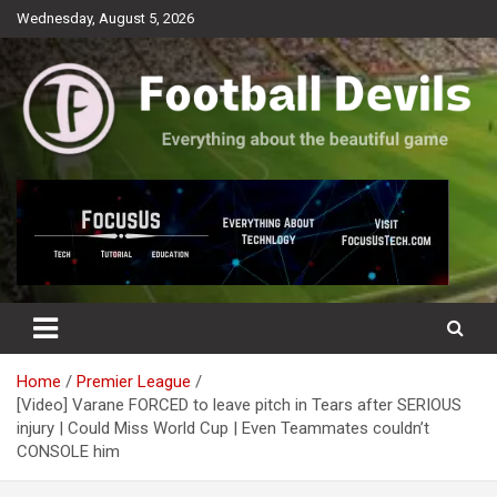
Skip
Wednesday, August 5, 2026
to
content
Everything about the beautiful game
Football Devils
Home
Premier League
[Video] Varane FORCED to leave pitch in Tears after SERIOUS
injury | Could Miss World Cup | Even Teammates couldn’t
CONSOLE him