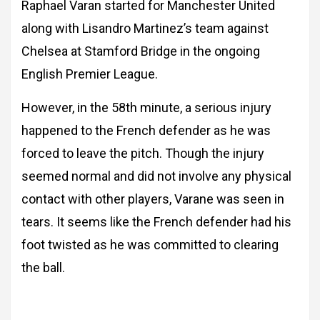
Raphael Varan started for Manchester United
along with Lisandro Martinez’s team against
Chelsea at Stamford Bridge in the ongoing
English Premier League.
However, in the 58th minute, a serious injury
happened to the French defender as he was
forced to leave the pitch. Though the injury
seemed normal and did not involve any physical
contact with other players, Varane was seen in
tears. It seems like the French defender had his
foot twisted as he was committed to clearing
the ball.