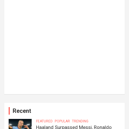
Recent
FEATURED
POPULAR
TRENDING
Haaland Surpassed Messi, Ronaldo