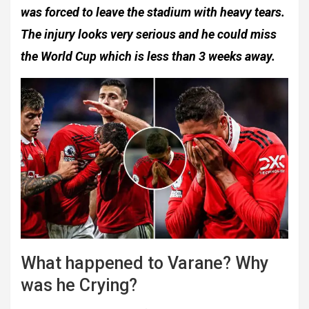
was forced to leave the stadium with heavy tears.
The injury looks very serious and he could miss
the World Cup which is less than 3 weeks away.
What happened to Varane? Why
was he Crying?