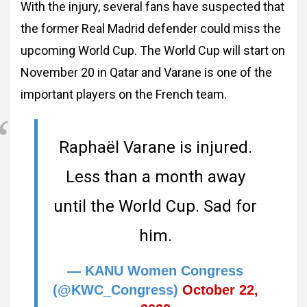
With the injury, several fans have suspected that
the former Real Madrid defender could miss the
upcoming World Cup. The World Cup will start on
November 20 in Qatar and Varane is one of the
important players on the French team.
Raphaël Varane is injured.
Less than a month away
until the World Cup. Sad for
him.
— KANU Women Congress
(@KWC_Congress)
October 22,