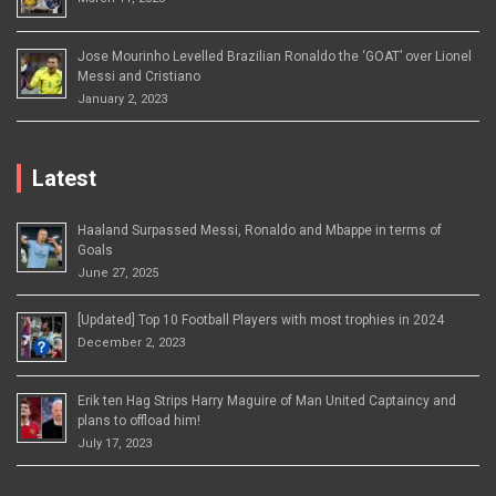
Jose Mourinho Levelled Brazilian Ronaldo the ‘GOAT’ over Lionel
Messi and Cristiano
January 2, 2023
Latest
Haaland Surpassed Messi, Ronaldo and Mbappe in terms of
Goals
June 27, 2025
[Updated] Top 10 Football Players with most trophies in 2024
December 2, 2023
Erik ten Hag Strips Harry Maguire of Man United Captaincy and
plans to offload him!
July 17, 2023