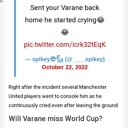
Sent your Varane back
home he started crying😂
😂
pic.twitter.com/icrk32tEqK
— spikey😎𓃵 (@____spikey)
October 22, 2022
Right after the incident several Manchester
United players went to console him as he
continuously cried even after leaving the ground.
Will Varane miss World Cup?