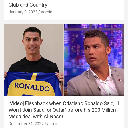
Club and Country
January 9, 2023
admin
[Video] Flashback when Cristiano Ronaldo Said, “I
Won’t Join Saudi or Qatar” before his 200 Million
Mega deal with Al-Nassr
December 31, 2022
admin