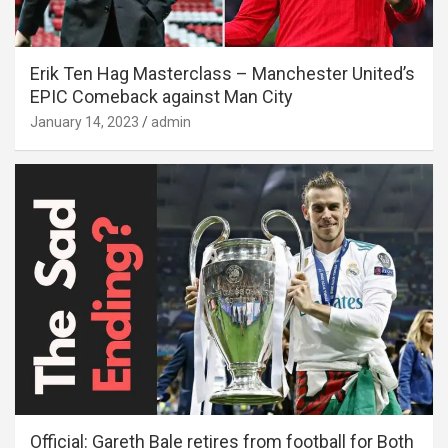
Erik Ten Hag Masterclass – Manchester United’s
EPIC Comeback against Man City
January 14, 2023
admin
Official: Gareth Bale retires from football for Both