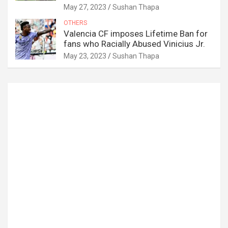
May 27, 2023
Sushan Thapa
OTHERS
Valencia CF imposes Lifetime Ban for
fans who Racially Abused Vinicius Jr.
May 23, 2023
Sushan Thapa