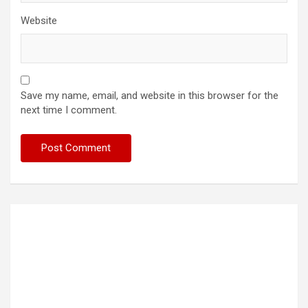
Website
Save my name, email, and website in this browser for the
next time I comment.