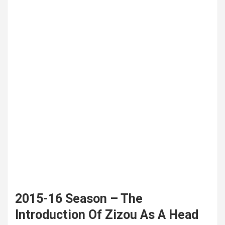
2015-16 Season – The
Introduction Of Zizou As A Head