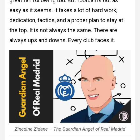
great fan following too. But football is not as
easy as it seems. It takes a lot of hard work,
dedication, tactics, and a proper plan to stay at
the top. It is not always the same. There are
always ups and downs. Every club faces it.
Zinedine Zidane – The Guardian Angel of Real Madrid