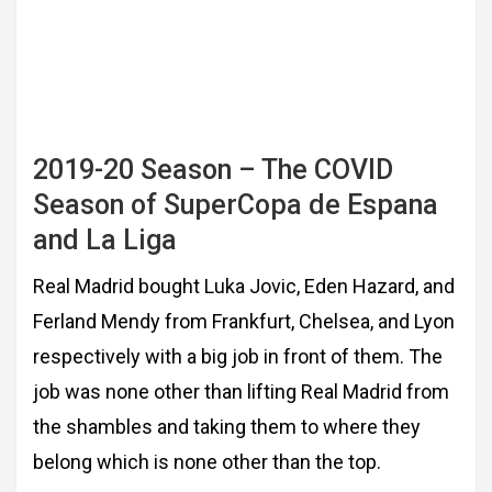
2019-20 Season – The COVID
Season of SuperCopa de Espana
and La Liga
Real Madrid bought Luka Jovic, Eden Hazard, and
Ferland Mendy from Frankfurt, Chelsea,
and Lyon
respectively with a big job in front of them. The
job was none other than lifting Real
Madrid from
the shambles and taking them to where they
belong which is none other than
the top.