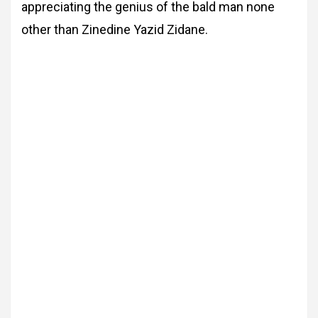
appreciating the genius of the bald man none
other than Zinedine Yazid Zidane.