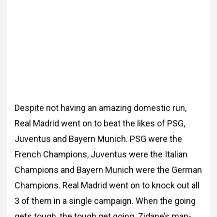
Despite not having an amazing domestic run,
Real Madrid went on to beat the likes of PSG,
Juventus and Bayern Munich. PSG were the
French Champions, Juventus were the Italian
Champions and Bayern Munich were the German
Champions. Real Madrid went on to knock out all
3 of them in a single campaign. When the going
gets tough, the tough get going. Zidane’s man-