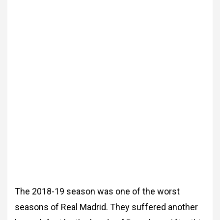
The 2018-19 season was one of the worst
seasons
of Real Madrid. They suffered another