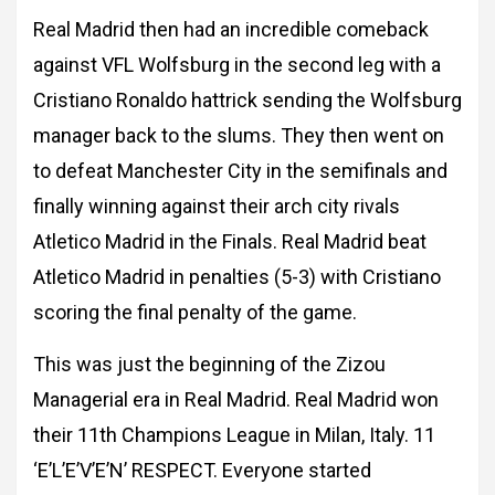
Real Madrid then had an incredible comeback
against VFL Wolfsburg in the second leg with a
Cristiano Ronaldo hattrick sending the Wolfsburg
manager back to the slums. They then went on
to defeat Manchester City in the semifinals and
finally winning against their arch city rivals
Atletico Madrid in the Finals. Real Madrid beat
Atletico Madrid in penalties (5-3) with Cristiano
scoring the final penalty of the game.
This was just the beginning of the Zizou
Managerial era in Real Madrid. Real Madrid won
their 11th Champions League in Milan, Italy. 11
‘E’L’E’V’E’N’ RESPECT. Everyone started