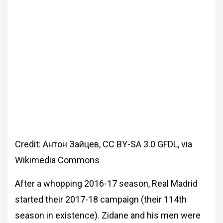
Credit: Антон Зайцев, CC BY-SA 3.0 GFDL, via
Wikimedia Commons
After a whopping 2016-17 season, Real Madrid
started their 2017-18 campaign (their 114th
season in existence). Zidane and his men were