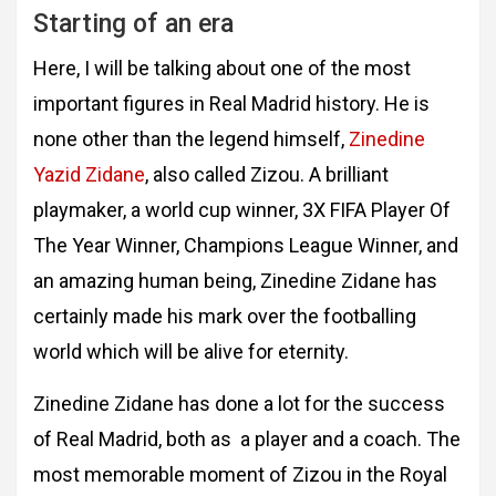
Starting of an era
Here, I will be talking about one of the most
important figures in Real Madrid history. He is
none other than the legend himself,
Zinedine
Yazid Zidane
, also called Zizou. A brilliant
playmaker, a world cup winner, 3X FIFA Player Of
The Year Winner, Champions League Winner, and
an amazing human being, Zinedine Zidane has
certainly made his mark over the footballing
world which will be alive for eternity.
Zinedine Zidane has done a lot for the success
of Real
Madrid, both as a player and a coach. The
most memorable moment of Zizou in the Royal