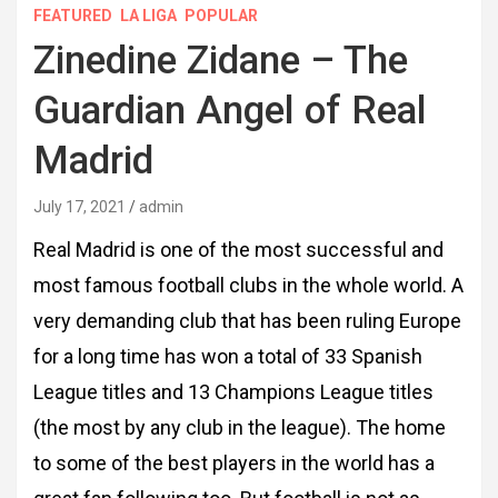
FEATURED
LA LIGA
POPULAR
Zinedine Zidane – The
Guardian Angel of Real
Madrid
July 17, 2021
admin
Real Madrid is one of the most successful and
most famous football clubs in the whole world. A
very demanding club that has been ruling Europe
for a long time has won a total of 33 Spanish
League titles and 13 Champions League titles
(the most by any club in the league). The home
to some of the best players in the world has a