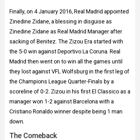
Finally, on 4 January 2016, Real Madrid appointed
Zinedine Zidane, a blessing in disguise as
Zinedine Zidane as Real Madrid Manager after
sacking of Benitez. The Zizou Era started with
the 5-0 win against Deportivo La Coruna. Real
Madrid then went on to win all the games until
they lost against VFL Wolfsburg in the first leg of
the Champions League Quarter-Finals by a
scoreline of 0-2. Zizou in his first El Classico as a
manager won 1-2 against Barcelona with a
Cristiano Ronaldo winner despite being 1 man
down.
The Comeback