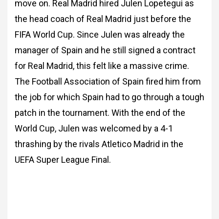
move on. Real Madrid hired Julen Lopetegui as
the head coach of Real
Madrid just before the
FIFA World Cup. Since Julen was already the
manager of Spain and
he still signed a contract
for Real Madrid, this felt like a massive crime.
The Football
Association of Spain fired him from
the job for which Spain had to go through a tough
patch
in the tournament.
With the end of the
World Cup, Julen was welcomed by a 4-1
thrashing by the rivals Atletico
Madrid in the
UEFA Super League Final.