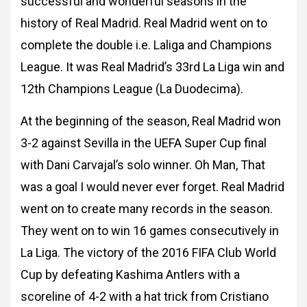
successful and wonderful
seasons in the
history of Real Madrid. Real Madrid went on to
complete the double i.e. L
aliga and Champions
League. It was Real Madrid’s 33rd La Liga win and
12th Champions
League (La Duodecima).
At the beginning of the season, Real Madrid won
3-2 against Sevilla in the UEFA Super Cup f
inal
with Dani Carvajal’s solo winner. Oh Man, That
was a goal I would never ever forget.
Real Madrid
went on to create many records in the season.
They went on to win 16 games
consecutively in
La Liga. The victory of the 2016 FIFA Club World
Cup by defeating Kashima
Antlers with a
scoreline of 4-2 with a hat trick from Cristiano