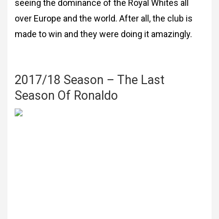
seeing the dominance
of the Royal Whites all
over Europe and the world. After all, the club is
made to win and they
were doing it amazingly.
2017/18 Season – The Last
Season Of Ronaldo