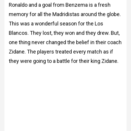
Ronaldo and a goal from
Benzema is a fresh
memory for all the Madridistas around the globe.
This was a wonderful season for the Los
Blancos. They lost, they won and they drew. But,
one thing never changed the belief in their coach
Zidane. The players treated every match
as if
they were going to a battle for their king Zidane.