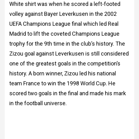
White shirt was when he scored a left-footed
volley against Bayer Leverkusen in the 2002
UEFA Champions League final which led Real
Madrid to lift the coveted Champions League
trophy for the 9th time in the club’s history. The
Zizou goal against Leverkusen is still considered
one of the greatest goals in the competition’s
history. A born winner, Zizou led his national
team France to win the 1998 World Cup. He
scored two goals in the final and made his mark
in the football universe.