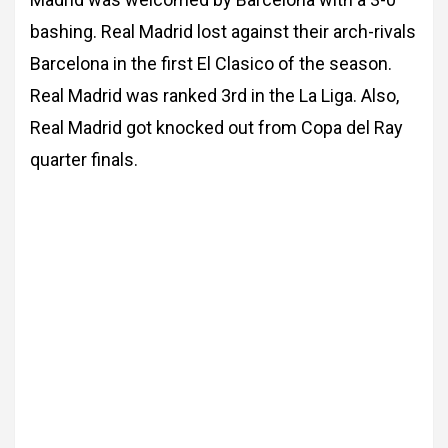
bashing. Real Madrid lost against their arch-rivals
Barcelona in the first El Clasico of the
season.
Real Madrid was ranked 3rd in the La Liga. Also,
Real Madrid got knocked out from Copa del Ray
quarter finals.