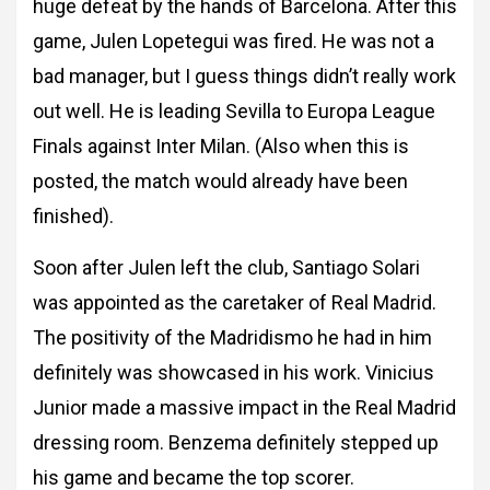
huge defeat by the hands of Barcelona. After this
game, Julen Lopetegui was fired. He was not a
bad manager, but I guess things didn’t really
work
out well. He is leading Sevilla to Europa League
Finals against Inter Milan. (Also when
this is
posted, the match would already have been
finished).
Soon after Julen left the club,
Santiago Solari
was appointed as the caretaker of Real Madrid.
The positivity of the
Madridismo he had in him
definitely was showcased in his work.
Vinicius
Junior made a massive impact in the Real Madrid
dressing room. Benzema
definitely stepped up
his game and became the top scorer.