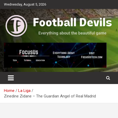
Skip
Wednesday, August 5, 2026
to
content
Everything about the beautiful game
Football Devils
Home
La Liga
Zinedine Zidane – The Guardian Angel of Real Madrid