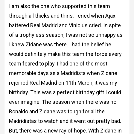
I am also the one who supported this team
through all thicks and
thins. I cried when Ajax
battered Real Madrid and Vinicius cried. In spite
of a trophyless
season, I was not so unhappy as
I knew Zidane was there. I had the belief he
would
definitely make this team the force every
team feared to play. I had one of the most
memorable days as a Madridista when Zidane
rejoined Real Madrid on 11th March, it was
my
birthday. This was a perfect birthday gift I could
ever imagine. The season when there
was no
Ronaldo and Zidane was tough for all the
Madridistas to watch and it went out pretty
bad.
But, there was a new ray of hope. With Zidane in