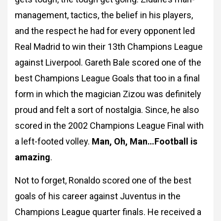
management, tactics, the belief in his players,
and the respect he had for every opponent led
Real Madrid to win their 13th Champions League
against Liverpool. Gareth Bale scored one of the
best Champions League Goals that too in a final
form in which the magician Zizou was definitely
proud and felt a sort of nostalgia. Since, he also
scored in the 2002 Champions League Final with
a left-footed volley.
Man, Oh,
Man…Football is
amazing
.
Not to forget, Ronaldo scored one of the best
goals of his career against Juventus in the
Champions League quarter finals. He received a