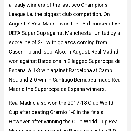
already winners of the last two Champions
League i.e. the biggest club competition. On
August 7, Real Madrid won their 3rd
consecutive
UEFA Super Cup against Manchester United by a
scoreline of 2-1 with golazos
coming from
Casemiro and Isco. Also, In August, Real Madrid
won against Barcelona in 2
legged Supercopa de
Espana. A 1-3 win against Barcelona at Camp
Nou and 2-0 win in
Santiago Bernabeu made Real
Madrid the Supercopa de Espana winners.
Real Madrid also won the 2017-18 Club World
Cup after beating Gremio 1-0 in the finals.
However, after winning the Club World Cup Real
Madrid was welcomed by Barcelona with a
3-0