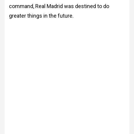
command, Real Madrid was destined
to do
greater things in the future.