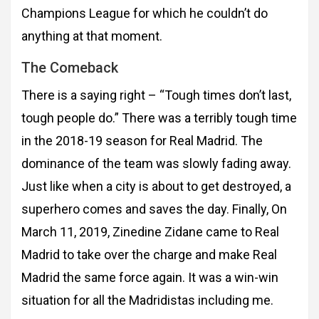
Champions League
for which he couldn’t do
anything at that moment.
The Comeback
There is a saying right – “Tough times don’t last,
tough people do.” There was a terribly tough
time
in the 2018-19 season for Real Madrid. The
dominance of the team was slowly fading
away.
Just like when a city is about to get destroyed, a
superhero comes and saves the day.
Finally, On
March 11, 2019, Zinedine Zidane came to Real
Madrid to take over the charge
and make Real
Madrid the same force again. It was a win-win
situation for all the
Madridistas including me.