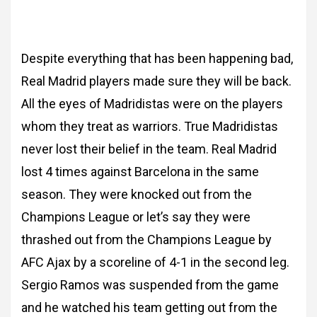
Despite everything that has been
happening bad,
Real Madrid players made sure they will be back.
All the eyes of Madridistas
were on the players
whom they treat as warriors. True Madridistas
never lost their belief in
the team. Real Madrid
lost 4 times against Barcelona in the same
season. They were
knocked out from the
Champions League or let’s say they were
thrashed out from the
Champions League by
AFC Ajax by a scoreline of 4-1 in the second leg.
Sergio Ramos was
suspended from the game
and he watched his team getting out from the