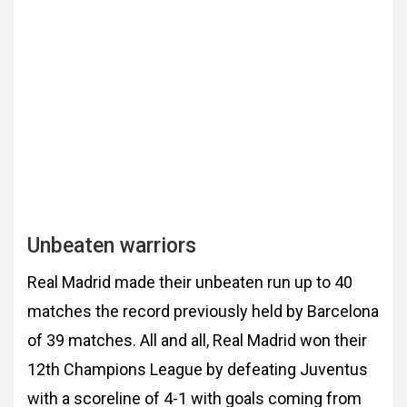
Unbeaten warriors
Real Madrid made their unbeaten run
up to 40
matches the record previously held by Barcelona
of 39 matches. All and all, Real
Madrid won their
12th Champions League by defeating Juventus
with a scoreline of 4-1 with
goals coming from