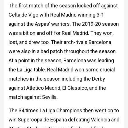
The first match of the season kicked off against
Celta de Vigo with Real Madrid
winning 3-1
against the Aspas’ warriors. The 2019-20 season
was a bit on and off for Real
Madrid. They won,
lost, and drew too. Their arch-rivals Barcelona
were also in a bad patch
throughout the season.
At a point in the season, Barcelona was leading
the La Liga table.
Real Madrid won some crucial
matches in the season including the Derby
against Atletico
Madrid, El Classico, and the
match against Sevilla.
The 34 times La Liga Champions then went on to
win Supercopa de Espana defeating
Valencia and