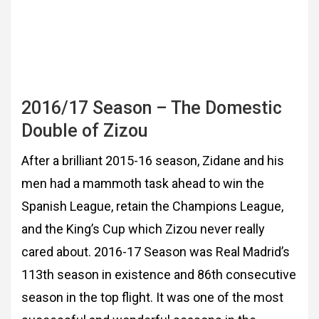
2016/17 Season – The Domestic
Double of Zizou
After a brilliant 2015-16 season, Zidane and his
men had a mammoth task ahead to win the
Spanish League, retain the Champions League,
and the King’s Cup which Zizou never really
cared about. 2016-17 Season was Real Madrid’s
113th season in existence and 86th
consecutive
season in the top flight. It was one of the most