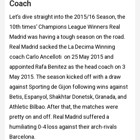
Coach
Let’s dive straight into the 2015/16 Season, the
10th times’ Champions League Winners Real
Madrid was having a tough season on the road.
Real Madrid sacked the La Decima Winning
coach Carlo Ancelloti on 25 May 2015 and
appointed Rafa Benitez as the head coach on 3
May 2015. The season kicked off with a draw
against Sporting de Gijon following wins against
Betis, Espanyol, Shakhtar Donetsk, Granada, and
Athletic Bilbao. After that, the matches were
pretty on and off. Real Madrid suffered a
humiliating 0-4 loss against their arch-rivals
Barcelona.