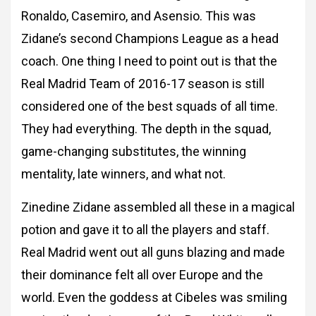
Ronaldo, Casemiro, and Asensio. This was
Zidane’s second Champions
League as a head
coach. One thing I need to point out is that the
Real Madrid Team of
2016-17 season is still
considered one of the best squads of all time.
They had everything.
The depth in the squad,
game-changing substitutes, the winning
mentality, late winners, and what not.
Zinedine Zidane assembled all these in a magical
potion and gave it to all the
players and staff.
Real Madrid went out all guns blazing and made
their dominance felt all
over Europe and the
world.
Even the goddess at Cibeles was smiling