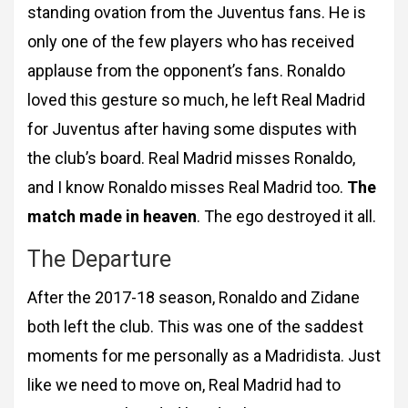
standing ovation from the Juventus fans. He is
only one of the few players who has received
applause from the opponent’s fans. Ronaldo
loved this gesture so much, he left Real Madrid
for Juventus after having some disputes with
the club’s board. Real Madrid misses Ronaldo,
and I know Ronaldo misses Real Madrid too.
The
match made in heaven
. The ego destroyed it all.
The Departure
After the 2017-18 season, Ronaldo and Zidane
both left the club. This was one of the
saddest
moments for me personally as a Madridista. Just
like we need to move on, Real
Madrid had to