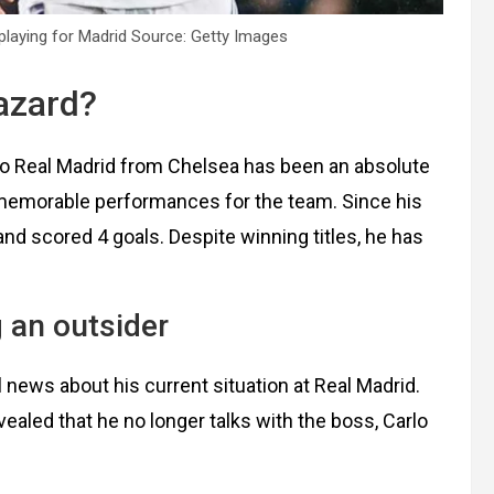
playing for Madrid Source: Getty Images
Hazard?
to Real Madrid from Chelsea has been an absolute
 memorable performances for the team. Since his
d scored 4 goals. Despite winning titles, he has
 an outsider
ews about his current situation at Real Madrid.
evealed that he no longer talks with the boss, Carlo