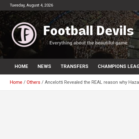
Skip
Tuesday, August 4, 2026
to
content
Everything about the beautiful game
Football Devils
HOME
NEWS
TRANSFERS
CHAMPIONS LEA
Home
Others
Ancelotti Revealed the REAL reason why Hazar