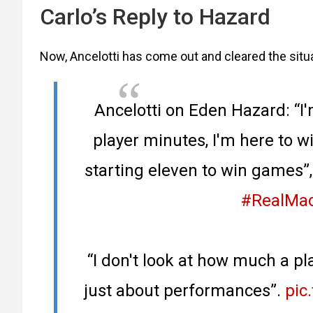
Carlo’s Reply to Hazard
Now, Ancelotti has come out and cleared the situa
Ancelotti on Eden Hazard: “I'
player minutes, I'm here to w
starting eleven to win games”,
#RealMad
“I don't look at how much a pla
just about performances”.
pic