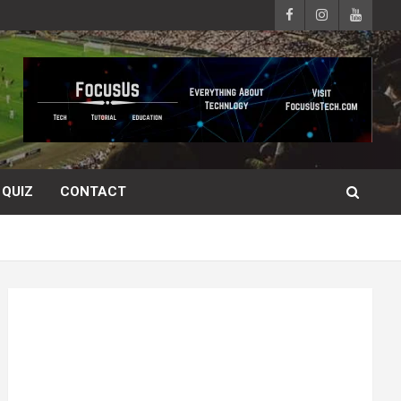
QUIZ
CONTACT