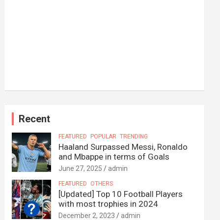
Recent
FEATURED
POPULAR
TRENDING
Haaland Surpassed Messi, Ronaldo
and Mbappe in terms of Goals
June 27, 2025
admin
FEATURED
OTHERS
[Updated] Top 10 Football Players
with most trophies in 2024
December 2, 2023
admin