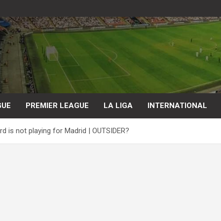
GUE
PREMIER LEAGUE
LA LIGA
INTERNATIONAL
d is not playing for Madrid | OUTSIDER?