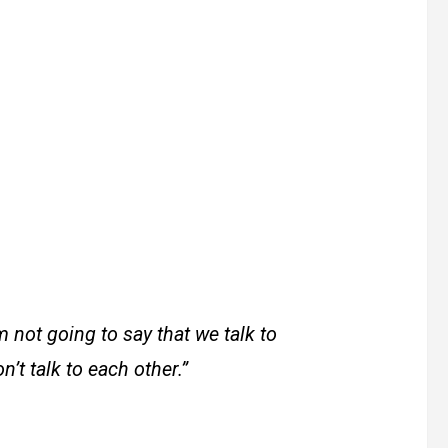
m not going to say that we talk to
’t talk to each other.”