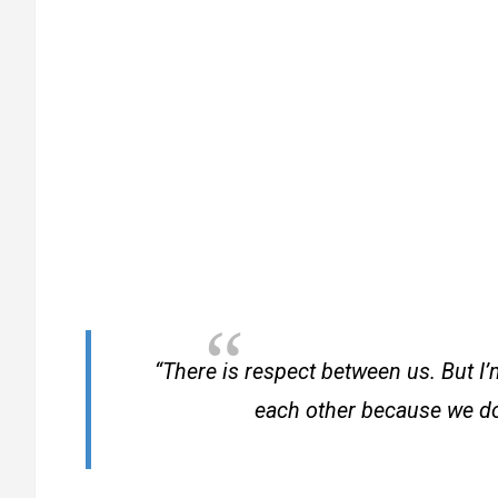
“There is respect between us. But I’
each other because we don