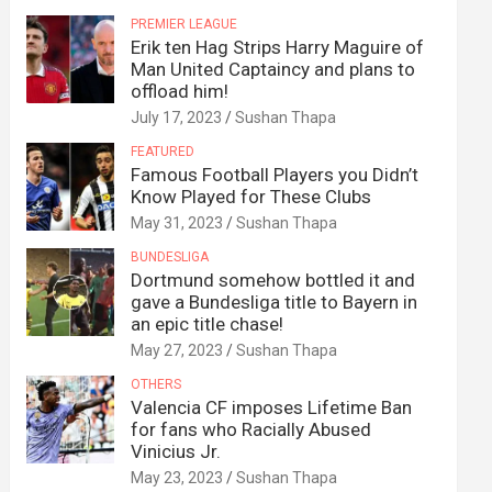
PREMIER LEAGUE
Erik ten Hag Strips Harry Maguire of
Man United Captaincy and plans to
offload him!
July 17, 2023
Sushan Thapa
FEATURED
Famous Football Players you Didn’t
Know Played for These Clubs
May 31, 2023
Sushan Thapa
BUNDESLIGA
Dortmund somehow bottled it and
gave a Bundesliga title to Bayern in
an epic title chase!
May 27, 2023
Sushan Thapa
OTHERS
Valencia CF imposes Lifetime Ban
for fans who Racially Abused
Vinicius Jr.
May 23, 2023
Sushan Thapa