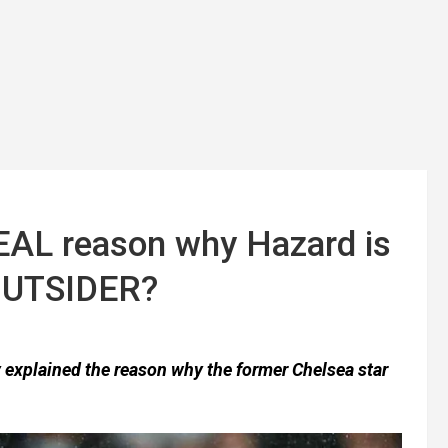
EAL reason why Hazard is
 OUTSIDER?
y explained the reason why the former Chelsea star