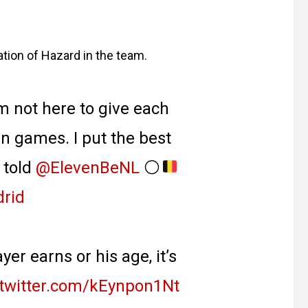
tion of Hazard in the team.
m not here to give each
in games. I put the best
 told
@ElevenBeNL
⚪️
rid
yer earns or his age, it’s
.twitter.com/kEynpon1Nt