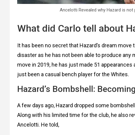
Ancelotti Revealed why Hazard is not 
What did Carlo tell about 
It has been no secret that Hazard’s dream move 
disaster as he has not been able to produce any
move in 2019, he has just made 51 appearances an
just been a casual bench player for the Whites.
Hazard’s Bombshell: Becoming
A few days ago, Hazard dropped some bombshell n
Along with his limited time for the club, he also r
Ancelotti. He told,