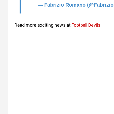
— Fabrizio Romano (@Fabriz
Read more exciting news at
Football Devils
.