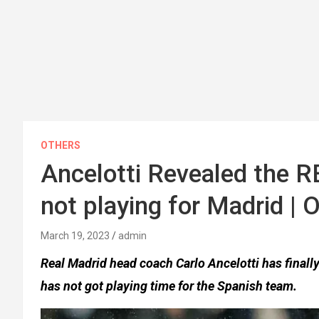
OTHERS
Ancelotti Revealed the R
not playing for Madrid |
March 19, 2023
admin
Real Madrid head coach Carlo Ancelotti has finall
has not got playing time for the Spanish team.