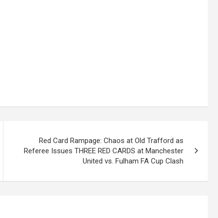
Red Card Rampage: Chaos at Old Trafford as
Referee Issues THREE RED CARDS at Manchester
United vs. Fulham FA Cup Clash