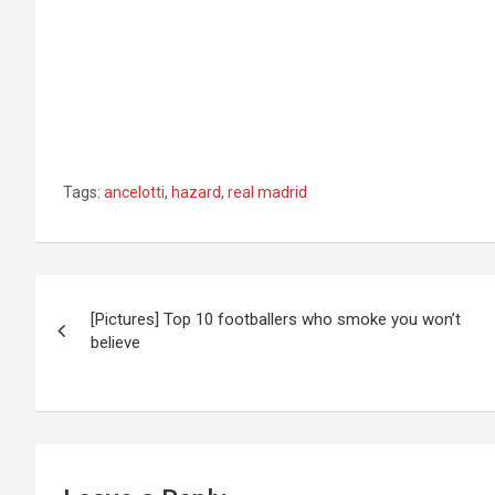
Tags:
ancelotti
,
hazard
,
real madrid
Post
[Pictures] Top 10 footballers who smoke you won’t
navigation
believe