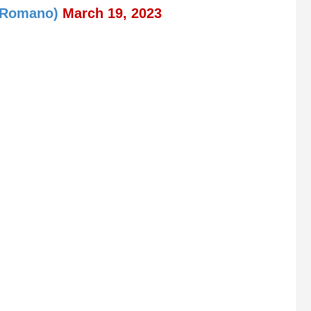
ioRomano)
March 19, 2023