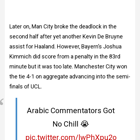
Later on, Man City broke the deadlock in the
second half after yet another Kevin De Bruyne
assist for Haaland. However, Bayern’s Joshua
Kimmich did score from a penalty in the 83rd
minute but it was too late. Manchester City won
the tie 4-1 on aggregate advancing into the semi-
finals of UCL.
Arabic Commentators Got
No Chill 😭
pic.twitter.com/lwPhXpu2o