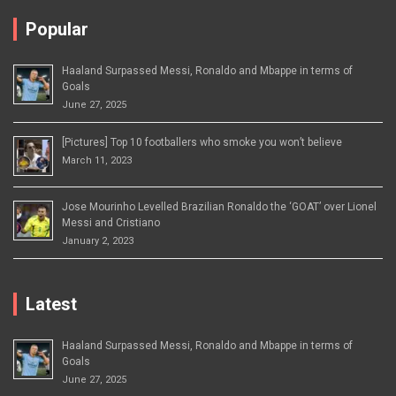
Popular
Haaland Surpassed Messi, Ronaldo and Mbappe in terms of
Goals
June 27, 2025
[Pictures] Top 10 footballers who smoke you won’t believe
March 11, 2023
Jose Mourinho Levelled Brazilian Ronaldo the ‘GOAT’ over Lionel
Messi and Cristiano
January 2, 2023
Latest
Haaland Surpassed Messi, Ronaldo and Mbappe in terms of
Goals
June 27, 2025