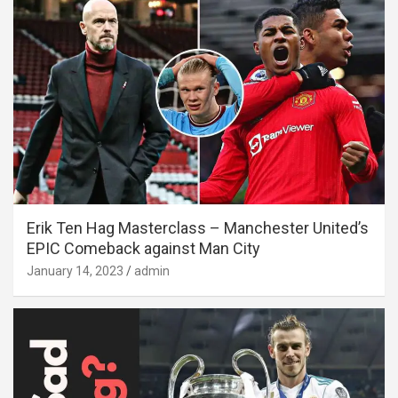
Erik Ten Hag Masterclass – Manchester United’s
EPIC Comeback against Man City
January 14, 2023
admin