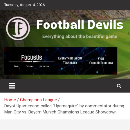
Skip
Tuesday, August 4, 2026
to
content
Everything about the beautiful game
Football Devils
Home
Champions League
Dayot Upamecano called “Upamaguire” by commentator during
Man City vs. Bayern Munich Champions League Showdown