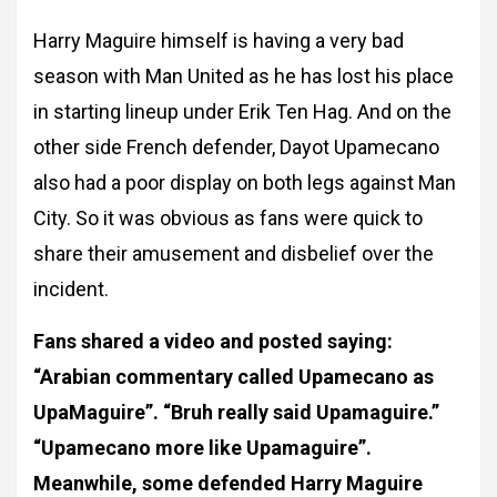
Harry Maguire himself is having a very bad
season with Man United as he has lost his place
in starting lineup under Erik Ten Hag. And on the
other side French defender, Dayot Upamecano
also had a poor display on both legs against Man
City. So it was obvious as fans were quick to
share their amusement and disbelief over the
incident.
Fans shared a video and posted saying:
“Arabian commentary called Upamecano as
UpaMaguire”. “Bruh really said Upamaguire.”
“Upamecano more like Upamaguire”.
Meanwhile, some defended Harry Maguire