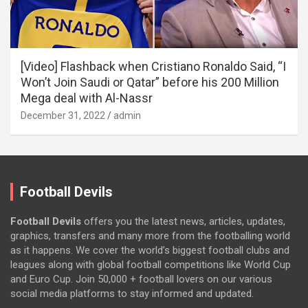
[Video] Flashback when Cristiano Ronaldo Said, “I
Won’t Join Saudi or Qatar” before his 200 Million
Mega deal with Al-Nassr
December 31, 2022
admin
Football Devils
Football Devils
offers you the latest news, articles, updates,
graphics, transfers and many more from the footballing world
as it happens. We cover the world’s biggest football clubs and
leagues along with global football competitions like World Cup
and Euro Cup. Join 50,000 + football lovers on our various
social media platforms to stay informed and updated.