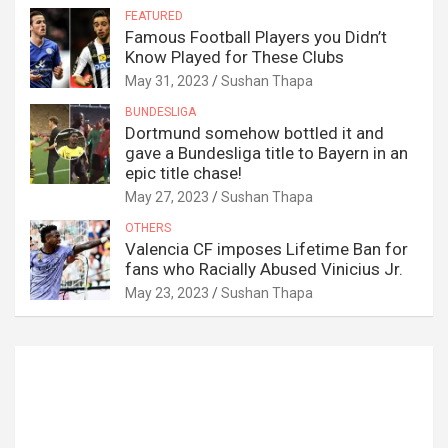
FEATURED
Famous Football Players you Didn’t
Know Played for These Clubs
May 31, 2023
Sushan Thapa
BUNDESLIGA
Dortmund somehow bottled it and
gave a Bundesliga title to Bayern in an
epic title chase!
May 27, 2023
Sushan Thapa
OTHERS
Valencia CF imposes Lifetime Ban for
fans who Racially Abused Vinicius Jr.
May 23, 2023
Sushan Thapa