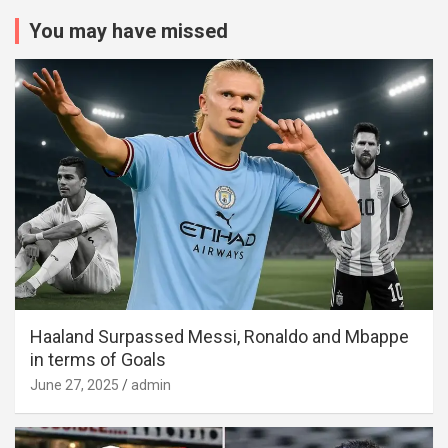
You may have missed
Haaland Surpassed Messi, Ronaldo and Mbappe
in terms of Goals
June 27, 2025
admin