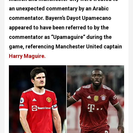
an unexpected commentary by an Arabic
commentator. Bayern’s Dayot Upamecano
appeared to have been referred to by the
commentator as “Upamaguire” during the
game, referencing Manchester United captain
Harry Maguire.