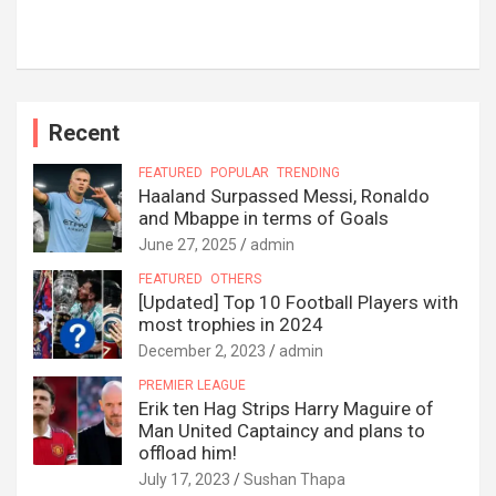
Recent
FEATURED
POPULAR
TRENDING
Haaland Surpassed Messi, Ronaldo
and Mbappe in terms of Goals
June 27, 2025
admin
FEATURED
OTHERS
[Updated] Top 10 Football Players with
most trophies in 2024
December 2, 2023
admin
PREMIER LEAGUE
Erik ten Hag Strips Harry Maguire of
Man United Captaincy and plans to
offload him!
July 17, 2023
Sushan Thapa