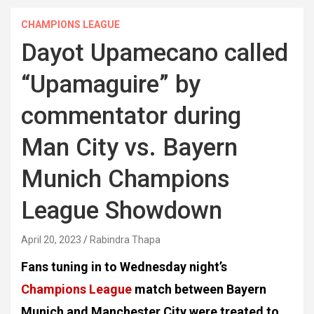
CHAMPIONS LEAGUE
Dayot Upamecano called
“Upamaguire” by
commentator during
Man City vs. Bayern
Munich Champions
League Showdown
April 20, 2023
Rabindra Thapa
Fans tuning in to Wednesday night’s
Champions League
match between Bayern
Munich and Manchester City were treated to