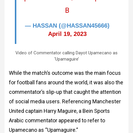
B
— HASSAN (@HASSAN45666)
April 19, 2023
Video of Commentator calling Dayot Upamecano as
‘Upamaguire’
While the match’s outcome was the main focus
for football fans around the world, it was also the
commentator’s slip-up that caught the attention
of social media users. Referencing Manchester
United captain Harry Maguire, a Bein Sports
Arabic commentator appeared to refer to
Upamecano as “Upamaguire.”