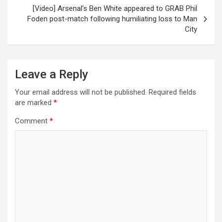
[Video] Arsenal’s Ben White appeared to GRAB Phil
Foden post-match following humiliating loss to Man
City
Leave a Reply
Your email address will not be published.
Required fields
are marked
*
Comment
*