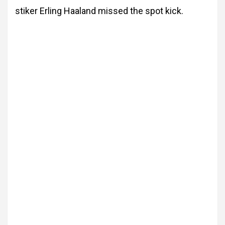
stiker Erling Haaland missed the spot kick.