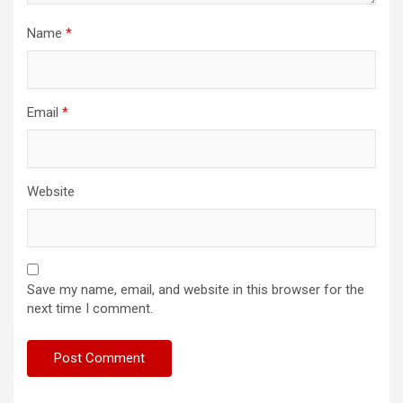
Name
*
Email
*
Website
Save my name, email, and website in this browser for the
next time I comment.