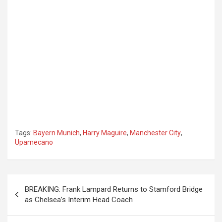
Tags:
Bayern Munich
,
Harry Maguire
,
Manchester City
,
Upamecano
Post
BREAKING: Frank Lampard Returns to Stamford Bridge
navigation
as Chelsea’s Interim Head Coach