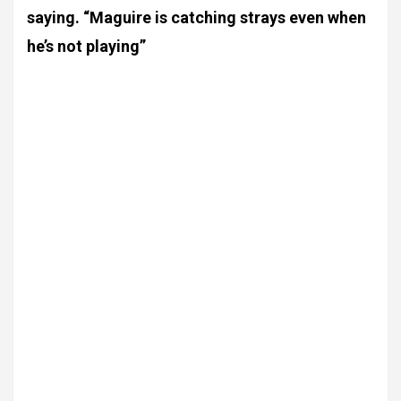
saying. “Maguire is catching strays even when
he’s not playing”