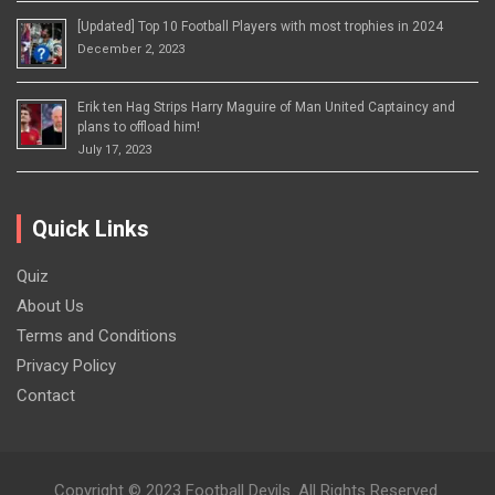
[Updated] Top 10 Football Players with most trophies in 2024
December 2, 2023
Erik ten Hag Strips Harry Maguire of Man United Captaincy and
plans to offload him!
July 17, 2023
Quick Links
Quiz
About Us
Terms and Conditions
Privacy Policy
Contact
Copyright © 2023 Football Devils. All Rights Reserved