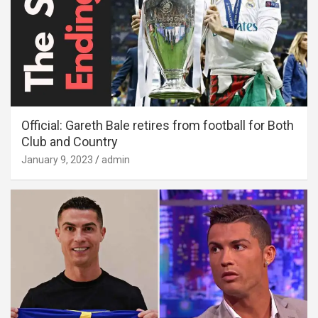
Official: Gareth Bale retires from football for Both
Club and Country
January 9, 2023
admin