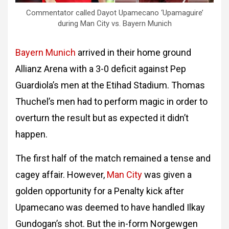
Commentator called Dayot Upamecano ‘Upamaguire’
during Man City vs. Bayern Munich
Bayern Munich
arrived in their home ground
Allianz Arena with a 3-0 deficit against Pep
Guardiola’s men at the Etihad Stadium. Thomas
Thuchel’s men had to perform magic in order to
overturn the result but as expected it didn’t
happen.
The first half of the match remained a tense and
cagey affair. However,
Man City
was given a
golden opportunity for a Penalty kick after
Upamecano was deemed to have handled Ilkay
Gundogan’s shot. But the in-form Norgewgen