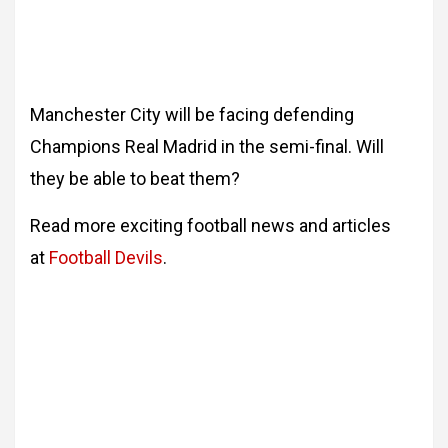
Manchester City will be facing defending
Champions Real Madrid in the semi-final. Will
they be able to beat them?
Read more exciting football news and articles
at
Football Devils
.