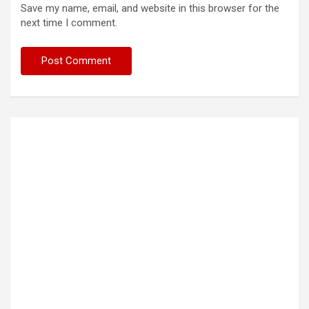
Save my name, email, and website in this browser for the
next time I comment.