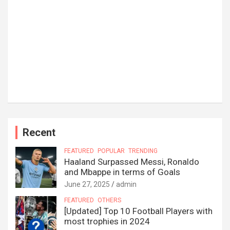
Recent
FEATURED
POPULAR
TRENDING
Haaland Surpassed Messi, Ronaldo
and Mbappe in terms of Goals
June 27, 2025
admin
FEATURED
OTHERS
[Updated] Top 10 Football Players with
most trophies in 2024