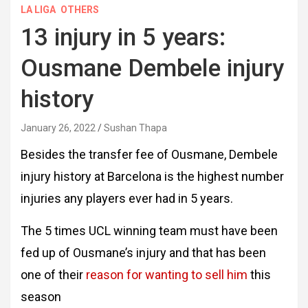
LA LIGA
OTHERS
13 injury in 5 years:
Ousmane Dembele injury
history
January 26, 2022
Sushan Thapa
Besides the transfer fee of Ousmane, Dembele
injury history at Barcelona is the highest number
injuries any players ever had in 5 years.
The 5 times UCL winning team must have been
fed up of Ousmane’s injury and that has been
one of their
reason for wanting to sell him
this
season