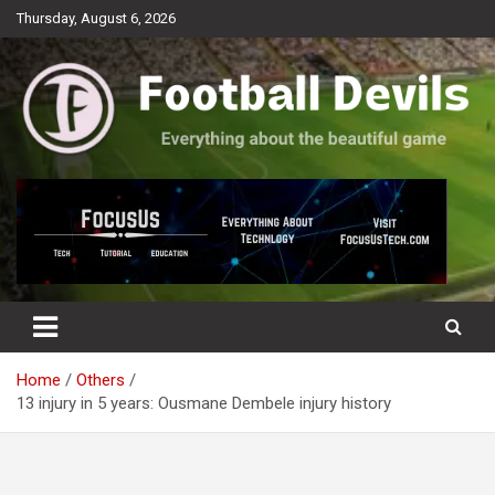
Skip
Thursday, August 6, 2026
to
content
Everything about the beautiful game
Football Devils
Home
Others
13 injury in 5 years: Ousmane Dembele injury history