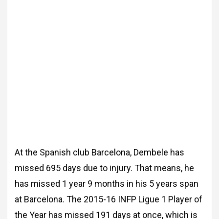
At the Spanish club Barcelona, Dembele has
missed 695 days due to injury. That means, he
has missed 1 year 9 months in his 5 years span
at Barcelona. The 2015-16 INFP Ligue 1 Player of
the Year has missed 191 days at once, which is