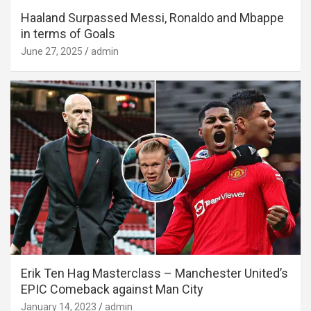
Haaland Surpassed Messi, Ronaldo and Mbappe
in terms of Goals
June 27, 2025
admin
Erik Ten Hag Masterclass – Manchester United’s
EPIC Comeback against Man City
January 14, 2023
admin