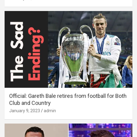
Official: Gareth Bale retires from football for Both
Club and Country
January 9, 2023
admin