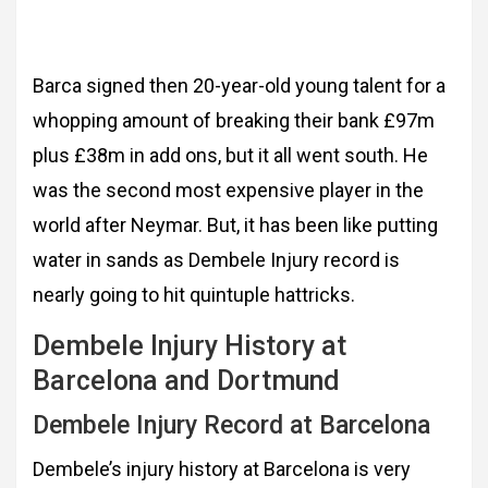
Barca signed then 20-year-old young talent for a
whopping amount of breaking their bank £97m
plus £38m in add ons, but it all went south. He
was the second most expensive player in the
world after Neymar. But, it has been like putting
water in sands as Dembele Injury record is
nearly going to hit quintuple hattricks.
Dembele Injury History at
Barcelona and Dortmund
Dembele Injury Record at Barcelona
Dembele’s injury history at Barcelona is very