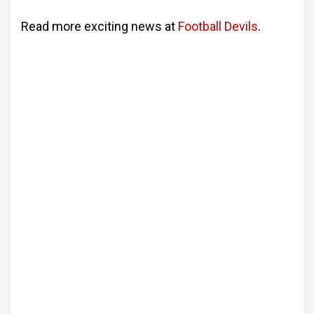
Read more exciting news at
Football
Devils
.