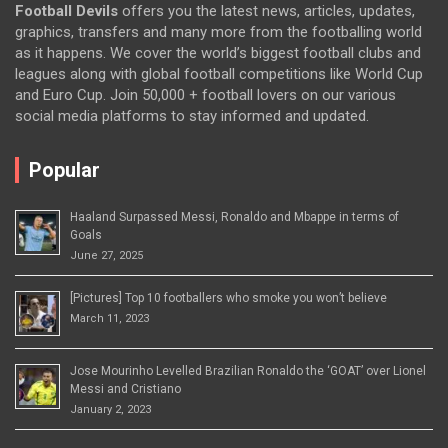
Football Devils
offers you the latest news, articles, updates,
graphics, transfers and many more from the footballing world
as it happens. We cover the world’s biggest football clubs and
leagues along with global football competitions like World Cup
and Euro Cup. Join 50,000 + football lovers on our various
social media platforms to stay informed and updated.
Popular
Haaland Surpassed Messi, Ronaldo and Mbappe in terms of
Goals
June 27, 2025
[Pictures] Top 10 footballers who smoke you won’t believe
March 11, 2023
Jose Mourinho Levelled Brazilian Ronaldo the ‘GOAT’ over Lionel
Messi and Cristiano
January 2, 2023