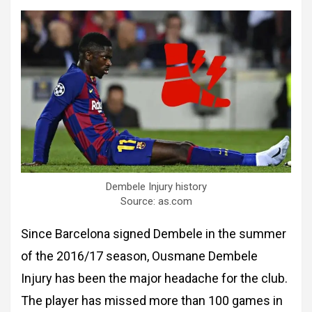
Dembele Injury history
Source: as.com
Since Barcelona signed Dembele in the summer
of the 2016/17 season, Ousmane Dembele
Injury has been the major headache for the club.
The player has missed more than 100 games in