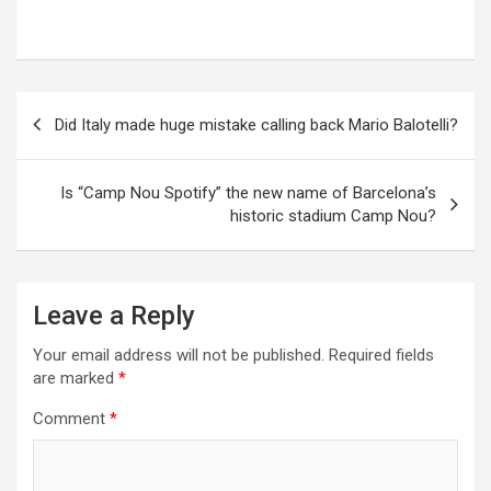
Post
Did Italy made huge mistake calling back Mario Balotelli?
navigation
Is “Camp Nou Spotify” the new name of Barcelona’s
historic stadium Camp Nou?
Leave a Reply
Your email address will not be published.
Required fields
are marked
*
Comment
*