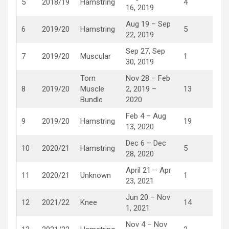
5
2018/19
Hamstring
4
16, 2019
Aug 19 – Sep
6
2019/20
Hamstring
5
22, 2019
Sep 27, Sep
7
2019/20
Muscular
1
30, 2019
Torn
Nov 28 – Feb
8
2019/20
Muscle
2, 2019 –
13
Bundle
2020
Feb 4 – Aug
9
2019/20
Hamstring
19
13, 2020
Dec 6 – Dec
10
2020/21
Hamstring
5
28, 2020
April 21 – Apr
11
2020/21
Unknown
1
23, 2021
Jun 20 – Nov
12
2021/22
Knee
14
1, 2021
Nov 4 – Nov