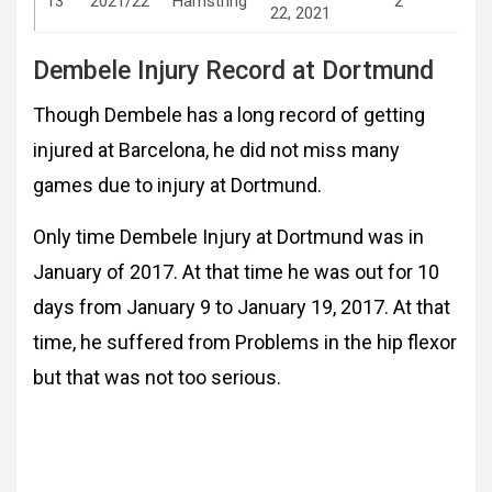
13
2021/22
Hamstring
2
22, 2021
Dembele Injury Record at Dortmund
Though Dembele has a long record of getting
injured at Barcelona, he did not miss many
games due to injury at Dortmund.
Only time Dembele Injury at Dortmund was in
January of 2017. At that time he was out for 10
days from January 9 to January 19, 2017. At that
time, he suffered from Problems in the hip flexor
but that was not too serious.