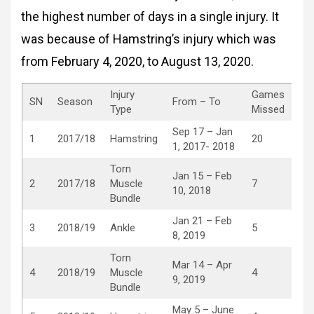
the highest number of days in a single injury. It
was because of Hamstring’s injury which was
from February 4, 2020, to August 13, 2020.
Injury
Games
SN
Season
From – To
Type
Missed
Sep 17 – Jan
1
2017/18
Hamstring
20
1, 2017- 2018
Torn
Jan 15 – Feb
2
2017/18
Muscle
7
10, 2018
Bundle
Jan 21 – Feb
3
2018/19
Ankle
5
8, 2019
Torn
Mar 14 – Apr
4
2018/19
Muscle
4
9, 2019
Bundle
May 5 – June