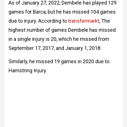
As of January 27, 2022, Dembele has played 129
games for Barca, but he has missed 104 games
due to injury. According to
transfermarkt
, The
highest number of games Dembele has missed
in a single injury is 20, which he missed from
September 17, 2017, and January 1, 2018.
Similarly, he missed 19 games in 2020 due to
Hamstring Injury.