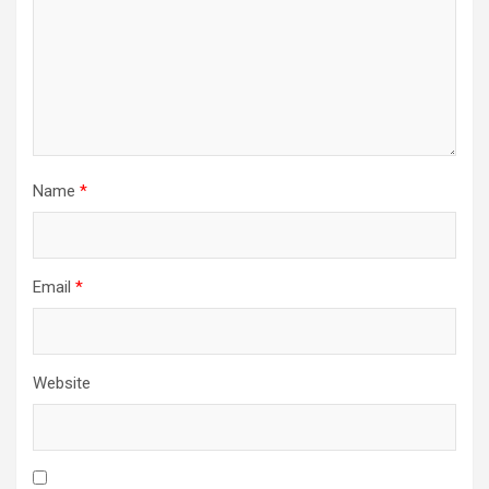
Name
*
Email
*
Website