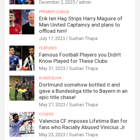
December 2, 2023
admin
PREMIER LEAGUE
Erik ten Hag Strips Harry Maguire of
Man United Captaincy and plans to
offload him!
July 17, 2023
Sushan Thapa
FEATURED
Famous Football Players you Didn’t
Know Played for These Clubs
May 31, 2023
Sushan Thapa
BUNDESLIGA
Dortmund somehow bottled it and
gave a Bundesliga title to Bayern in an
epic title chase!
May 27, 2023
Sushan Thapa
OTHERS
Valencia CF imposes Lifetime Ban for
fans who Racially Abused Vinicius Jr.
May 23, 2023
Sushan Thapa