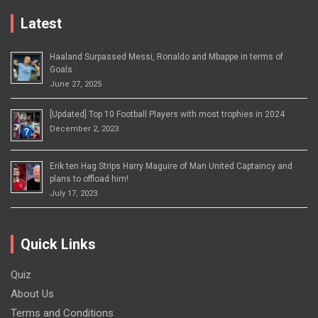
Latest
Haaland Surpassed Messi, Ronaldo and Mbappe in terms of
Goals
June 27, 2025
[Updated] Top 10 Football Players with most trophies in 2024
December 2, 2023
Erik ten Hag Strips Harry Maguire of Man United Captaincy and
plans to offload him!
July 17, 2023
Quick Links
Quiz
About Us
Terms and Conditions