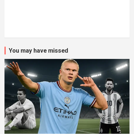
You may have missed