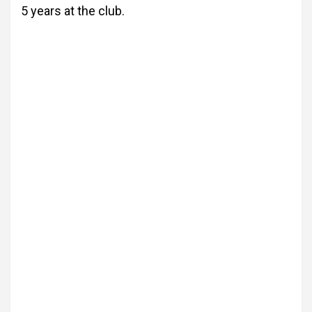
5 years at the club.