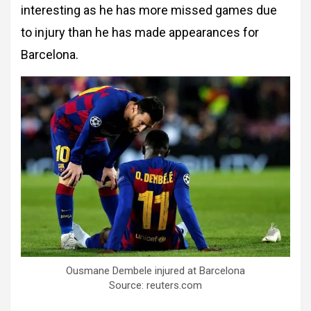
interesting as he has more missed games due
to injury than he has made appearances for
Barcelona.
Ousmane Dembele injured at Barcelona
Source: reuters.com