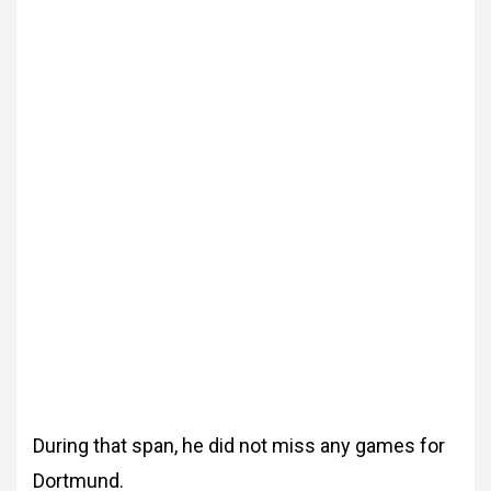
During that span, he did not miss any games for
Dortmund.