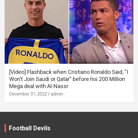
[Video] Flashback when Cristiano Ronaldo Said, “I
Won’t Join Saudi or Qatar” before his 200 Million
Mega deal with Al-Nassr
December 31, 2022
admin
Football Devils