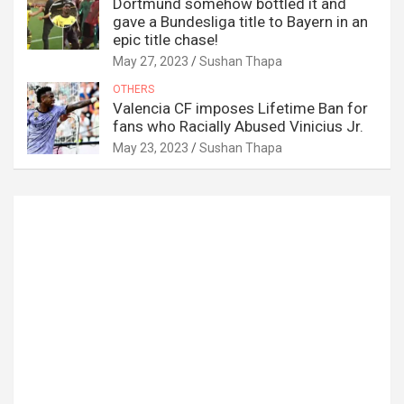
Dortmund somehow bottled it and
gave a Bundesliga title to Bayern in an
epic title chase!
May 27, 2023
Sushan Thapa
OTHERS
Valencia CF imposes Lifetime Ban for
fans who Racially Abused Vinicius Jr.
May 23, 2023
Sushan Thapa