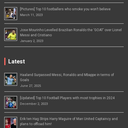
[Pictures] Top 10 footballers who smoke you won’t believe
March 11, 2023
Jose Mourinho Levelled Brazilian Ronaldo the ‘GOAT’ over Lionel
Messi and Cristiano
January 2, 2023
Latest
Haaland Surpassed Messi, Ronaldo and Mbappe in terms of
Goals
June 27, 2025
[Updated] Top 10 Football Players with most trophies in 2024
December 2, 2023
Erik ten Hag Strips Harry Maguire of Man United Captaincy and
plans to offload him!