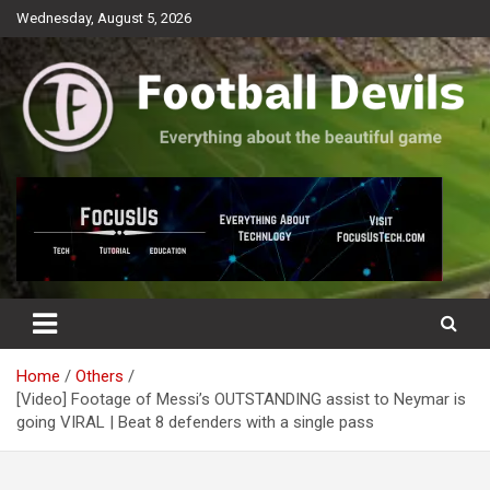
Skip
Wednesday, August 5, 2026
to
content
Everything about the beautiful game
Football Devils
Home
Others
[Video] Footage of Messi’s OUTSTANDING assist to Neymar is
going VIRAL | Beat 8 defenders with a single pass