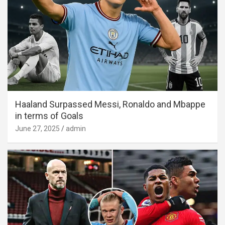
Haaland Surpassed Messi, Ronaldo and Mbappe
in terms of Goals
June 27, 2025
admin