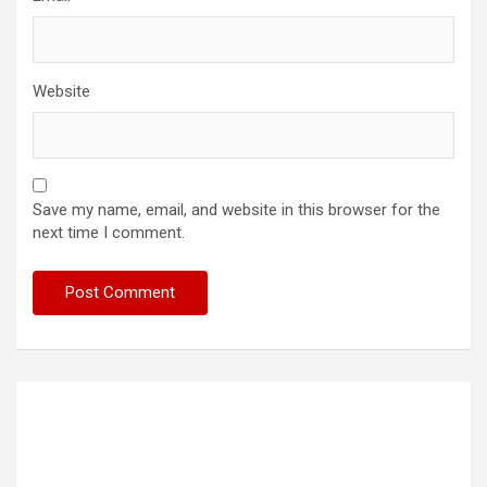
Website
Save my name, email, and website in this browser for the
next time I comment.