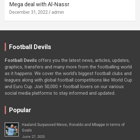
Mega deal with Al-Nassr
December 31, 2022
admin
Football Devils
Football Devils
offers you the latest news, articles, updates,
graphics, transfers and many more from the footballing world
as it happens. We cover the world’s biggest football clubs and
leagues along with global football competitions like World Cup
and Euro Cup. Join 50,000 + football lovers on our various
social media platforms to stay informed and updated.
Popular
Haaland Surpassed Messi, Ronaldo and Mbappe in terms of
Goals
June 27, 2025