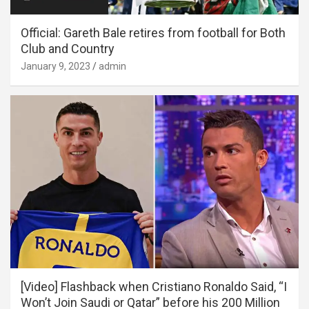
Official: Gareth Bale retires from football for Both
Club and Country
January 9, 2023
admin
[Video] Flashback when Cristiano Ronaldo Said, “I
Won’t Join Saudi or Qatar” before his 200 Million