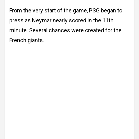
From the very start of the game, PSG began to
press as Neymar nearly scored in the 11th
minute. Several chances were created for the
French giants.