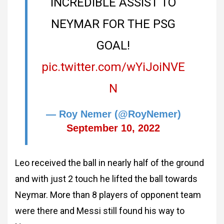
INCREDIBLE ASSIST TO
NEYMAR FOR THE PSG
GOAL!
pic.twitter.com/wYiJoiNVE
N
— Roy Nemer (@RoyNemer)
September 10, 2022
Leo received the ball in nearly half of the ground
and with just 2 touch he lifted the ball towards
Neymar. More than 8 players of opponent team
were there and Messi still found his way to