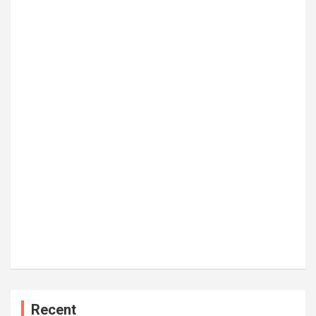
Recent