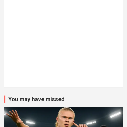
You may have missed