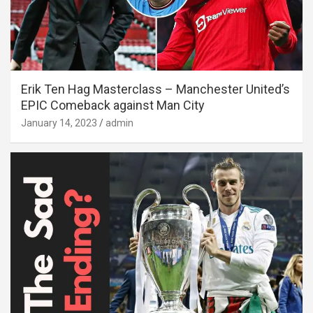
Erik Ten Hag Masterclass – Manchester United’s
EPIC Comeback against Man City
January 14, 2023
admin