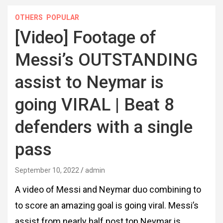
OTHERS
POPULAR
[Video] Footage of
Messi’s OUTSTANDING
assist to Neymar is
going VIRAL | Beat 8
defenders with a single
pass
September 10, 2022
admin
A video of Messi and Neymar duo combining to
to score an amazing goal is going viral. Messi’s
assist from nearly half post top Neymar is