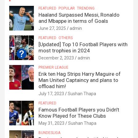
FEATURED
POPULAR
TRENDING
Haaland Surpassed Messi, Ronaldo
and Mbappe in terms of Goals
June 27, 2025
admin
FEATURED
OTHERS
[Updated] Top 10 Football Players with
most trophies in 2024
December 2, 2023
admin
PREMIER LEAGUE
Erik ten Hag Strips Harry Maguire of
Man United Captaincy and plans to
offload him!
July 17, 2023
Sushan Thapa
FEATURED
Famous Football Players you Didn’t
Know Played for These Clubs
May 31, 2023
Sushan Thapa
BUNDESLIGA