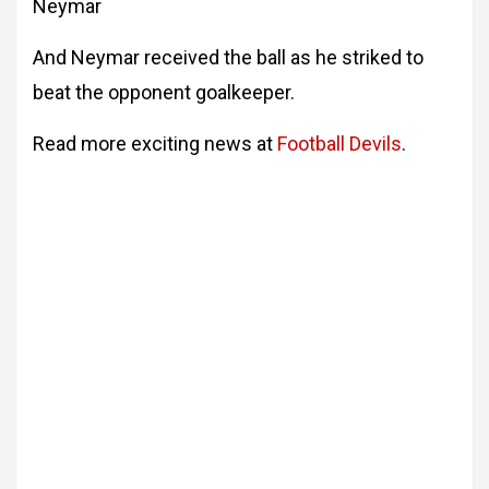
Neymar
And Neymar received the ball as he striked to
beat the opponent goalkeeper.
Read more exciting news at
Football Devils
.