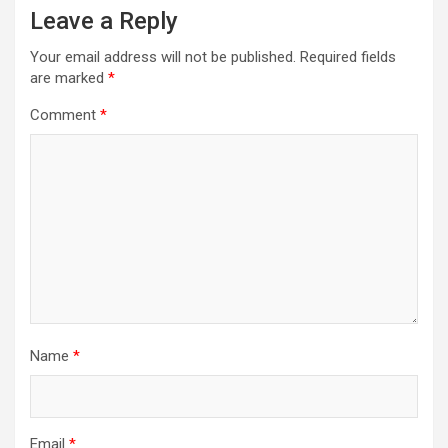
Leave a Reply
Your email address will not be published.
Required fields
are marked
*
Comment
*
Name
*
Email
*