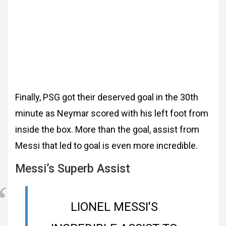
Finally, PSG got their deserved goal in the 30th
minute as Neymar scored with his left foot from
inside the box. More than the goal, assist from
Messi that led to goal is even more incredible.
Messi’s Superb Assist
LIONEL MESSI'S