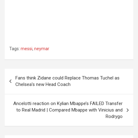
Tags:
messi
,
neymar
Post
Fans think Zidane could Replace Thomas Tuchel as
navigation
Chelsea’s new Head Coach
Ancelotti reaction on Kylian Mbappe’s FAILED Transfer
to Real Madrid | Compared Mbappe with Vinicius and
Rodrygo