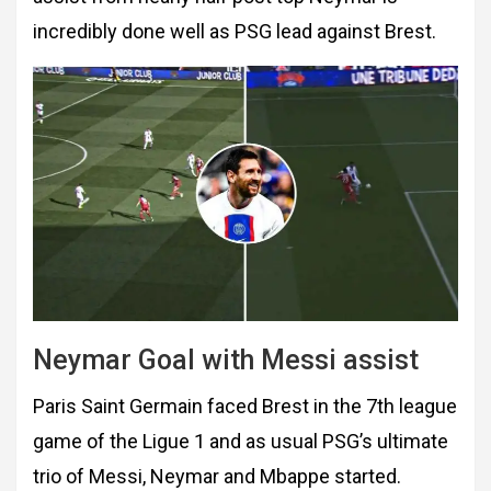
incredibly done well as PSG lead against Brest.
Neymar Goal with Messi assist
Paris Saint Germain faced Brest in the 7th league
game of the Ligue 1 and as usual PSG’s ultimate
trio of Messi, Neymar and Mbappe started.