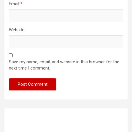
Email
*
Website
Save my name, email, and website in this browser for the
next time I comment.