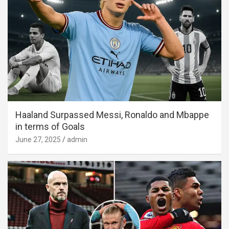
Haaland Surpassed Messi, Ronaldo and Mbappe
in terms of Goals
June 27, 2025
admin