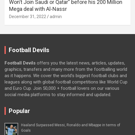
Won’t Join Saudi or Qatar” before his 200 Million
Mega deal with Al-Nassr
December 31, 2022
admin
Football Devils
Football Devils
offers you the latest news, articles, updates,
graphics, transfers and many more from the footballing world
as it happens. We cover the world’s biggest football clubs and
leagues along with global football competitions like World Cup
and Euro Cup. Join 50,000 + football lovers on our various
social media platforms to stay informed and updated.
Popular
Haaland Surpassed Messi, Ronaldo and Mbappe in terms of
Goals