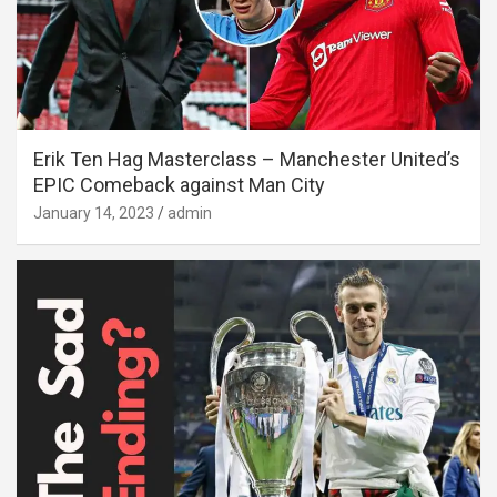
Erik Ten Hag Masterclass – Manchester United’s
EPIC Comeback against Man City
January 14, 2023
admin