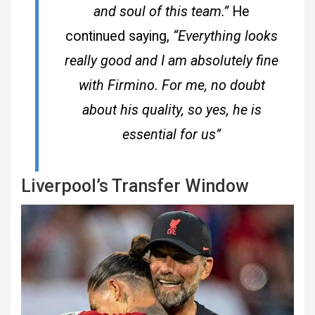
and soul of this team.”
He
continued saying,
“Everything looks
really good and I am absolutely fine
with Firmino. For me, no doubt
about his quality, so yes, he is
essential for us”
Liverpool’s Transfer Window