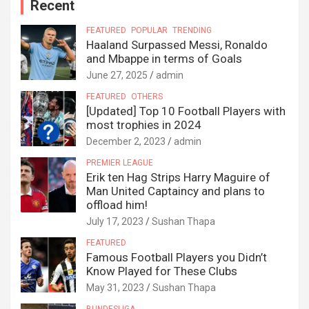
Recent
FEATURED
POPULAR
TRENDING
Haaland Surpassed Messi, Ronaldo
and Mbappe in terms of Goals
June 27, 2025
admin
FEATURED
OTHERS
[Updated] Top 10 Football Players with
most trophies in 2024
December 2, 2023
admin
PREMIER LEAGUE
Erik ten Hag Strips Harry Maguire of
Man United Captaincy and plans to
offload him!
July 17, 2023
Sushan Thapa
FEATURED
Famous Football Players you Didn’t
Know Played for These Clubs
May 31, 2023
Sushan Thapa
BUNDESLIGA