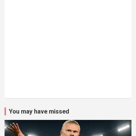
You may have missed