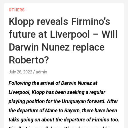
OTHERS
Klopp reveals Firmino’s
future at Liverpool – Will
Darwin Nunez replace
Roberto?
July 28, 2022
admin
Following the arrival of Darwin Nunez at
Liverpool, Klopp has been seeking a regular
playing position for the Uruguayan forward. After
the departure of Mane to Bayern, there have been
talks going on about the departure of Firmino too.