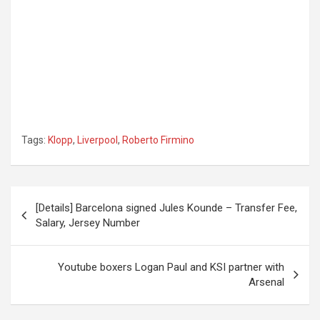
Tags:
Klopp
,
Liverpool
,
Roberto Firmino
Post
[Details] Barcelona signed Jules Kounde – Transfer Fee,
navigation
Salary, Jersey Number
Youtube boxers Logan Paul and KSI partner with
Arsenal