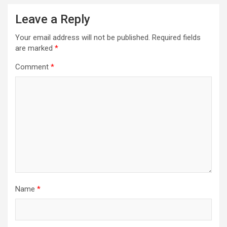
Leave a Reply
Your email address will not be published.
Required fields
are marked
*
Comment
*
Name
*