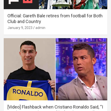
Official: Gareth Bale retires from football for Both
Club and Country
January 9, 2023
admin
[Video] Flashback when Cristiano Ronaldo Said, “I