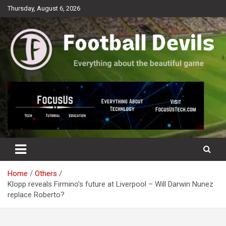
Skip
Thursday, August 6, 2026
to
content
Everything about the beautiful game
Football Devils
Home
Others
Klopp reveals Firmino’s future at Liverpool – Will Darwin Nunez
replace Roberto?