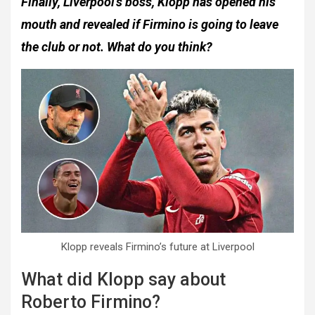
Finally, Liverpool’s boss, Klopp has opened his
mouth and revealed if Firmino is going to leave
the club or not. What do you think?
Klopp reveals Firmino’s future at Liverpool
What did Klopp say about
Roberto Firmino?