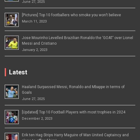
June 27, 2025
[Pictures] Top 10 footballers who smoke you won’t believe
March 11, 2023
Jose Mourinho Levelled Brazilian Ronaldo the ‘GOAT’ over Lionel
Messi and Cristiano
January 2, 2023
Latest
Haaland Surpassed Messi, Ronaldo and Mbappe in terms of
Goals
June 27, 2025
[Updated] Top 10 Football Players with most trophies in 2024
December 2, 2023
Erik ten Hag Strips Harry Maguire of Man United Captaincy and