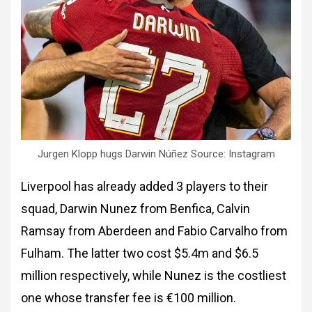
Jurgen Klopp hugs Darwin Núñez Source: Instagram
Liverpool has already added 3 players to their
squad, Darwin Nunez from Benfica, Calvin
Ramsay from Aberdeen and Fabio Carvalho from
Fulham. The latter two cost $5.4m and $6.5
million respectively, while Nunez is the costliest
one whose transfer fee is €100 million.