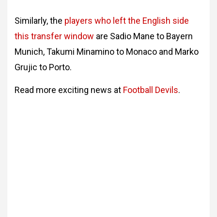
Similarly, the
players who left the English side
this transfer window
are Sadio Mane to Bayern
Munich, Takumi Minamino to Monaco and Marko
Grujic to Porto.
Read more exciting news at
Football Devils
.