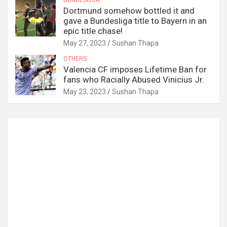
Dortmund somehow bottled it and
gave a Bundesliga title to Bayern in an
epic title chase!
May 27, 2023
Sushan Thapa
OTHERS
Valencia CF imposes Lifetime Ban for
fans who Racially Abused Vinicius Jr.
May 23, 2023
Sushan Thapa