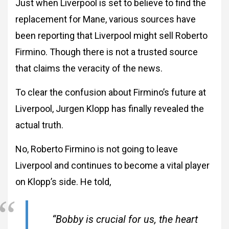
Just when Liverpool is set to believe to find the
replacement for Mane, various sources have
been reporting that Liverpool might sell Roberto
Firmino. Though there is not a trusted source
that claims the veracity of the news.
To clear the confusion about Firmino’s future at
Liverpool, Jurgen Klopp has finally revealed the
actual truth.
No, Roberto Firmino is not going to leave
Liverpool and continues to become a vital player
on Klopp’s side. He told,
“Bobby is crucial for us, the heart