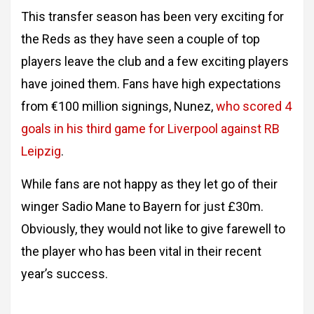
This transfer season has been very exciting for
the Reds as they have seen a couple of top
players leave the club and a few exciting players
have joined them. Fans have high expectations
from €100 million signings, Nunez,
who scored 4
goals in his third game for Liverpool against RB
Leipzig
.
While fans are not happy as they let go of their
winger Sadio Mane to Bayern for just £30m.
Obviously, they would not like to give farewell to
the player who has been vital in their recent
year’s success.