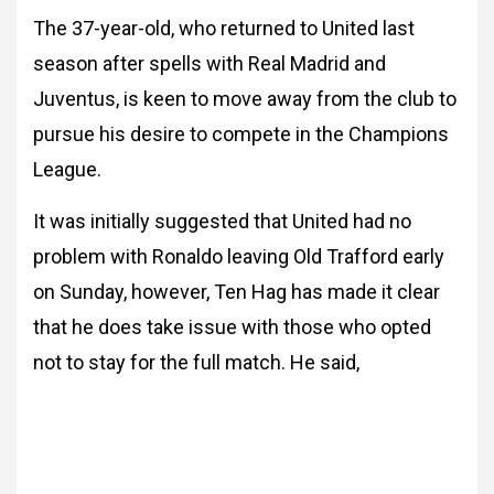
The 37-year-old, who returned to United last
season after spells with Real Madrid and
Juventus, is keen to move away from the club to
pursue his desire to compete in the Champions
League.
It was initially suggested that United had no
problem with Ronaldo leaving Old Trafford early
on Sunday, however, Ten Hag has made it clear
that he does take issue with those who opted
not to stay for the full match. He said,