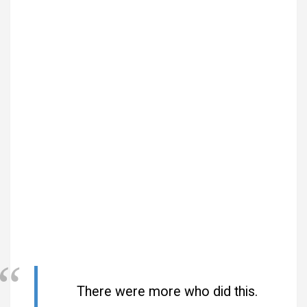
There were more who did this.