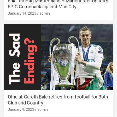
Erik Ten Hag Masterclass – Manchester United’s
EPIC Comeback against Man City
January 14, 2023
admin
Official: Gareth Bale retires from football for Both
Club and Country
January 9, 2023
admin