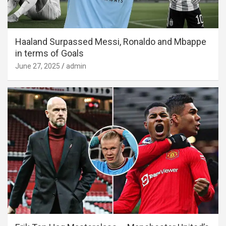
Haaland Surpassed Messi, Ronaldo and Mbappe
in terms of Goals
June 27, 2025
admin