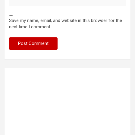
Save my name, email, and website in this browser for the
next time I comment.