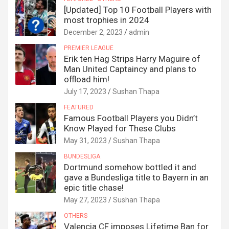
[Updated] Top 10 Football Players with
most trophies in 2024
December 2, 2023
admin
PREMIER LEAGUE
Erik ten Hag Strips Harry Maguire of
Man United Captaincy and plans to
offload him!
July 17, 2023
Sushan Thapa
FEATURED
Famous Football Players you Didn’t
Know Played for These Clubs
May 31, 2023
Sushan Thapa
BUNDESLIGA
Dortmund somehow bottled it and
gave a Bundesliga title to Bayern in an
epic title chase!
May 27, 2023
Sushan Thapa
OTHERS
Valencia CF imposes Lifetime Ban for