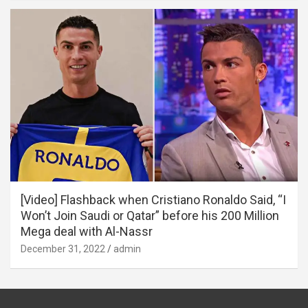
[Video] Flashback when Cristiano Ronaldo Said, “I
Won’t Join Saudi or Qatar” before his 200 Million
Mega deal with Al-Nassr
December 31, 2022
admin