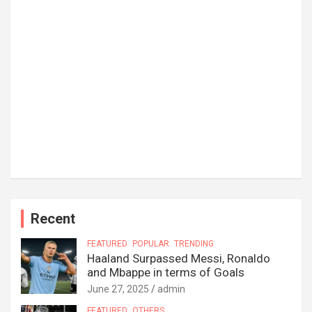
Recent
FEATURED
POPULAR
TRENDING
Haaland Surpassed Messi, Ronaldo
and Mbappe in terms of Goals
June 27, 2025
admin
FEATURED
OTHERS