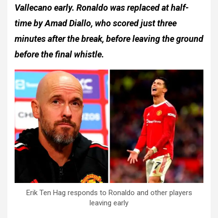
Vallecano early. Ronaldo was replaced at half-
time by Amad Diallo, who scored just three
minutes after the break, before leaving the ground
before the final whistle.
Erik Ten Hag responds to Ronaldo and other players
leaving early