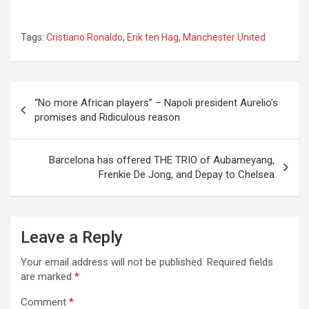
Tags:
Cristiano Ronaldo
,
Erik ten Hag
,
Manchester United
Post
“No more African players” – Napoli president Aurelio’s
navigation
promises and Ridiculous reason
Barcelona has offered THE TRIO of Aubameyang,
Frenkie De Jong, and Depay to Chelsea
Leave a Reply
Your email address will not be published.
Required fields
are marked
*
Comment
*