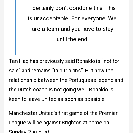
I certainly don’t condone this. This
is unacceptable. For everyone. We
are a team and you have to stay
until the end.
Ten Hag has previously said Ronaldo is “not for
sale” and remains “in our plans”. But now the
relationship between the Portuguese legend and
the Dutch coach is not going well. Ronaldo is
keen to leave United as soon as possible.
Manchester United’s first game of the Premier
League will be against Brighton at home on
Sunday, 7 August.