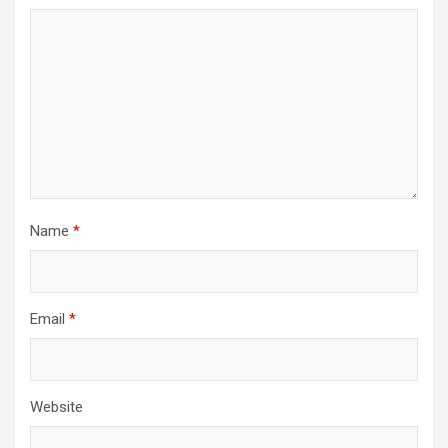
Name
*
Email
*
Website