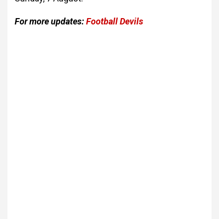
For more updates:
Football Devils