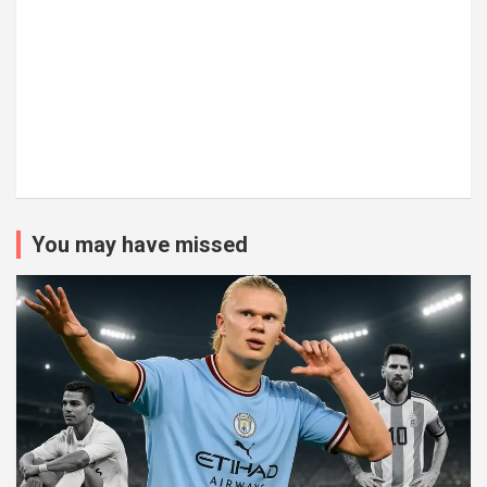
You may have missed