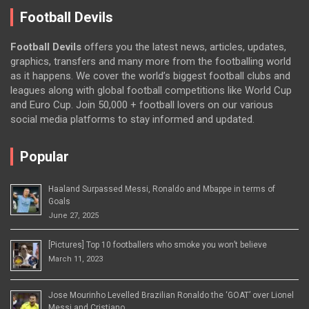
Football Devils
Football Devils
offers you the latest news, articles, updates,
graphics, transfers and many more from the footballing world
as it happens. We cover the world’s biggest football clubs and
leagues along with global football competitions like World Cup
and Euro Cup. Join 50,000 + football lovers on our various
social media platforms to stay informed and updated.
Popular
Haaland Surpassed Messi, Ronaldo and Mbappe in terms of
Goals
June 27, 2025
[Pictures] Top 10 footballers who smoke you won’t believe
March 11, 2023
Jose Mourinho Levelled Brazilian Ronaldo the ‘GOAT’ over Lionel
Messi and Cristiano