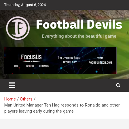
Skip
Thursday, August 6, 2026
to
content
Everything about the beautiful game
Football Devils
Home
Others
Man United Manager Ten Hag responds to Ronaldo and other
players leaving early during the game