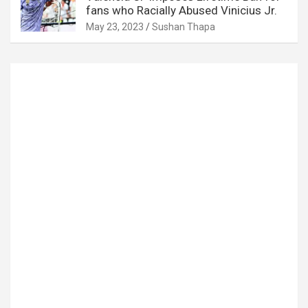
fans who Racially Abused Vinicius Jr.
May 23, 2023
Sushan Thapa