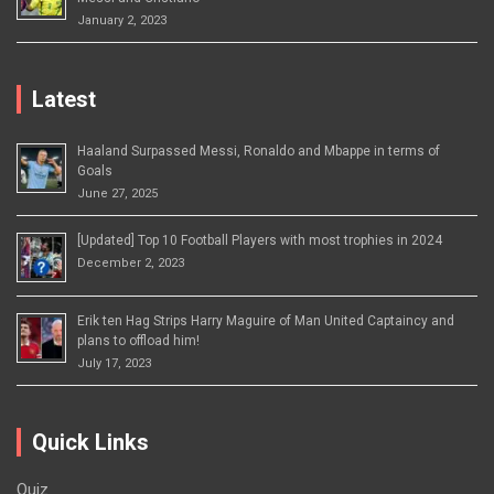
January 2, 2023
Latest
Haaland Surpassed Messi, Ronaldo and Mbappe in terms of
Goals
June 27, 2025
[Updated] Top 10 Football Players with most trophies in 2024
December 2, 2023
Erik ten Hag Strips Harry Maguire of Man United Captaincy and
plans to offload him!
July 17, 2023
Quick Links
Quiz