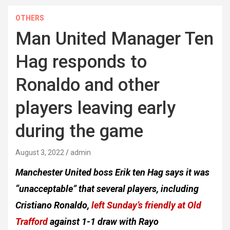
OTHERS
Man United Manager Ten
Hag responds to
Ronaldo and other
players leaving early
during the game
August 3, 2022
admin
Manchester United boss Erik ten Hag says it was
“unacceptable” that several players, including
Cristiano Ronaldo,
left Sunday’s friendly at Old
Trafford
against 1-1 draw with Rayo