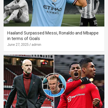
Haaland Surpassed Messi, Ronaldo and Mbappe
in terms of Goals
June 27, 2025
admin