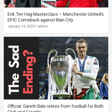
Erik Ten Hag Masterclass – Manchester United’s
EPIC Comeback against Man City
January 14, 2023
admin
Official: Gareth Bale retires from football for Both
Club and Country