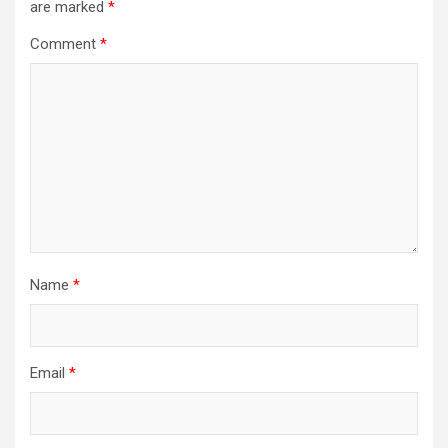
are marked
*
Comment
*
Name
*
Email
*