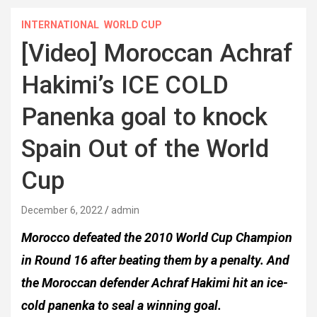
INTERNATIONAL
WORLD CUP
[Video] Moroccan Achraf
Hakimi’s ICE COLD
Panenka goal to knock
Spain Out of the World
Cup
December 6, 2022
admin
Morocco defeated the 2010 World Cup Champion
in Round 16 after beating them by a penalty. And
the Moroccan defender Achraf Hakimi hit an ice-
cold panenka to seal a winning goal.