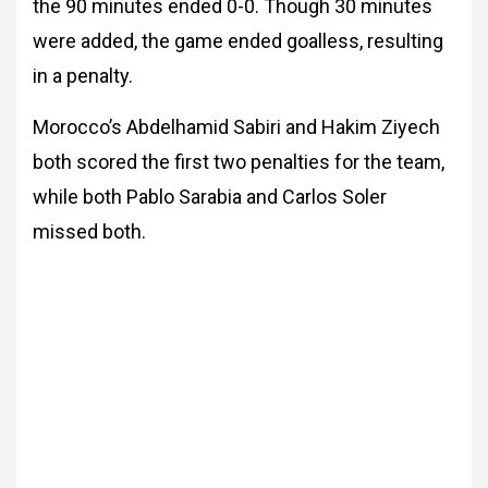
the 90 minutes ended 0-0. Though 30 minutes
were added, the game ended goalless, resulting
in a penalty.
Morocco’s Abdelhamid Sabiri and Hakim Ziyech
both scored the first two penalties for the team,
while both Pablo Sarabia and Carlos Soler
missed both.