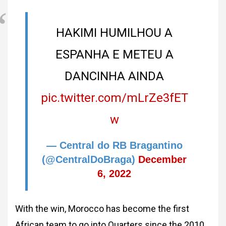
HAKIMI HUMILHOU A
ESPANHA E METEU A
DANCINHA AINDA
pic.twitter.com/mLrZe3fET
w
— Central do RB Bragantino
(@CentralDoBraga)
December
6, 2022
With the win, Morocco has become the first
African team to go into Quarters since the 2010