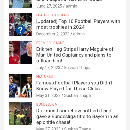
June 27, 2025
admin
FEATURED
OTHERS
[Updated] Top 10 Football Players with
most trophies in 2024
December 2, 2023
admin
PREMIER LEAGUE
Erik ten Hag Strips Harry Maguire of
Man United Captaincy and plans to
offload him!
July 17, 2023
Sushan Thapa
FEATURED
Famous Football Players you Didn’t
Know Played for These Clubs
May 31, 2023
Sushan Thapa
BUNDESLIGA
Dortmund somehow bottled it and
gave a Bundesliga title to Bayern in an
epic title chase!
May 27, 2023
Sushan Thapa