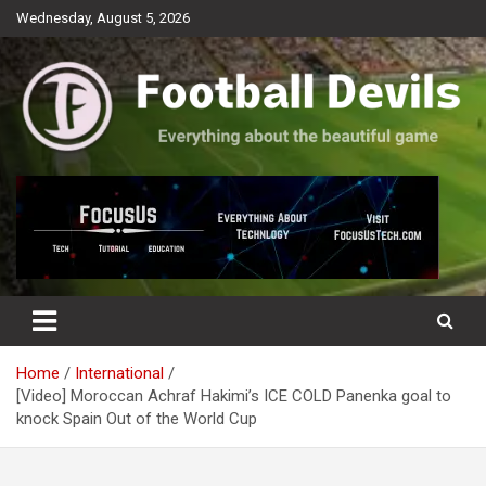
Skip
Wednesday, August 5, 2026
to
content
Everything about the beautiful game
Football Devils
Home
International
[Video] Moroccan Achraf Hakimi’s ICE COLD Panenka goal to
knock Spain Out of the World Cup