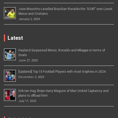
Jose Mourinho Levelled Brazilian Ronaldo the ‘GOAT’ over Lionel
Messi and Cristiano
January 2, 2023
Latest
Haaland Surpassed Messi, Ronaldo and Mbappe in terms of
Goals
June 27, 2025
[Updated] Top 10 Football Players with most trophies in 2024
December 2, 2023
Erik ten Hag Strips Harry Maguire of Man United Captaincy and
plans to offload him!
July 17, 2023