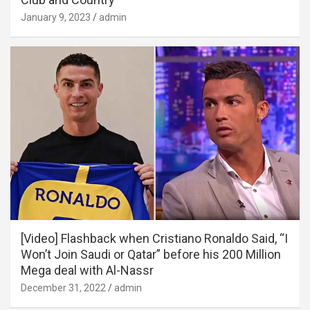
January 9, 2023
admin
[Video] Flashback when Cristiano Ronaldo Said, “I
Won’t Join Saudi or Qatar” before his 200 Million
Mega deal with Al-Nassr
December 31, 2022
admin