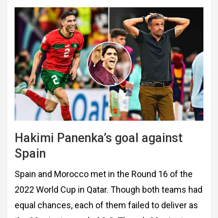
Hakimi Panenka’s goal against
Spain
Spain and Morocco met in the Round 16 of the
2022 World Cup in Qatar. Though both teams had
equal chances, each of them failed to deliver as