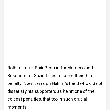
Both teams – Badr Benoun for Morocco and
Busquets for Spain failed to score their third
penalty. Now it was on Hakimi’s hand who did not
dissatisfy his supporters as he hit one of the
coldest penalties, that too in such crucial
moments.