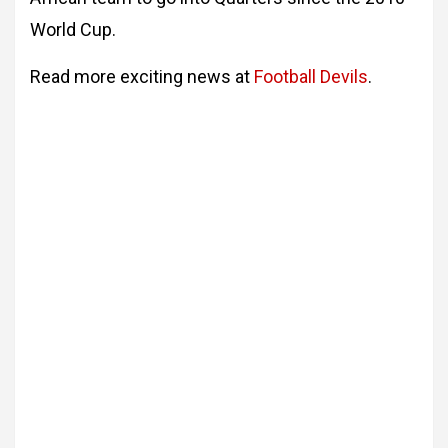
World Cup.
Read more exciting news at
Football Devils
.