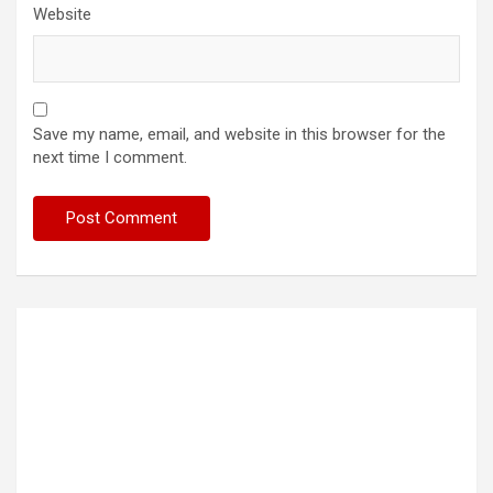
Website
Save my name, email, and website in this browser for the
next time I comment.