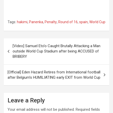
Tags:
hakimi
,
Panenka
,
Penalty
,
Round of 16
,
spain
,
World Cup
Post
[Video] Samuel Eto’o Caught Brutally Attacking a Man
navigation
outside World Cup Stadium after being ACCUSED of
BRIBERY
[Official] Eden Hazard Retires from International football
after Belgium’s HUMILIATING early EXIT from World Cup
Leave a Reply
Your email address will not be published.
Required fields