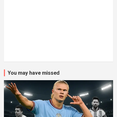
You may have missed