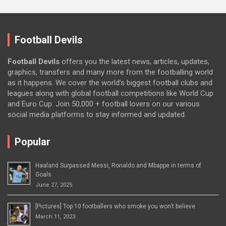
Football Devils
Football Devils
offers you the latest news, articles, updates,
graphics, transfers and many more from the footballing world
as it happens. We cover the world’s biggest football clubs and
leagues along with global football competitions like World Cup
and Euro Cup. Join 50,000 + football lovers on our various
social media platforms to stay informed and updated.
Popular
Haaland Surpassed Messi, Ronaldo and Mbappe in terms of
Goals
June 27, 2025
[Pictures] Top 10 footballers who smoke you won’t believe
March 11, 2023