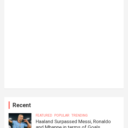
Recent
FEATURED
POPULAR
TRENDING
Haaland Surpassed Messi, Ronaldo
and Mbappe in terms of Goals