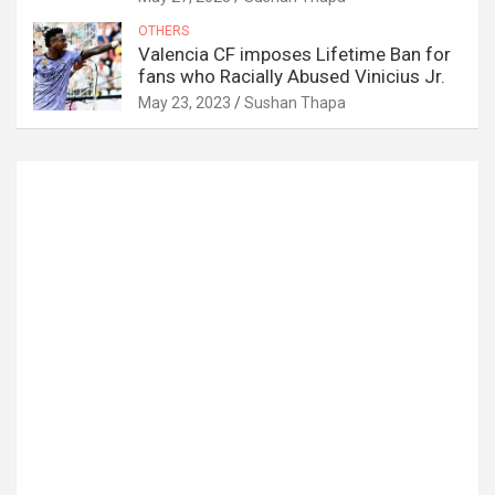
OTHERS
Valencia CF imposes Lifetime Ban for
fans who Racially Abused Vinicius Jr.
May 23, 2023
Sushan Thapa