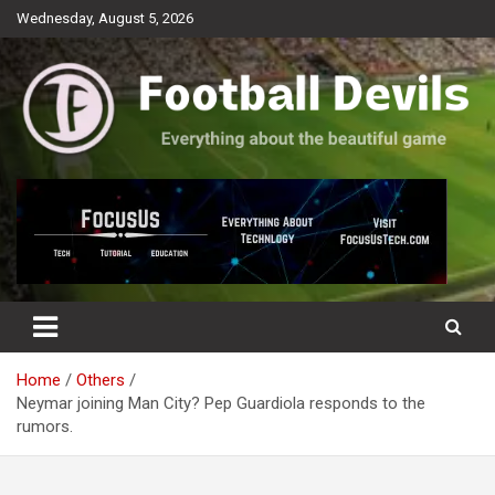
Skip
Wednesday, August 5, 2026
to
content
Everything about the beautiful game
Football Devils
Home
Others
Neymar joining Man City? Pep Guardiola responds to the
rumors.