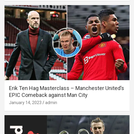
Erik Ten Hag Masterclass – Manchester United’s
EPIC Comeback against Man City
January 14, 2023
admin