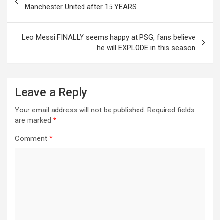
navigation
Manchester United after 15 YEARS
Leo Messi FINALLY seems happy at PSG, fans believe
he will EXPLODE in this season
Leave a Reply
Your email address will not be published.
Required fields
are marked
*
Comment
*