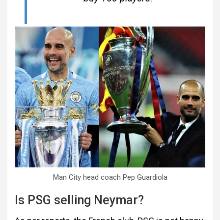
Man City head coach Pep Guardiola
Is PSG selling Neymar?