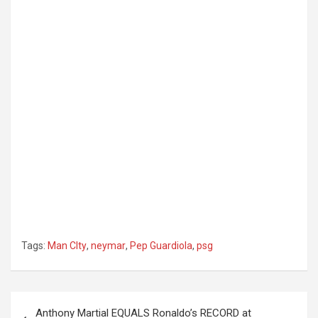
Tags:
Man CIty
,
neymar
,
Pep Guardiola
,
psg
Post
Anthony Martial EQUALS Ronaldo’s RECORD at