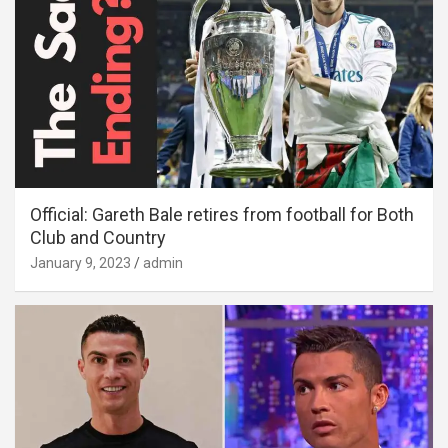
Official: Gareth Bale retires from football for Both
Club and Country
January 9, 2023
admin