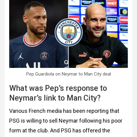
Pep Guardiola on Neymar to Man City deal
What was Pep’s response to
Neymar’s link to Man City?
Various French media has been reporting that
PSG is willing to sell Neymar following his poor
form at the club. And PSG has offered the