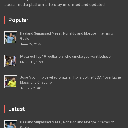
social media platforms to stay informed and updated.
Popular
Haaland Surpassed Messi, Ronaldo and Mbappe in terms of
Goals
June 27, 2025
[Pictures] Top 10 footballers who smoke you won’t believe
March 11, 2023
Jose Mourinho Levelled Brazilian Ronaldo the ‘GOAT’ over Lionel
Messi and Cristiano
January 2, 2023
Latest
Haaland Surpassed Messi, Ronaldo and Mbappe in terms of
Goals