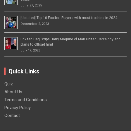
June 27, 2025
[Updated] Top 10 Football Players with most trophies in 2024
December 2, 2023
Erik ten Hag Strips Harry Maguire of Man United Captaincy and
plans to offload him!
July 17, 2023
Quick Links
Quiz
About Us
Terms and Conditions
Privacy Policy
Contact