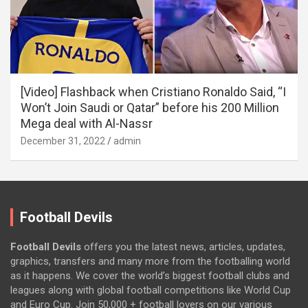
[Video] Flashback when Cristiano Ronaldo Said, “I
Won’t Join Saudi or Qatar” before his 200 Million
Mega deal with Al-Nassr
December 31, 2022
admin
Football Devils
Football Devils
offers you the latest news, articles, updates,
graphics, transfers and many more from the footballing world
as it happens. We cover the world’s biggest football clubs and
leagues along with global football competitions like World Cup
and Euro Cup. Join 50,000 + football lovers on our various