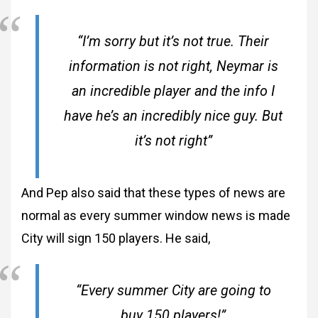
“I’m sorry but it’s not true. Their
information is not right, Neymar is
an incredible player and the info I
have he’s an incredibly nice guy. But
it’s not right”
And Pep also said that these types of news are
normal as every summer window news is made
City will sign 150 players. He said,
“Every summer City are going to
buy 150 players!”