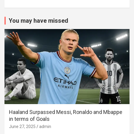
You may have missed
Haaland Surpassed Messi, Ronaldo and Mbappe
in terms of Goals
June 27, 2025
admin