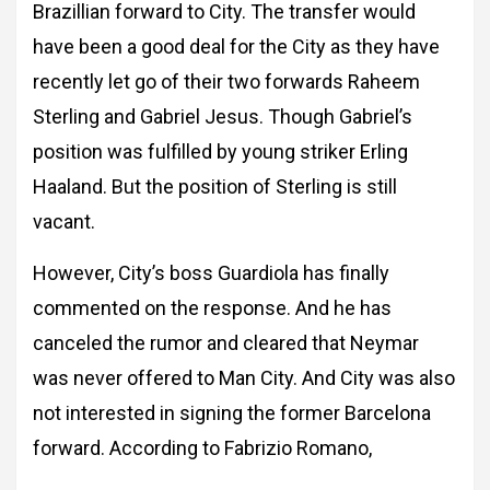
Brazillian forward to City. The transfer would
have been a good deal for the City as they have
recently let go of their two forwards Raheem
Sterling and Gabriel Jesus. Though Gabriel’s
position was fulfilled by young striker Erling
Haaland. But the position of Sterling is still
vacant.
However, City’s boss Guardiola has finally
commented on the response. And he has
canceled the rumor and cleared that Neymar
was never offered to Man City. And City was also
not interested in signing the former Barcelona
forward. According to Fabrizio Romano,