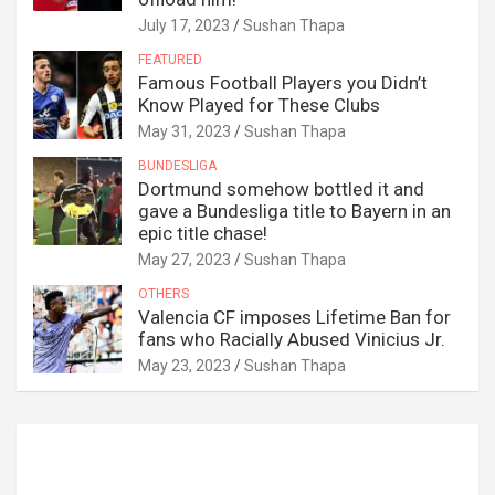
July 17, 2023
Sushan Thapa
FEATURED
Famous Football Players you Didn’t
Know Played for These Clubs
May 31, 2023
Sushan Thapa
BUNDESLIGA
Dortmund somehow bottled it and
gave a Bundesliga title to Bayern in an
epic title chase!
May 27, 2023
Sushan Thapa
OTHERS
Valencia CF imposes Lifetime Ban for
fans who Racially Abused Vinicius Jr.
May 23, 2023
Sushan Thapa