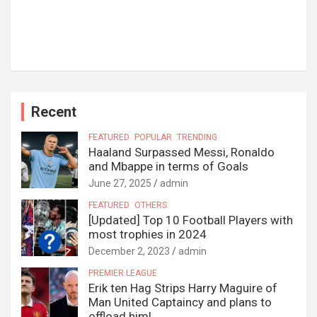
Recent
FEATURED
POPULAR
TRENDING
Haaland Surpassed Messi, Ronaldo
and Mbappe in terms of Goals
June 27, 2025
admin
FEATURED
OTHERS
[Updated] Top 10 Football Players with
most trophies in 2024
December 2, 2023
admin
PREMIER LEAGUE
Erik ten Hag Strips Harry Maguire of
Man United Captaincy and plans to
offload him!