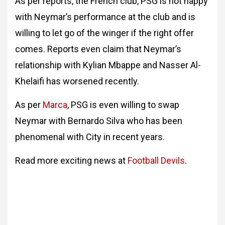
As per reports, the French club, PSG is not happy
with Neymar’s performance at the club and is
willing to let go of the winger if the right offer
comes. Reports even claim that Neymar’s
relationship with Kylian Mbappe and Nasser Al-
Khelaifi has worsened recently.
As per
Marca
, PSG is even willing to swap
Neymar with Bernardo Silva who has been
phenomenal with City in recent years.
Read more exciting news at
Football Devils
.