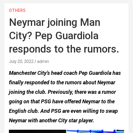
OTHERS
Neymar joining Man
City? Pep Guardiola
responds to the rumors.
July 20, 2022
admin
Manchester City’s head coach Pep Guardiola has
finally responded to the rumors about Neymar
joining the club. Previously, there was a rumor
going on that PSG have offered Neymar to the
English club. And PSG are even willing to swap
Neymar with another City star player.