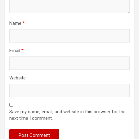
Name
*
Email
*
Website
Save my name, email, and website in this browser for the
next time I comment.