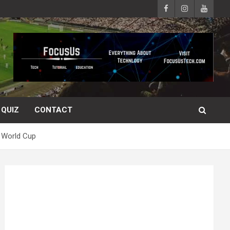
QUIZ
CONTACT
 World Cup