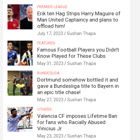
PREMIER LEAGUE
Erik ten Hag Strips Harry Maguire of
Man United Captaincy and plans to
offload him!
July 17, 2023
Sushan Thapa
FEATURED
Famous Football Players you Didn’t
Know Played for These Clubs
May 31, 2023
Sushan Thapa
BUNDESLIGA
Dortmund somehow bottled it and
gave a Bundesliga title to Bayern in
an epic title chase!
May 27, 2023
Sushan Thapa
OTHERS
Valencia CF imposes Lifetime Ban
for fans who Racially Abused
Vinicius Jr.
May 23, 2023
Sushan Thapa