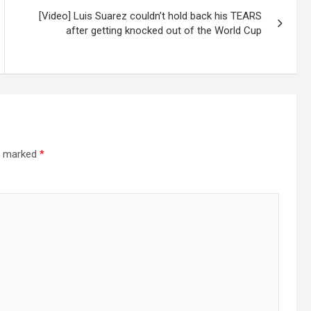
[Video] Luis Suarez couldn’t hold back his TEARS
after getting knocked out of the World Cup
re marked
*