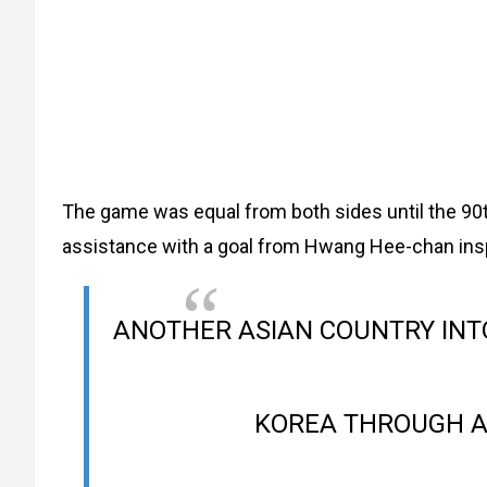
The game was equal from both sides until the 90t
assistance with a goal from Hwang Hee-chan ins
ANOTHER ASIAN COUNTRY INT
KOREA THROUGH 