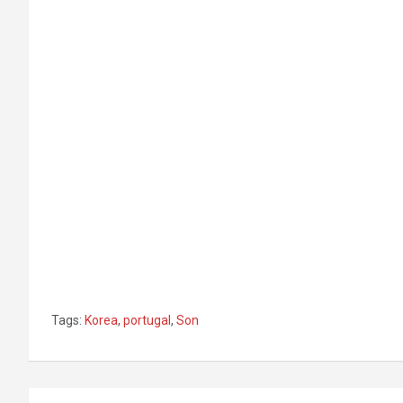
Tags:
Korea
,
portugal
,
Son