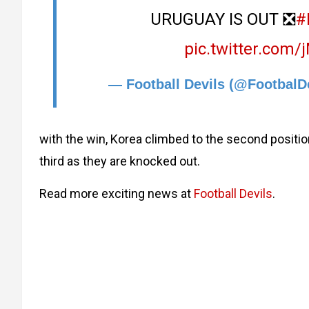
URUGUAY IS OUT ❎
#
pic.twitter.com
— Football Devils (@FootbalD
with the win, Korea climbed to the second positio
third as they are knocked out.
Read more exciting news at
Football Devils
.