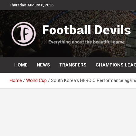
Skip
Thursday, August 6, 2026
to
content
Everything about the beautiful game
Football Devils
HOME
NEWS
TRANSFERS
CHAMPIONS LEA
Home
World Cup
South Korea’s HEROIC Performance again