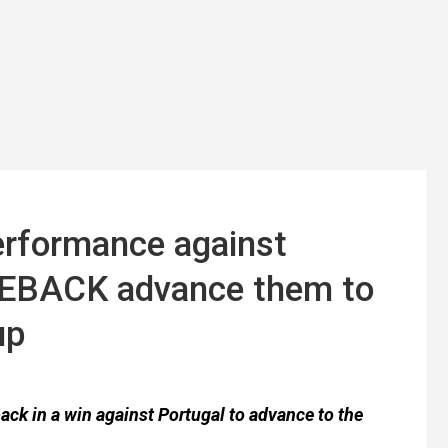
rformance against
MEBACK advance them to
up
k in a win against Portugal to advance to the