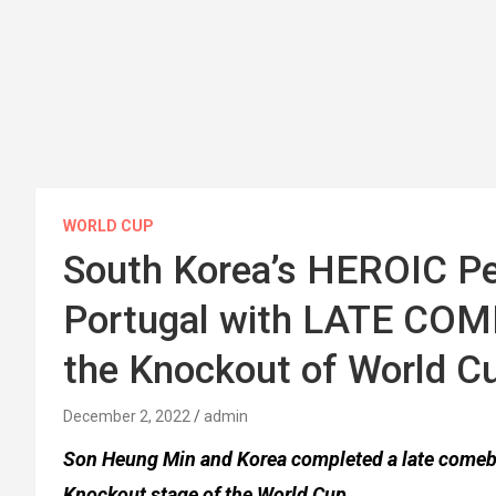
WORLD CUP
South Korea’s HEROIC Pe
Portugal with LATE CO
the Knockout of World C
December 2, 2022
admin
Son Heung Min and Korea completed a late comebac
Knockout stage of the World Cup.