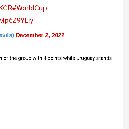
KOR
#WorldCup
/jMp6Z9YLIy
evils)
December 2, 2022
n of the group with 4 points while Uruguay stands