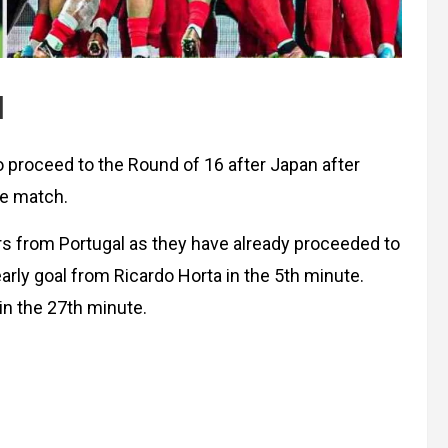
l
proceed to the Round of 16 after Japan after
ge match.
rs from Portugal as they have already proceeded to
arly goal from Ricardo Horta in the 5th minute.
in the 27th minute.