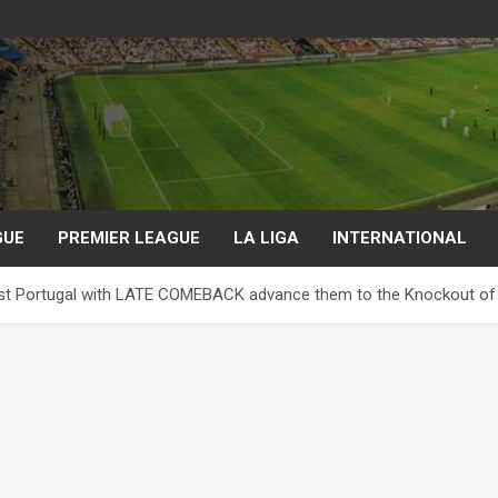
GUE
PREMIER LEAGUE
LA LIGA
INTERNATIONAL
st Portugal with LATE COMEBACK advance them to the Knockout of