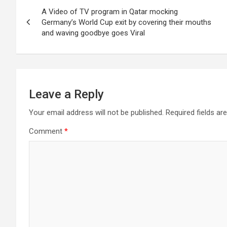
Post
A Video of TV program in Qatar mocking
navigation
Germany’s World Cup exit by covering their mouths
and waving goodbye goes Viral
Leave a Reply
Your email address will not be published.
Required fields a
Comment
*