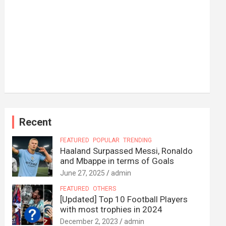
Recent
FEATURED
POPULAR
TRENDING
Haaland Surpassed Messi, Ronaldo
and Mbappe in terms of Goals
June 27, 2025
admin
FEATURED
OTHERS
[Updated] Top 10 Football Players
with most trophies in 2024
December 2, 2023
admin