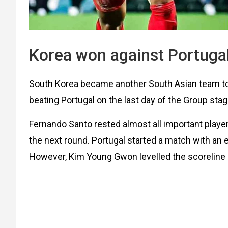
Korea won against Portuga
South Korea became another South Asian team to 
beating Portugal on the last day of the Group sta
Fernando Santo rested almost all important playe
the next round. Portugal started a match with an e
However, Kim Young Gwon levelled the scoreline 