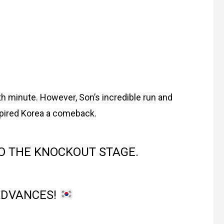
h minute. However, Son’s incredible run and
pired Korea a comeback.
O THE KNOCKOUT STAGE.
ADVANCES!