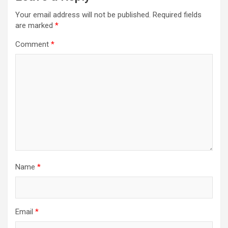
Your email address will not be published.
Required fields
are marked
*
Comment
*
Name
*
Email
*