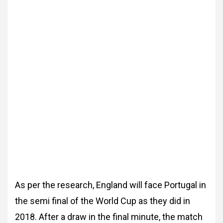
As per the research, England will face Portugal in
the semi final of the World Cup as they did in
2018. After a draw in the final minute, the match