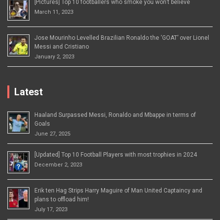
[Pictures] Top 10 footballers who smoke you won’t believe
March 11, 2023
Jose Mourinho Levelled Brazilian Ronaldo the ‘GOAT’ over Lionel
Messi and Cristiano
January 2, 2023
Latest
Haaland Surpassed Messi, Ronaldo and Mbappe in terms of
Goals
June 27, 2025
[Updated] Top 10 Football Players with most trophies in 2024
December 2, 2023
Erik ten Hag Strips Harry Maguire of Man United Captaincy and
plans to offload him!
July 17, 2023