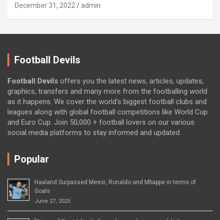
December 31, 2022
admin
Football Devils
Football Devils
offers you the latest news, articles, updates,
graphics, transfers and many more from the footballing world
as it happens. We cover the world’s biggest football clubs and
leagues along with global football competitions like World Cup
and Euro Cup. Join 50,000 + football lovers on our various
social media platforms to stay informed and updated.
Popular
Haaland Surpassed Messi, Ronaldo and Mbappe in terms of
Goals
June 27, 2025