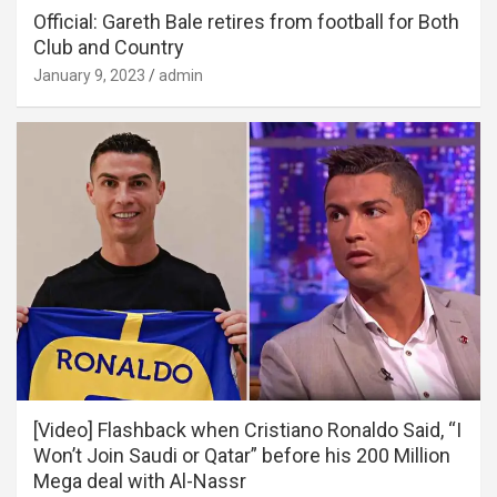
Official: Gareth Bale retires from football for Both
Club and Country
January 9, 2023
admin
[Video] Flashback when Cristiano Ronaldo Said, “I
Won’t Join Saudi or Qatar” before his 200 Million
Mega deal with Al-Nassr