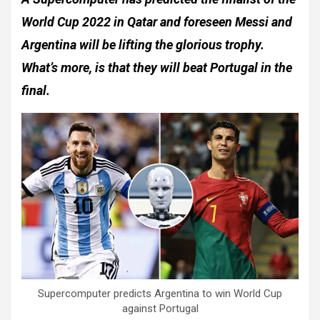
World Cup 2022 in Qatar and foreseen Messi and
Argentina will be lifting the glorious trophy.
What’s more, is that they will beat Portugal in the
final.
Supercomputer predicts Argentina to win World Cup
against Portugal