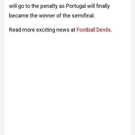
will go to the penalty as Portugal will finally
became the winner of the semifinal.
Read more exciting news at
Football Devils
.