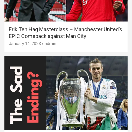
Erik Ten Hag Masterclass – Manchester United’s
EPIC Comeback against Man City
January 14, 2023
admin