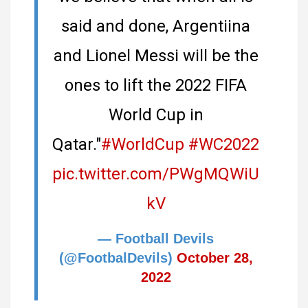
said and done, Argentiina
and Lionel Messi will be the
ones to lift the 2022 FIFA
World Cup in
Qatar."
#WorldCup
#WC2022
pic.twitter.com/PWgMQWiU
kV
— Football Devils
(@FootbalDevils)
October 28,
2022