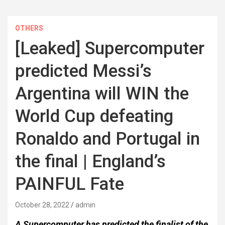
OTHERS
[Leaked] Supercomputer
predicted Messi’s
Argentina will WIN the
World Cup defeating
Ronaldo and Portugal in
the final | England’s
PAINFUL Fate
October 28, 2022
admin
A Supercomputer has predicted the finalist of the