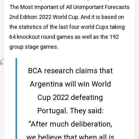
The Most Important of All Unimportant Forecasts
2nd Edition: 2022 World Cup. And it is based on
the statistics of the last four world Cups taking
64 knockout round games as well as the 192
group stage games.
BCA research claims that
Argentina will win World
Cup 2022 defeating
Portugal. They said:
“After much deliberation,
we believe that when all is