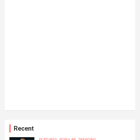
Recent
FEATURED
POPULAR
TRENDING