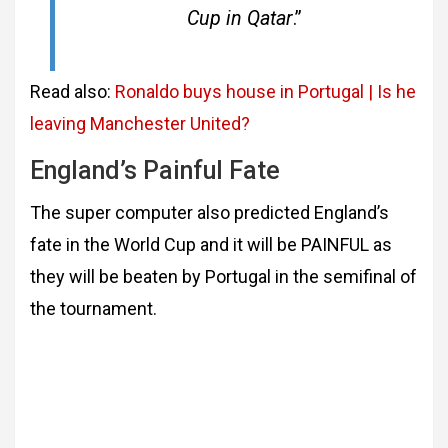
Cup in Qatar
.”
Read also:
Ronaldo buys house in Portugal | Is he
leaving Manchester United?
England’s Painful Fate
The super computer also predicted England’s
fate in the World Cup and it will be PAINFUL as
they will be beaten by Portugal in the semifinal of
the tournament.