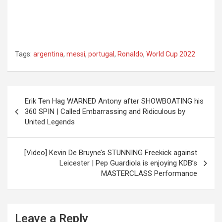
Tags:
argentina
,
messi
,
portugal
,
Ronaldo
,
World Cup 2022
Post
Erik Ten Hag WARNED Antony after SHOWBOATING his
navigation
360 SPIN | Called Embarrassing and Ridiculous by
United Legends
[Video] Kevin De Bruyne’s STUNNING Freekick against
Leicester | Pep Guardiola is enjoying KDB’s
MASTERCLASS Performance
Leave a Reply