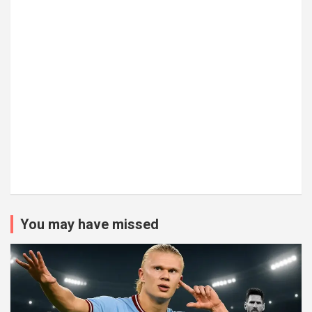
You may have missed