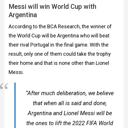
Messi will win World Cup with
Argentina
According to the BCA Research, the winner of
the World Cup will be Argentina who will beat
their rival Portugal in the final game. With the
result, only one of them could take the trophy
their home and that is none other than Lionel
Messi.
“After much deliberation, we believe
that when all is said and done,
Argentina and Lionel Messi will be
the ones to lift the 2022 FIFA World