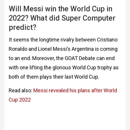
Will Messi win the World Cup in
2022? What did Super Computer
predict?
It seems the longtime rivalry between Cristiano
Ronaldo and Lionel Messi’s Argentina is coming
to an end. Moreover, the GOAT Debate can end
with one lifting the glorious World Cup trophy as
both of them plays their last World Cup.
Read also:
Messi revealed his plans after World
Cup 2022