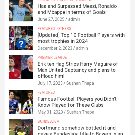
Haaland Surpassed Messi, Ronaldo
and Mbappe in terms of Goals
June 27, 2025
admin
FEATURED
OTHERS
[Updated] Top 10 Football Players with
most trophies in 2024
December 2, 2023
admin
PREMIER LEAGUE
Erik ten Hag Strips Harry Maguire of
Man United Captaincy and plans to
offload him!
July 17, 2023
Sushan Thapa
FEATURED
Famous Football Players you Didn’t
Know Played for These Clubs
May 31, 2023
Sushan Thapa
BUNDESLIGA
Dortmund somehow bottled it and
gave a Bundesliga title to Bayern in an