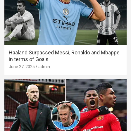
Haaland Surpassed Messi, Ronaldo and Mbappe
in terms of Goals
June 27, 2025
admin