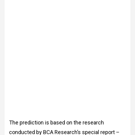
The prediction is based on the research
conducted by BCA Research’s special report –