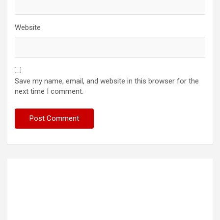
Website
Save my name, email, and website in this browser for the
next time I comment.