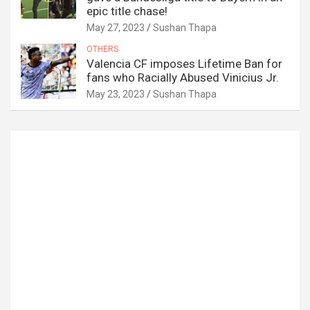
epic title chase!
May 27, 2023
Sushan Thapa
OTHERS
Valencia CF imposes Lifetime Ban for
fans who Racially Abused Vinicius Jr.
May 23, 2023
Sushan Thapa