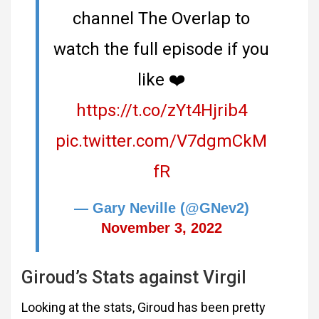
channel The Overlap to
watch the full episode if you
like ❤️
https://t.co/zYt4Hjrib4
pic.twitter.com/V7dgmCkM
fR
— Gary Neville (@GNev2)
November 3, 2022
Giroud’s Stats against Virgil
Looking at the stats, Giroud has been pretty