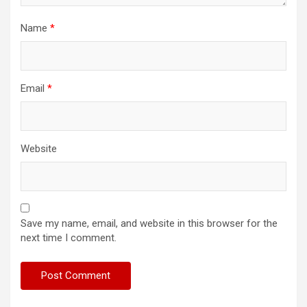
Name
*
Email
*
Website
Save my name, email, and website in this browser for the
next time I comment.