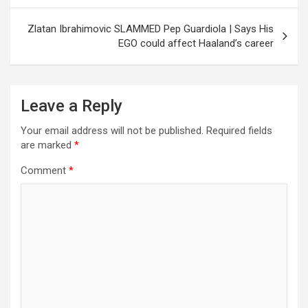
Zlatan Ibrahimovic SLAMMED Pep Guardiola | Says His
EGO could affect Haaland’s career
Leave a Reply
Your email address will not be published.
Required fields
are marked
*
Comment
*