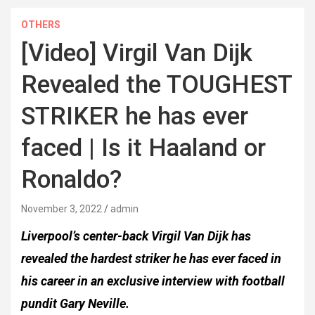
OTHERS
[Video] Virgil Van Dijk
Revealed the TOUGHEST
STRIKER he has ever
faced | Is it Haaland or
Ronaldo?
November 3, 2022
admin
Liverpool’s center-back Virgil Van Dijk has
revealed the hardest striker he has ever faced in
his career in an exclusive interview with football
pundit Gary Neville.