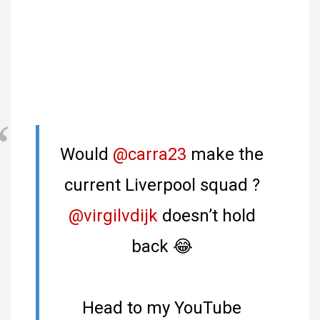
Would
@carra23
make the
current Liverpool squad ?
@virgilvdijk
doesn’t hold
back 😂
Head to my YouTube