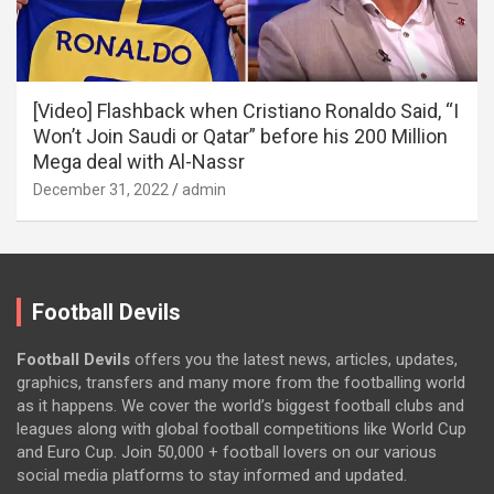
[Video] Flashback when Cristiano Ronaldo Said, “I
Won’t Join Saudi or Qatar” before his 200 Million
Mega deal with Al-Nassr
December 31, 2022
admin
Football Devils
Football Devils
offers you the latest news, articles, updates,
graphics, transfers and many more from the footballing world
as it happens. We cover the world’s biggest football clubs and
leagues along with global football competitions like World Cup
and Euro Cup. Join 50,000 + football lovers on our various
social media platforms to stay informed and updated.