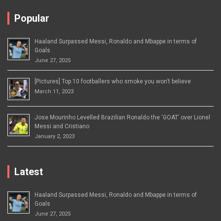
Popular
Haaland Surpassed Messi, Ronaldo and Mbappe in terms of
Goals
June 27, 2025
[Pictures] Top 10 footballers who smoke you won’t believe
March 11, 2023
Jose Mourinho Levelled Brazilian Ronaldo the ‘GOAT’ over Lionel
Messi and Cristiano
January 2, 2023
Latest
Haaland Surpassed Messi, Ronaldo and Mbappe in terms of
Goals
June 27, 2025