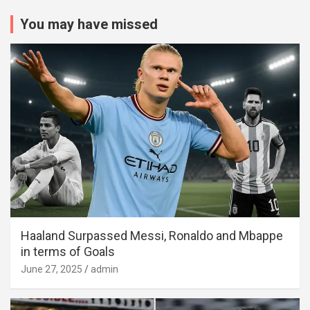
You may have missed
Haaland Surpassed Messi, Ronaldo and Mbappe
in terms of Goals
June 27, 2025
admin