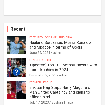
Recent
FEATURED
POPULAR
TRENDING
Haaland Surpassed Messi, Ronaldo
and Mbappe in terms of Goals
June 27, 2025
admin
FEATURED
OTHERS
[Updated] Top 10 Football Players with
most trophies in 2024
December 2, 2023
admin
PREMIER LEAGUE
Erik ten Hag Strips Harry Maguire of
Man United Captaincy and plans to
offload him!
July 17, 2023
Sushan Thapa