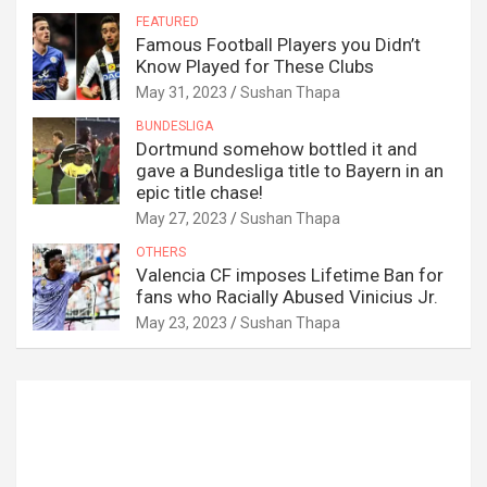
FEATURED
Famous Football Players you Didn’t
Know Played for These Clubs
May 31, 2023
Sushan Thapa
BUNDESLIGA
Dortmund somehow bottled it and
gave a Bundesliga title to Bayern in an
epic title chase!
May 27, 2023
Sushan Thapa
OTHERS
Valencia CF imposes Lifetime Ban for
fans who Racially Abused Vinicius Jr.
May 23, 2023
Sushan Thapa