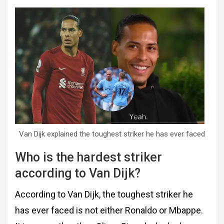
Van Dijk explained the toughest striker he has ever faced
Who is the hardest striker
according to Van Dijk?
According to Van Dijk, the toughest striker he
has ever faced is not either Ronaldo or Mbappe.