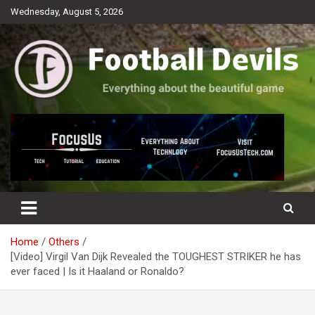
Skip
Wednesday, August 5, 2026
to
content
Everything about the beautiful game
Football Devils
Home
Others
[Video] Virgil Van Dijk Revealed the TOUGHEST STRIKER he has
ever faced | Is it Haaland or Ronaldo?