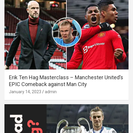
Erik Ten Hag Masterclass – Manchester United’s
EPIC Comeback against Man City
January 14, 2023
admin