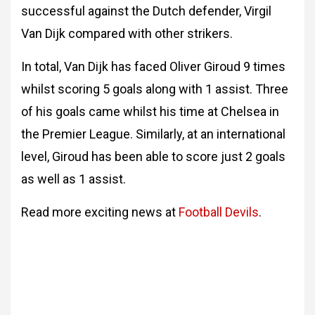
successful against the Dutch defender, Virgil
Van Dijk compared with other strikers.
In total, Van Dijk has faced Oliver Giroud 9 times
whilst scoring 5 goals along with 1 assist. Three
of his goals came whilst his time at Chelsea in
the Premier League. Similarly, at an international
level, Giroud has been able to score just 2 goals
as well as 1 assist.
Read more exciting news at
Football Devils
.