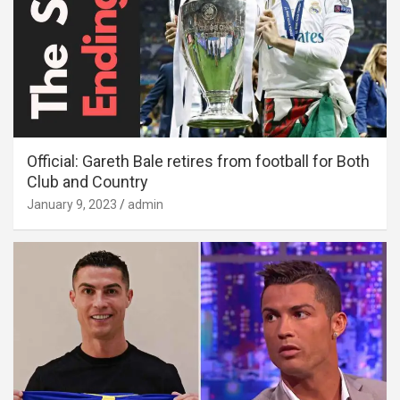
Official: Gareth Bale retires from football for Both
Club and Country
January 9, 2023
admin