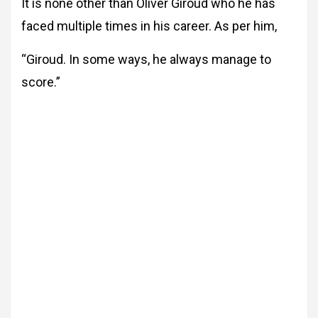
It is none other than Oliver Giroud who he has
faced multiple times in his career. As per him,
“Giroud. In some ways, he always manage to
score.”