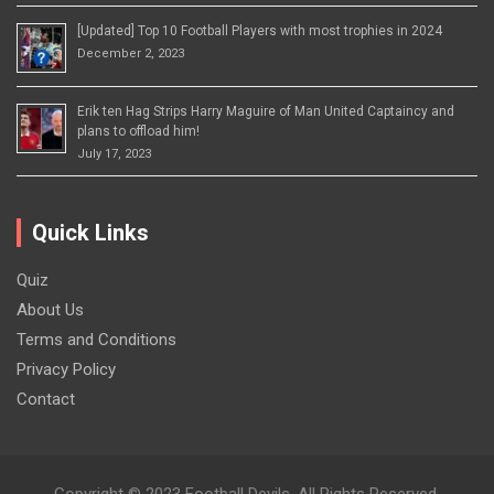
[Updated] Top 10 Football Players with most trophies in 2024
December 2, 2023
Erik ten Hag Strips Harry Maguire of Man United Captaincy and
plans to offload him!
July 17, 2023
Quick Links
Quiz
About Us
Terms and Conditions
Privacy Policy
Contact
Copyright © 2023 Football Devils. All Rights Reserved