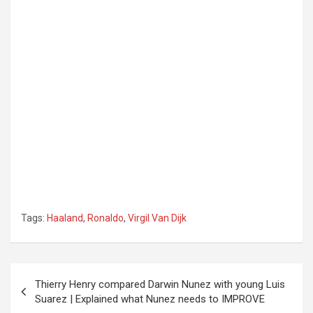
Tags:
Haaland
,
Ronaldo
,
Virgil Van Dijk
Post
Thierry Henry compared Darwin Nunez with young Luis
navigation
Suarez | Explained what Nunez needs to IMPROVE