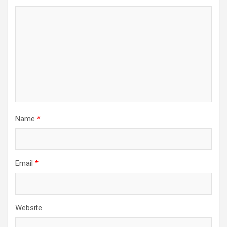
Name
*
Email
*
Website