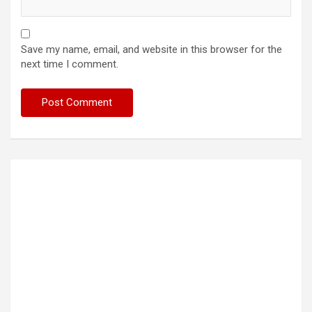
Save my name, email, and website in this browser for the
next time I comment.