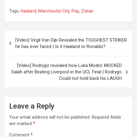
Tags:
Haaland
,
Manchester City
,
Pep
,
Zlatan
Post
[Video] Virgil Van Dijk Revealed the TOUGHEST STRIKER
navigation
he has ever faced | Is it Haaland or Ronaldo?
[Video] Rodrygo revealed how Luka Modric MOCKED
Salah after Beating Liverpool in the UCL Final | Rodrygo
Could not hold back his LAUGH
Leave a Reply
Your email address will not be published.
Required fields
are marked
*
Comment
*