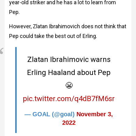
year-old striker and he has a lot to learn from
Pep.
However, Zlatan Ibrahimovich does not think that
Pep could take the best out of Erling.
Zlatan Ibrahimovic warns
Erling Haaland about Pep
😬
pic.twitter.com/q4dB7fM6sr
— GOAL (@goal)
November 3,
2022