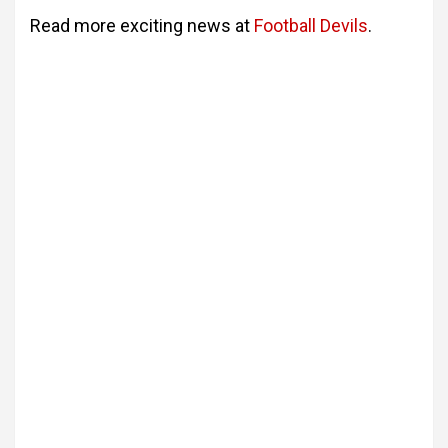
Read more exciting news at
Football Devils
.