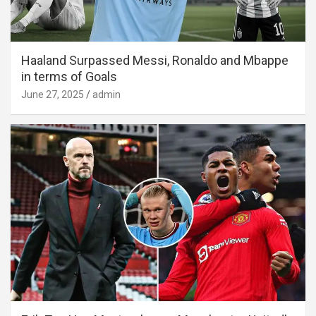
Haaland Surpassed Messi, Ronaldo and Mbappe
in terms of Goals
June 27, 2025
admin