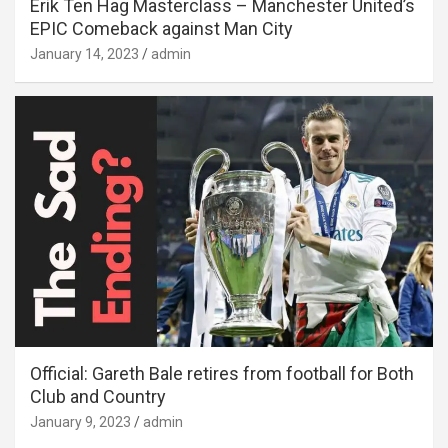
Erik Ten Hag Masterclass – Manchester United’s
EPIC Comeback against Man City
January 14, 2023
admin
Official: Gareth Bale retires from football for Both
Club and Country
January 9, 2023
admin