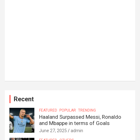
Recent
FEATURED
POPULAR
TRENDING
Haaland Surpassed Messi, Ronaldo
and Mbappe in terms of Goals
June 27, 2025
admin