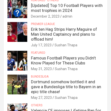
FEATURED
OTHERS
[Updated] Top 10 Football Players with
most trophies in 2024
December 2, 2023
admin
PREMIER LEAGUE
Erik ten Hag Strips Harry Maguire of
Man United Captaincy and plans to
offload him!
July 17, 2023
Sushan Thapa
FEATURED
Famous Football Players you Didn’t
Know Played for These Clubs
May 31, 2023
Sushan Thapa
BUNDESLIGA
Dortmund somehow bottled it and
gave a Bundesliga title to Bayern in an
epic title chase!
May 27, 2023
Sushan Thapa
OTHERS
Valencia CF imposes Lifetime Ban for