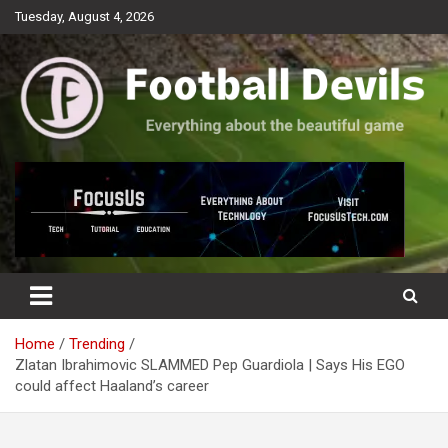
Skip
Tuesday, August 4, 2026
to
content
Everything about the beautiful game
Football Devils
Home
Trending
Zlatan Ibrahimovic SLAMMED Pep Guardiola | Says His EGO
could affect Haaland’s career