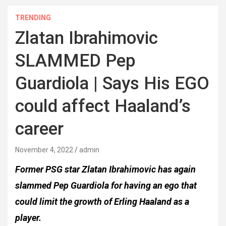
TRENDING
Zlatan Ibrahimovic
SLAMMED Pep
Guardiola | Says His EGO
could affect Haaland’s
career
November 4, 2022
admin
Former PSG star Zlatan Ibrahimovic has again
slammed Pep Guardiola for having an ego that
could limit the growth of Erling Haaland as a
player.