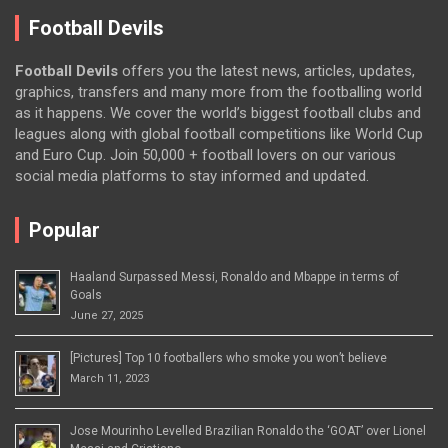
Football Devils
Football Devils
offers you the latest news, articles, updates,
graphics, transfers and many more from the footballing world
as it happens. We cover the world’s biggest football clubs and
leagues along with global football competitions like World Cup
and Euro Cup. Join 50,000 + football lovers on our various
social media platforms to stay informed and updated.
Popular
Haaland Surpassed Messi, Ronaldo and Mbappe in terms of
Goals
June 27, 2025
[Pictures] Top 10 footballers who smoke you won’t believe
March 11, 2023
Jose Mourinho Levelled Brazilian Ronaldo the ‘GOAT’ over Lionel