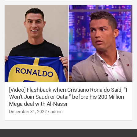
[Video] Flashback when Cristiano Ronaldo Said, “I
Won’t Join Saudi or Qatar” before his 200 Million
Mega deal with Al-Nassr
December 31, 2022
admin