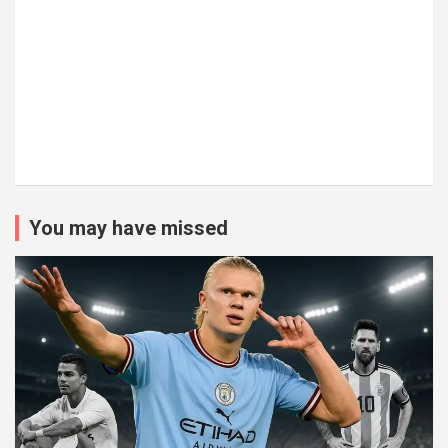
You may have missed