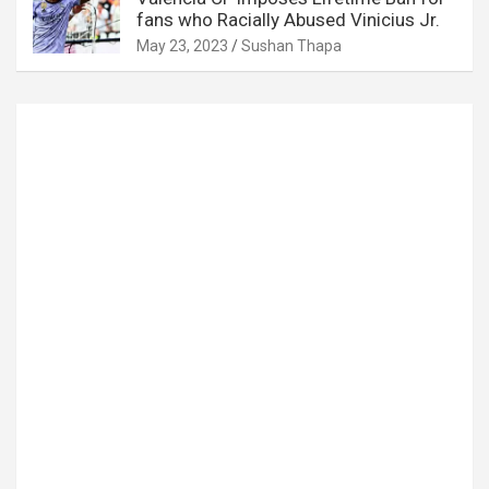
fans who Racially Abused Vinicius Jr.
May 23, 2023
Sushan Thapa