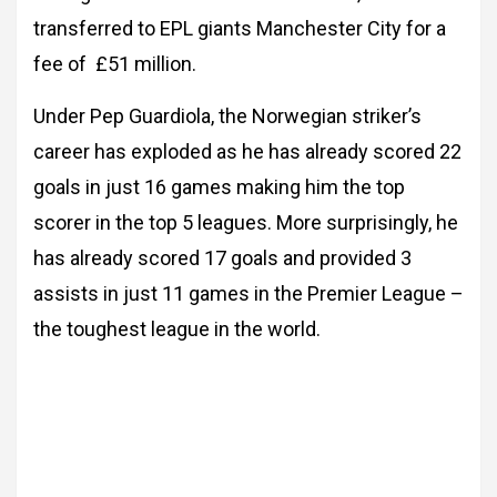
transferred to EPL giants Manchester City for a
fee of £51 million.
Under Pep Guardiola, the Norwegian striker’s
career has exploded as he has already scored 22
goals in just 16 games making him the top
scorer in the top 5 leagues. More surprisingly, he
has already scored 17 goals and provided 3
assists in just 11 games in the Premier League –
the toughest league in the world.