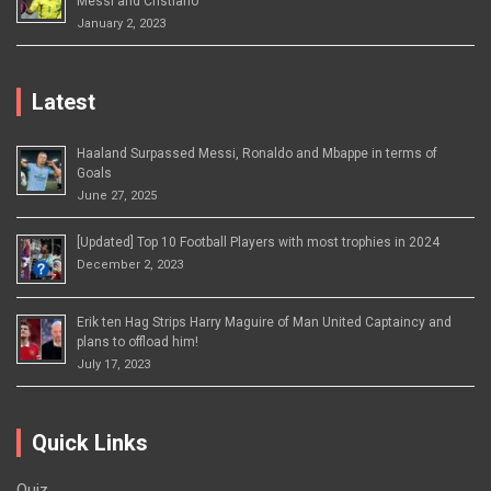
Messi and Cristiano
January 2, 2023
Latest
Haaland Surpassed Messi, Ronaldo and Mbappe in terms of
Goals
June 27, 2025
[Updated] Top 10 Football Players with most trophies in 2024
December 2, 2023
Erik ten Hag Strips Harry Maguire of Man United Captaincy and
plans to offload him!
July 17, 2023
Quick Links
Quiz