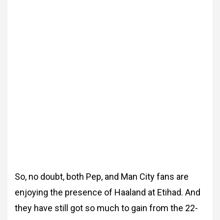
So, no doubt, both Pep, and Man City fans are
enjoying the presence of Haaland at Etihad. And
they have still got so much to gain from the 22-