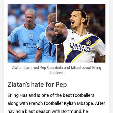
Zlatan slammed Pep Guardiola and talked about Erling
Haaland
Zlatan’s hate for Pep
Erling Haaland is one of the best footballers
along with French footballer Kylian Mbappe. After
having a blast season with Dortmund, he