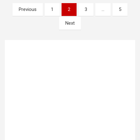
Posts
Previous
1
2
3
…
5
pagination
Next