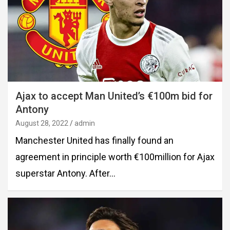
Ajax to accept Man United’s €100m bid for
Antony
August 28, 2022
admin
Manchester United has finally found an
agreement in principle worth €100million for Ajax
superstar Antony. After…