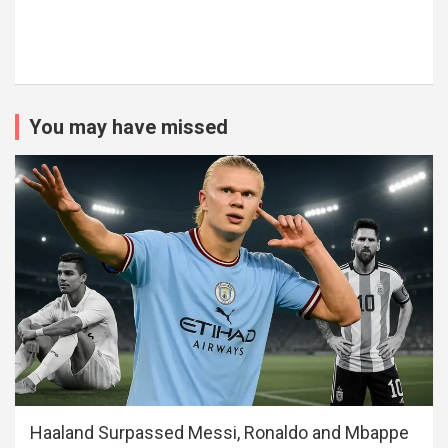
You may have missed
Haaland Surpassed Messi, Ronaldo and Mbappe