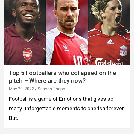
Top 5 Footballers who collapsed on the
pitch – Where are they now?
May 29, 2022
Sushan Thapa
Football is a game of Emotions that gives so
many unforgettable moments to cherish forever.
But…