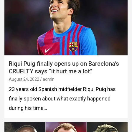
Riqui Puig finally opens up on Barcelona’s
CRUELTY says “it hurt me a lot”
August 24, 2022
admin
23 years old Spanish midfielder Riqui Puig has
finally spoken about what exactly happened
during his time…