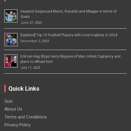
Haaland Surpassed Messi, Ronaldo and Mbappe in terms of
Goals
June 27, 2025
[Updated] Top 10 Football Players with most trophies in 2024
December 2, 2023
Erik ten Hag Strips Harry Maguire of Man United Captaincy and
plans to offload him!
July 17, 2023
Quick Links
Quiz
About Us
Terms and Conditions
Privacy Policy