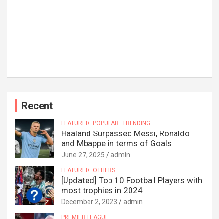
Recent
FEATURED
POPULAR
TRENDING
Haaland Surpassed Messi, Ronaldo
and Mbappe in terms of Goals
June 27, 2025
admin
FEATURED
OTHERS
[Updated] Top 10 Football Players with
most trophies in 2024
December 2, 2023
admin
PREMIER LEAGUE