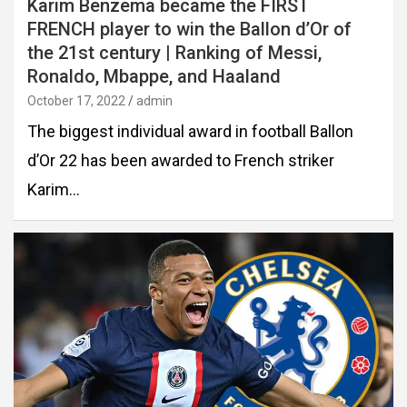
Karim Benzema became the FIRST
FRENCH player to win the Ballon d’Or of
the 21st century | Ranking of Messi,
Ronaldo, Mbappe, and Haaland
October 17, 2022
admin
The biggest individual award in football Ballon
d’Or 22 has been awarded to French striker
Karim…