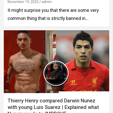
November 19, 2022
admin
It might surprise you that there are some very
common thing that is strictly banned in…
Thierry Henry compared Darwin Nunez
with young Luis Suarez | Explained what