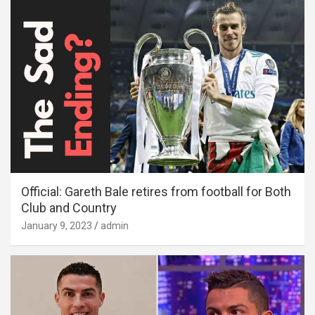
Official: Gareth Bale retires from football for Both
Club and Country
January 9, 2023
admin