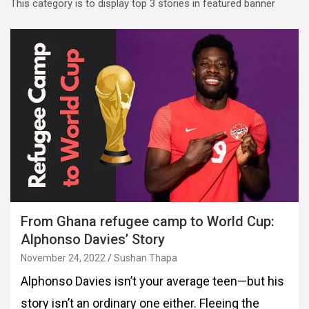
This category is to display top 3 stories in featured banner
From Ghana refugee camp to World Cup:
Alphonso Davies’ Story
November 24, 2022
Sushan Thapa
Alphonso Davies isn’t your average teen—but his
story isn’t an ordinary one either. Fleeing the