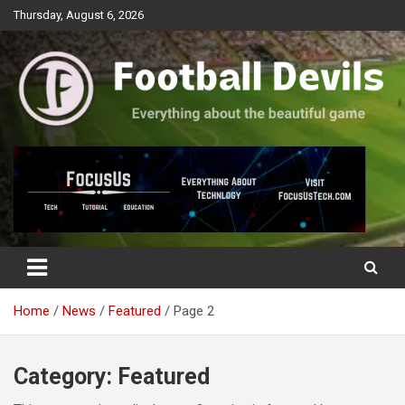
Skip
Thursday, August 6, 2026
to
content
Everything about the beautiful game
Football Devils
Home
News
Featured
Page 2
Category:
Featured