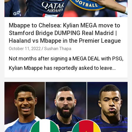
Mbappe to Chelsea: Kylian MEGA move to
Stamford Bridge DUMPING Real Madrid |
Haaland vs Mbappe in the Premier League
October 11, 2022
Sushan Thapa
Not months after signing a MEGA DEAL with PSG,
Kylian Mbappe has reportedly asked to leave…