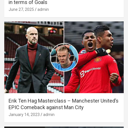
in terms of Goals
June 27, 2025
admin
Erik Ten Hag Masterclass – Manchester United’s
EPIC Comeback against Man City
January 14, 2023
admin