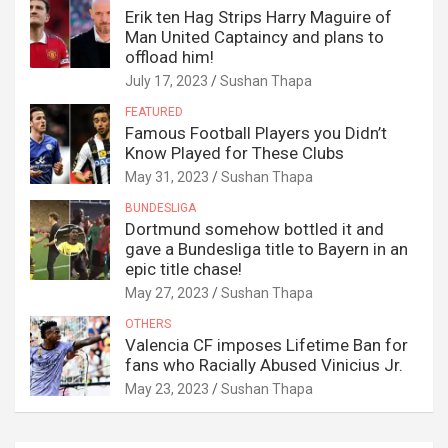
Erik ten Hag Strips Harry Maguire of
Man United Captaincy and plans to
offload him!
July 17, 2023
Sushan Thapa
FEATURED
Famous Football Players you Didn’t
Know Played for These Clubs
May 31, 2023
Sushan Thapa
BUNDESLIGA
Dortmund somehow bottled it and
gave a Bundesliga title to Bayern in an
epic title chase!
May 27, 2023
Sushan Thapa
OTHERS
Valencia CF imposes Lifetime Ban for
fans who Racially Abused Vinicius Jr.
May 23, 2023
Sushan Thapa