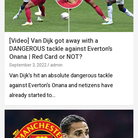
[Video] Van Dijk got away with a
DANGEROUS tackle against Everton’s
Onana | Red Card or NOT?
September 3, 2022
admin
Van Dijk’s hit an absolute dangerous tackle
against Everton’s Onana and netizens have
already started to…