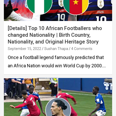
[Details] Top 10 African Footballers who
changed Nationality | Birth Country,
Nationality, and Original Heritage Story
September 15, 2022
Sushan Thapa
4 Comments
Once a football legend famously predicted that
an Africa Nation would win World Cup by 2000.…