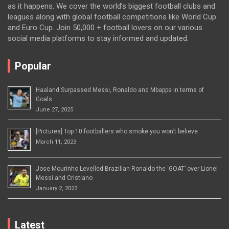
as it happens. We cover the world’s biggest football clubs and
leagues along with global football competitions like World Cup
and Euro Cup. Join 50,000 + football lovers on our various
social media platforms to stay informed and updated.
Popular
Haaland Surpassed Messi, Ronaldo and Mbappe in terms of
Goals
June 27, 2025
[Pictures] Top 10 footballers who smoke you won’t believe
March 11, 2023
Jose Mourinho Levelled Brazilian Ronaldo the ‘GOAT’ over Lionel
Messi and Cristiano
January 2, 2023
Latest