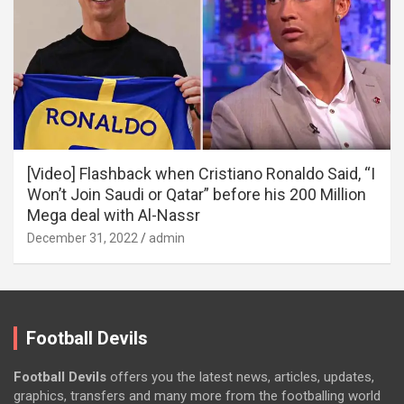
[Video] Flashback when Cristiano Ronaldo Said, “I
Won’t Join Saudi or Qatar” before his 200 Million
Mega deal with Al-Nassr
December 31, 2022
admin
Football Devils
Football Devils
offers you the latest news, articles, updates,
graphics, transfers and many more from the footballing world