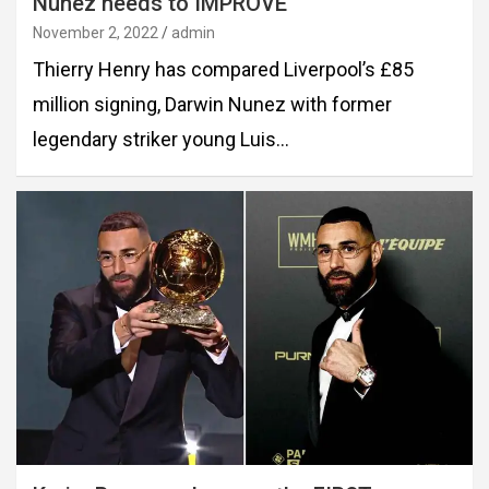
Nunez needs to IMPROVE
November 2, 2022
admin
Thierry Henry has compared Liverpool’s £85
million signing, Darwin Nunez with former
legendary striker young Luis…