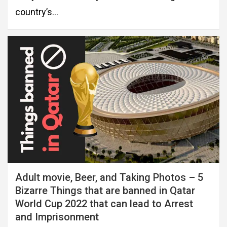
country’s…
Adult movie, Beer, and Taking Photos – 5
Bizarre Things that are banned in Qatar
World Cup 2022 that can lead to Arrest
and Imprisonment