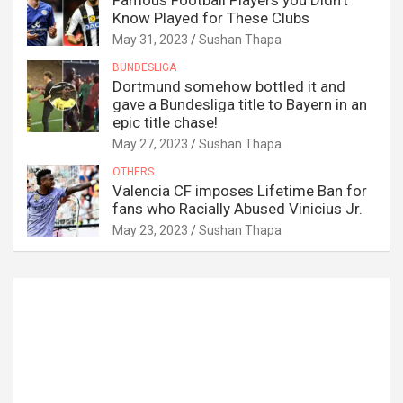
Famous Football Players you Didn’t
Know Played for These Clubs
May 31, 2023
Sushan Thapa
BUNDESLIGA
Dortmund somehow bottled it and
gave a Bundesliga title to Bayern in an
epic title chase!
May 27, 2023
Sushan Thapa
OTHERS
Valencia CF imposes Lifetime Ban for
fans who Racially Abused Vinicius Jr.
May 23, 2023
Sushan Thapa