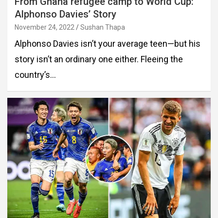
From Ghana refugee camp to World Cup:
Alphonso Davies’ Story
November 24, 2022
Sushan Thapa
Alphonso Davies isn’t your average teen—but his
story isn’t an ordinary one either. Fleeing the
country’s…