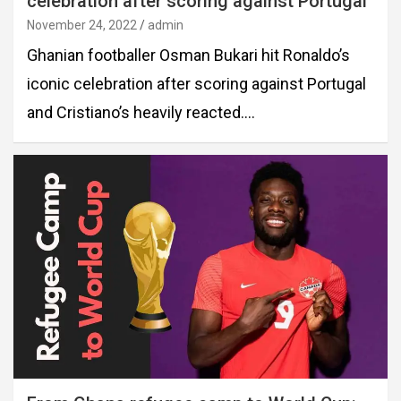
celebration after scoring against Portugal
November 24, 2022
admin
Ghanian footballer Osman Bukari hit Ronaldo’s
iconic celebration after scoring against Portugal
and Cristiano’s heavily reacted.…