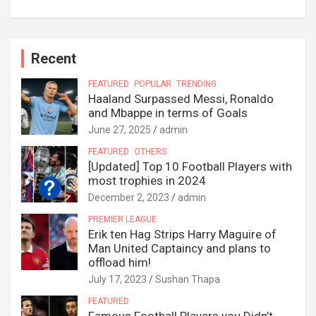
Recent
FEATURED
POPULAR
TRENDING
Haaland Surpassed Messi, Ronaldo
and Mbappe in terms of Goals
June 27, 2025
admin
FEATURED
OTHERS
[Updated] Top 10 Football Players with
most trophies in 2024
December 2, 2023
admin
PREMIER LEAGUE
Erik ten Hag Strips Harry Maguire of
Man United Captaincy and plans to
offload him!
July 17, 2023
Sushan Thapa
FEATURED