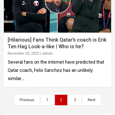
[Hilarious] Fans Think Qatar’s coach is Erik
Ten Hag Look-a-like | Who is he?
November 20, 2022
admin
Several fans on the internet have predicted that
Qatar coach, Felix Sanchez has an unlikely
similar…
Posts
Previous
1
2
3
Next
pagination