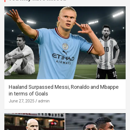
Haaland Surpassed Messi, Ronaldo and Mbappe
in terms of Goals
June 27, 2025
admin