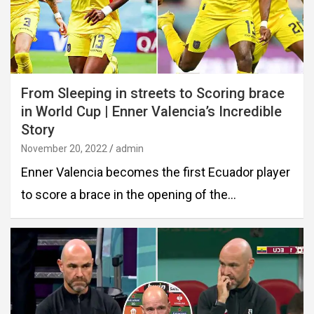
From Sleeping in streets to Scoring brace
in World Cup | Enner Valencia’s Incredible
Story
November 20, 2022
admin
Enner Valencia becomes the first Ecuador player
to score a brace in the opening of the…