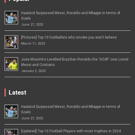
Haaland Surpassed Messi, Ronaldo and Mbappe in terms of
Goals
June 27, 2025
[Pictures] Top 10 footballers who smoke you won’t believe
March 11, 2023
Jose Mourinho Levelled Brazilian Ronaldo the ‘GOAT’ over Lionel
Messi and Cristiano
January 2, 2023
Latest
Haaland Surpassed Messi, Ronaldo and Mbappe in terms of
Goals
June 27, 2025
[Updated] Top 10 Football Players with most trophies in 2024