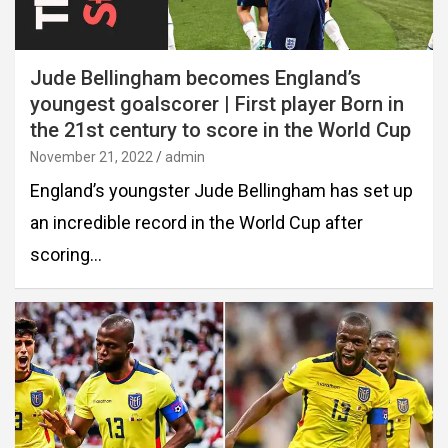
Jude Bellingham becomes England’s
youngest goalscorer | First player Born in
the 21st century to score in the World Cup
November 21, 2022
admin
England’s youngster Jude Bellingham has set up
an incredible record in the World Cup after
scoring…