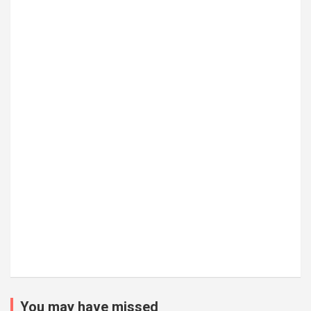
You may have missed