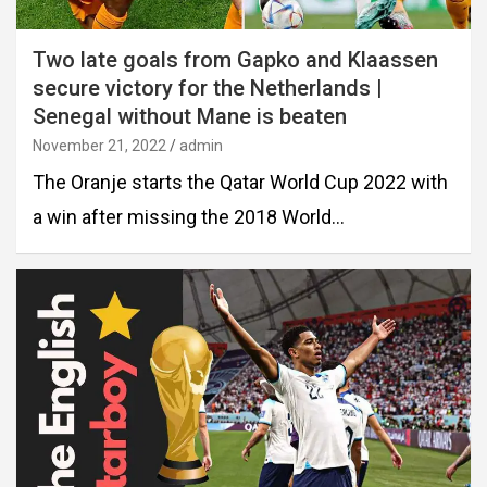
Two late goals from Gapko and Klaassen
secure victory for the Netherlands |
Senegal without Mane is beaten
November 21, 2022
admin
The Oranje starts the Qatar World Cup 2022 with
a win after missing the 2018 World…