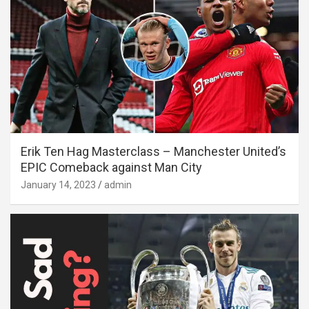
Erik Ten Hag Masterclass – Manchester United’s
EPIC Comeback against Man City
January 14, 2023
admin