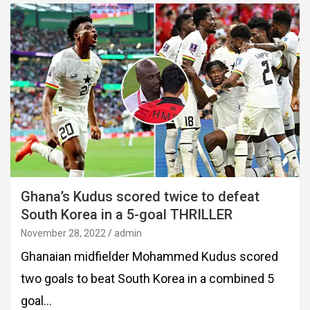
Ghana’s Kudus scored twice to defeat
South Korea in a 5-goal THRILLER
November 28, 2022
admin
Ghanaian midfielder Mohammed Kudus scored
two goals to beat South Korea in a combined 5
goal…