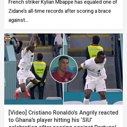
French striker Kylian Mbappe has equaled one of
Zidane’s all-time records after scoring a brace
against…
[Video] Cristiano Ronaldo’s Angrily reacted
to Ghana’s player hitting his ‘SIU’