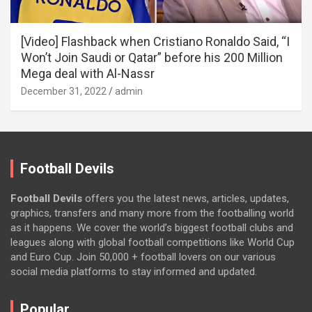
[Video] Flashback when Cristiano Ronaldo Said, “I
Won’t Join Saudi or Qatar” before his 200 Million
Mega deal with Al-Nassr
December 31, 2022
admin
Football Devils
Football Devils
offers you the latest news, articles, updates,
graphics, transfers and many more from the footballing world
as it happens. We cover the world’s biggest football clubs and
leagues along with global football competitions like World Cup
and Euro Cup. Join 50,000 + football lovers on our various
social media platforms to stay informed and updated.
Popular