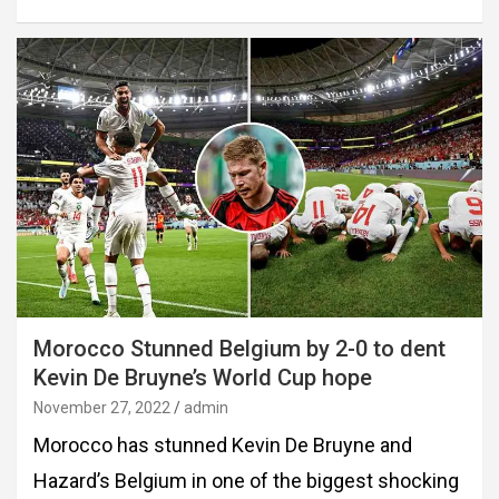
Morocco Stunned Belgium by 2-0 to dent
Kevin De Bruyne’s World Cup hope
November 27, 2022
admin
Morocco has stunned Kevin De Bruyne and
Hazard’s Belgium in one of the biggest shocking