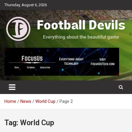
Skip
Thursday, August 6, 2026
to
content
Everything about the beautiful game
Football Devils
Home
News
World Cup
Page 2
Tag:
World Cup