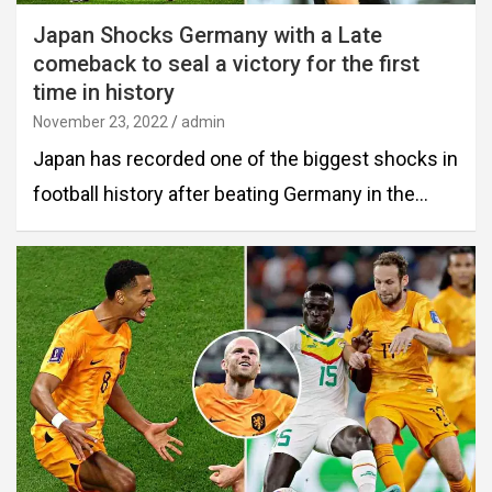
Japan Shocks Germany with a Late
comeback to seal a victory for the first
time in history
November 23, 2022
admin
Japan has recorded one of the biggest shocks in
football history after beating Germany in the…