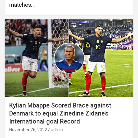
matches…
Kylian Mbappe Scored Brace against
Denmark to equal Zinedine Zidane’s
International goal Record
November 26, 2022
admin