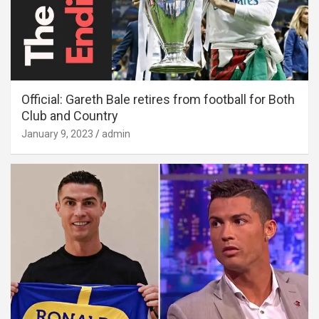
Official: Gareth Bale retires from football for Both
Club and Country
January 9, 2023
admin