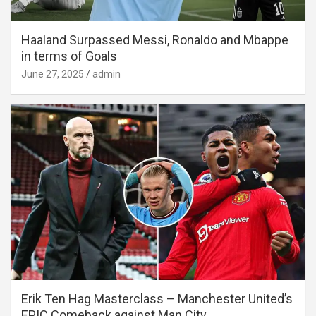
Haaland Surpassed Messi, Ronaldo and Mbappe
in terms of Goals
June 27, 2025
admin
Erik Ten Hag Masterclass – Manchester United’s
EPIC Comeback against Man City