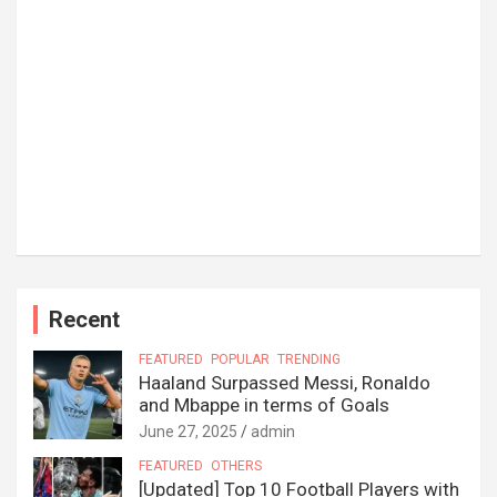
Recent
FEATURED
POPULAR
TRENDING
Haaland Surpassed Messi, Ronaldo
and Mbappe in terms of Goals
June 27, 2025
admin
FEATURED
OTHERS
[Updated] Top 10 Football Players with