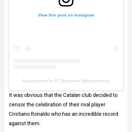
View this post on Instagram
A post shared by FC Barcelona (@fcbarcelona)
It was obvious that the Catalan club decided to
censor the celebration of their rival player
Cristiano Ronaldo who has an incredible record
against them.