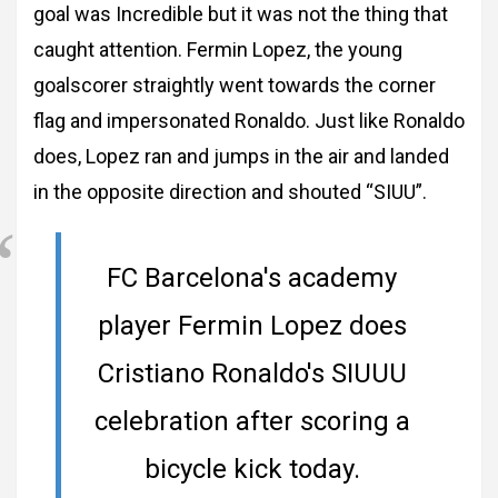
goal was Incredible but it was not the thing that
caught attention. Fermin Lopez, the young
goalscorer straightly went towards the corner
flag and impersonated Ronaldo. Just like Ronaldo
does, Lopez ran and jumps in the air and landed
in the opposite direction and shouted “SIUU”.
FC Barcelona's academy
player Fermin Lopez does
Cristiano Ronaldo's SIUUU
celebration after scoring a
bicycle kick today.