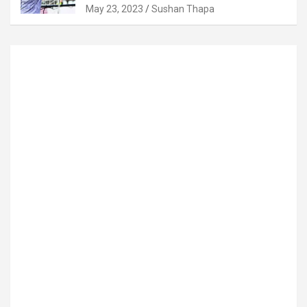
May 23, 2023
Sushan Thapa