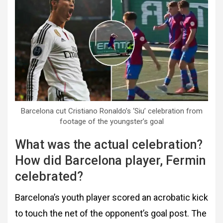
Barcelona cut Cristiano Ronaldo’s ‘Siu’ celebration from
footage of the youngster’s goal
What was the actual celebration?
How did Barcelona player, Fermin
celebrated?
Barcelona’s youth player scored an acrobatic kick
to touch the net of the opponent’s goal post. The