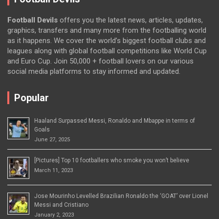
Football Devils
offers you the latest news, articles, updates,
graphics, transfers and many more from the footballing world
as it happens. We cover the world’s biggest football clubs and
leagues along with global football competitions like World Cup
and Euro Cup. Join 50,000 + football lovers on our various
social media platforms to stay informed and updated.
Popular
Haaland Surpassed Messi, Ronaldo and Mbappe in terms of
Goals
June 27, 2025
[Pictures] Top 10 footballers who smoke you won’t believe
March 11, 2023
Jose Mourinho Levelled Brazilian Ronaldo the ‘GOAT’ over Lionel
Messi and Cristiano
January 2, 2023