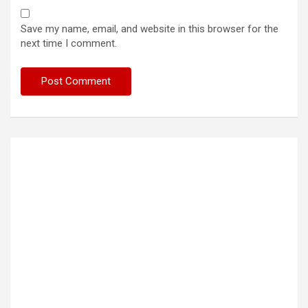
Save my name, email, and website in this browser for the
next time I comment.