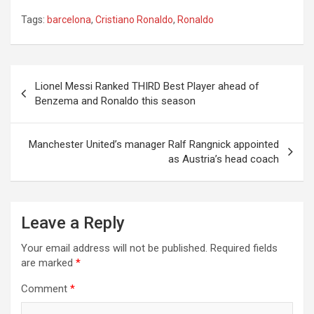
Tags:
barcelona
,
Cristiano Ronaldo
,
Ronaldo
Post
Lionel Messi Ranked THIRD Best Player ahead of
navigation
Benzema and Ronaldo this season
Manchester United’s manager Ralf Rangnick appointed
as Austria’s head coach
Leave a Reply
Your email address will not be published.
Required fields
are marked
*
Comment
*