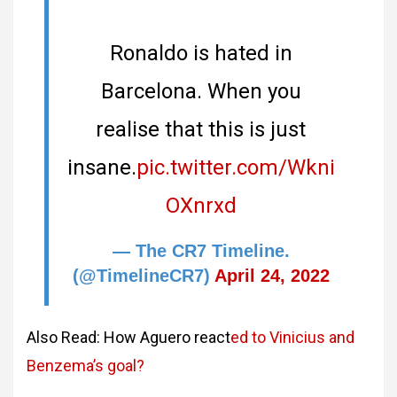
Ronaldo is hated in
Barcelona. When you
realise that this is just
insane.
pic.twitter.com/Wkni
OXnrxd
— The CR7 Timeline.
(@TimelineCR7)
April 24, 2022
Also Read: How Aguero react
ed to Vinicius and
Benzema’s goal?