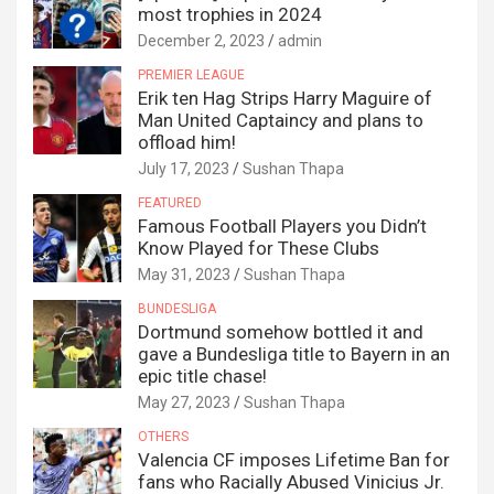
most trophies in 2024
December 2, 2023
admin
PREMIER LEAGUE
Erik ten Hag Strips Harry Maguire of
Man United Captaincy and plans to
offload him!
July 17, 2023
Sushan Thapa
FEATURED
Famous Football Players you Didn’t
Know Played for These Clubs
May 31, 2023
Sushan Thapa
BUNDESLIGA
Dortmund somehow bottled it and
gave a Bundesliga title to Bayern in an
epic title chase!
May 27, 2023
Sushan Thapa
OTHERS
Valencia CF imposes Lifetime Ban for
fans who Racially Abused Vinicius Jr.