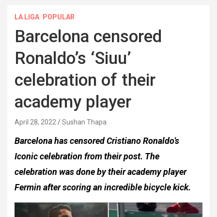
LA LIGA
POPULAR
Barcelona censored
Ronaldo’s ‘Siuu’
celebration of their
academy player
April 28, 2022
Sushan Thapa
Barcelona has censored Cristiano Ronaldo’s
Iconic celebration from their post. The
celebration was done by their academy player
Fermin after scoring an incredible bicycle kick.