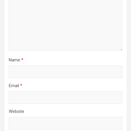
Name
*
Email
*
Website