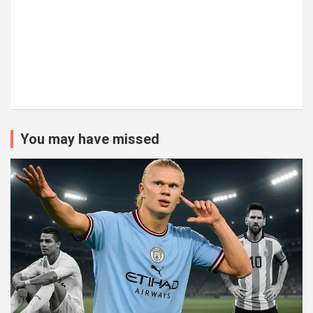
You may have missed