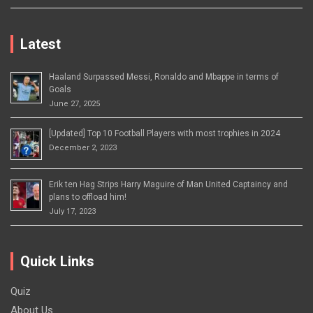
Latest
Haaland Surpassed Messi, Ronaldo and Mbappe in terms of
Goals
June 27, 2025
[Updated] Top 10 Football Players with most trophies in 2024
December 2, 2023
Erik ten Hag Strips Harry Maguire of Man United Captaincy and
plans to offload him!
July 17, 2023
Quick Links
Quiz
About Us