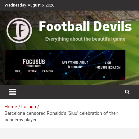
Skip
Wednesday, August 5, 2026
to
content
Everything about the beautiful game
Football Devils
Home
La Liga
Barcelona censored Ronaldo’s ‘Siuu’ celebration of their
academy player