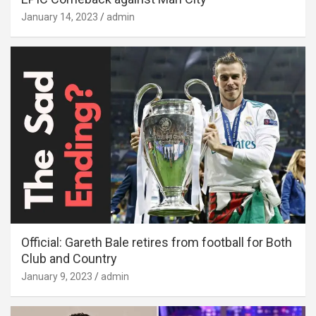
January 14, 2023
admin
Official: Gareth Bale retires from football for Both
Club and Country
January 9, 2023
admin