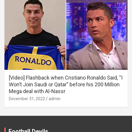
[Video] Flashback when Cristiano Ronaldo Said, “I
Won’t Join Saudi or Qatar” before his 200 Million
Mega deal with Al-Nassr
December 31, 2022
admin
Football Devils