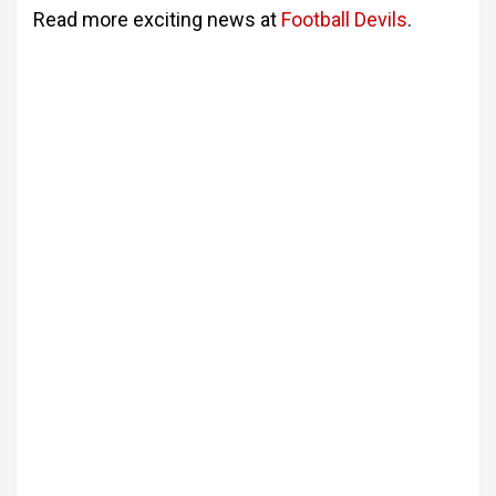
Read more exciting news at
Football Devils
.