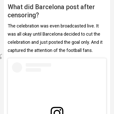
What did Barcelona post after
censoring?
The celebration was even broadcasted live. It
was all okay until Barcelona decided to cut the
celebration and just posted the goal only. And it
captured the attention of the football fans.