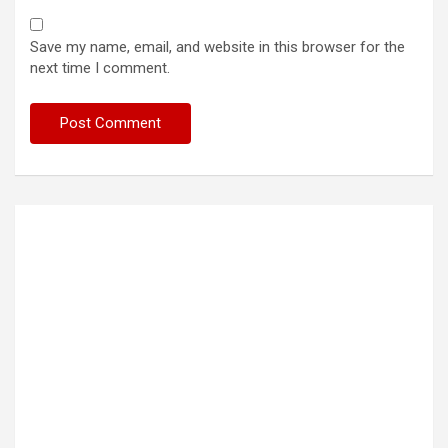
Save my name, email, and website in this browser for the
next time I comment.