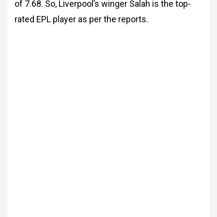
of 7.68. So, Liverpool’s winger Salah is the top-
rated EPL player as per the reports.