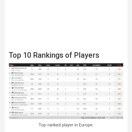
Top 10 Rankings of Players
Top-ranked player in Europe.