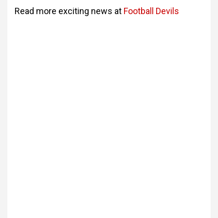
Read more exciting news at
Football Devils