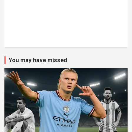
You may have missed