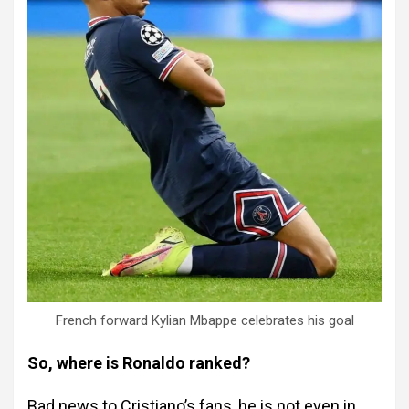
French forward Kylian Mbappe celebrates his goal
So, where is Ronaldo ranked?
Bad news to Cristiano’s fans, he is not even in