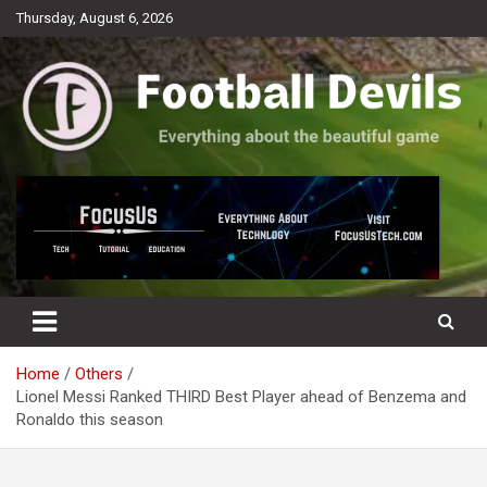
Skip
Thursday, August 6, 2026
to
content
Everything about the beautiful game
Football Devils
Home
Others
Lionel Messi Ranked THIRD Best Player ahead of Benzema and
Ronaldo this season