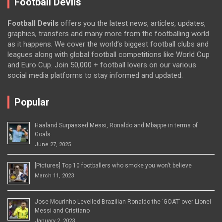
Football Devils
Football Devils
offers you the latest news, articles, updates,
graphics, transfers and many more from the footballing world
as it happens. We cover the world’s biggest football clubs and
leagues along with global football competitions like World Cup
and Euro Cup. Join 50,000 + football lovers on our various
social media platforms to stay informed and updated.
Popular
Haaland Surpassed Messi, Ronaldo and Mbappe in terms of
Goals
June 27, 2025
[Pictures] Top 10 footballers who smoke you won’t believe
March 11, 2023
Jose Mourinho Levelled Brazilian Ronaldo the ‘GOAT’ over Lionel
Messi and Cristiano
January 2, 2023