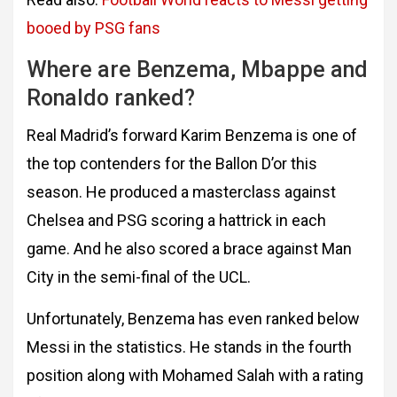
booed by PSG fans
Where are Benzema, Mbappe and
Ronaldo ranked?
Real Madrid’s forward Karim Benzema is one of
the top contenders for the Ballon D’or this
season. He produced a masterclass against
Chelsea and PSG scoring a hattrick in each
game. And he also scored a brace against Man
City in the semi-final of the UCL.
Unfortunately, Benzema has even ranked below
Messi in the statistics. He stands in the fourth
position along with Mohamed Salah with a rating