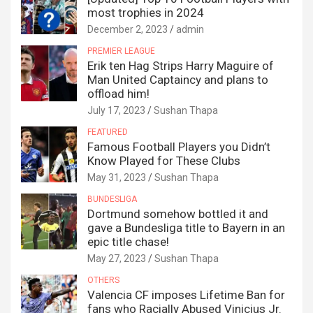
most trophies in 2024
December 2, 2023
admin
PREMIER LEAGUE
Erik ten Hag Strips Harry Maguire of
Man United Captaincy and plans to
offload him!
July 17, 2023
Sushan Thapa
FEATURED
Famous Football Players you Didn’t
Know Played for These Clubs
May 31, 2023
Sushan Thapa
BUNDESLIGA
Dortmund somehow bottled it and
gave a Bundesliga title to Bayern in an
epic title chase!
May 27, 2023
Sushan Thapa
OTHERS
Valencia CF imposes Lifetime Ban for
fans who Racially Abused Vinicius Jr.