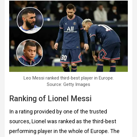
Leo Messi ranked third-best player in Europe.
Source: Getty Images
Ranking of Lionel Messi
In a rating provided by one of the trusted
sources, Lionel was ranked as the third-best
performing player in the whole of Europe. The