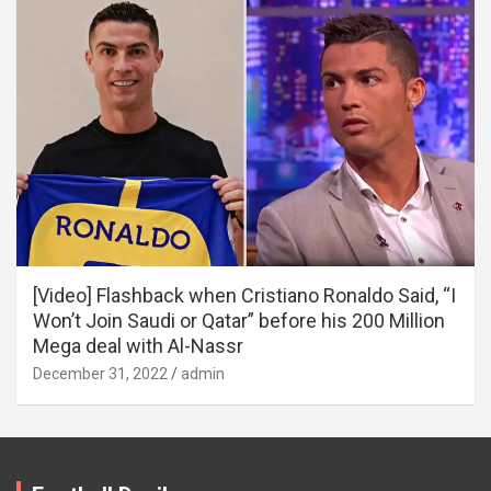
[Video] Flashback when Cristiano Ronaldo Said, “I
Won’t Join Saudi or Qatar” before his 200 Million
Mega deal with Al-Nassr
December 31, 2022
admin