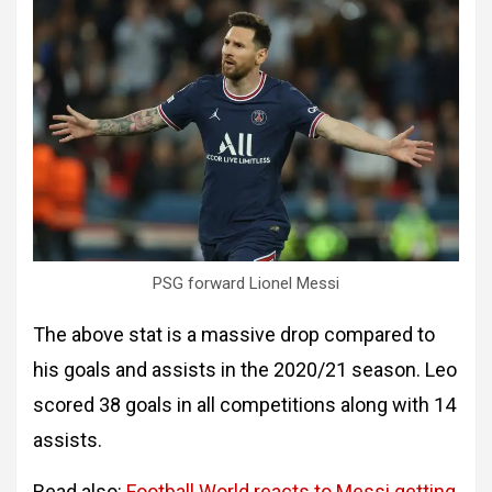
PSG forward Lionel Messi
The above stat is a massive drop compared to
his goals and assists in the 2020/21 season. Leo
scored 38 goals in all competitions along with 14
assists.
Read also:
Football World reacts to Messi getting