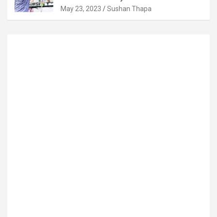
May 23, 2023
Sushan Thapa