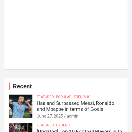
Recent
FEATURED
POPULAR
TRENDING
Haaland Surpassed Messi, Ronaldo
and Mbappe in terms of Goals
June 27, 2025
admin
FEATURED
OTHERS
[Updated] Top 10 Football Players with