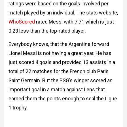
ratings were based on the goals involved per
match played by an individual. The stats website,
WhoScored
rated Messi with 7.71 which is just
0.23 less than the top-rated player.
Everybody knows, that the Argentine forward
Lionel Messi is not having a great year. He has
just scored 4 goals and provided 13 assists in a
total of 22 matches for the French club Paris
Saint Germain. But the PSG’s winger scored an
important goal in a match against Lens that
earned them the points enough to seal the Ligue
1 trophy.