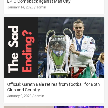
EPIC Comeback against Man City
January 14, 2023
admin
Official: Gareth Bale retires from football for Both
Club and Country
January 9, 2023
admin