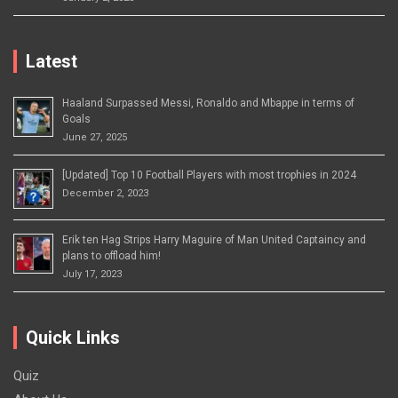
Latest
Haaland Surpassed Messi, Ronaldo and Mbappe in terms of
Goals
June 27, 2025
[Updated] Top 10 Football Players with most trophies in 2024
December 2, 2023
Erik ten Hag Strips Harry Maguire of Man United Captaincy and
plans to offload him!
July 17, 2023
Quick Links
Quiz