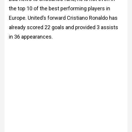
the top 10 of the best performing players in
Europe. United’s forward Cristiano Ronaldo has
already scored 22 goals and provided 3 assists
in 36 appearances.