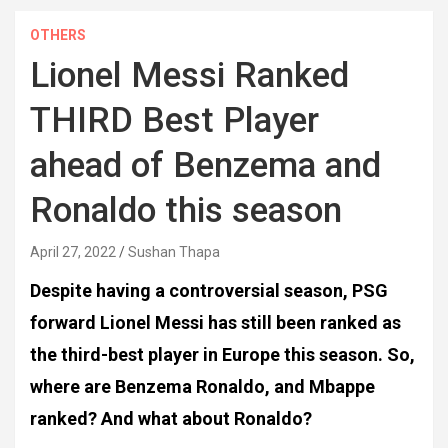
OTHERS
Lionel Messi Ranked
THIRD Best Player
ahead of Benzema and
Ronaldo this season
April 27, 2022
Sushan Thapa
Despite having a controversial season, PSG
forward Lionel Messi has still been ranked as
the third-best player in Europe this season. So,
where are Benzema Ronaldo, and Mbappe
ranked?
And what about Ronaldo?