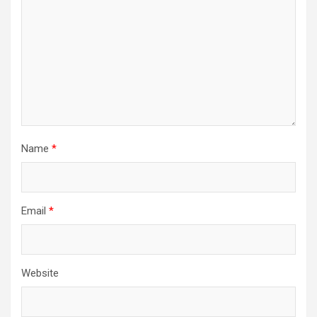
Name
*
Email
*
Website