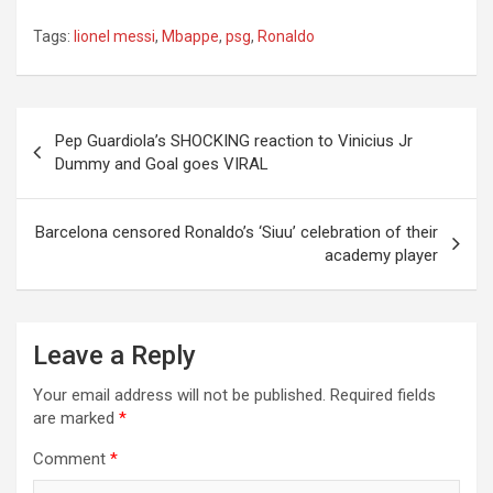
Tags:
lionel messi
,
Mbappe
,
psg
,
Ronaldo
Post
Pep Guardiola’s SHOCKING reaction to Vinicius Jr
navigation
Dummy and Goal goes VIRAL
Barcelona censored Ronaldo’s ‘Siuu’ celebration of their
academy player
Leave a Reply
Your email address will not be published.
Required fields
are marked
*
Comment
*