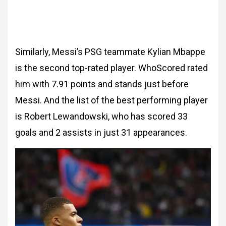
Similarly, Messi’s PSG teammate Kylian Mbappe
is the second top-rated player. WhoScored rated
him with 7.91 points and stands just before
Messi. And the list of the best performing player
is Robert Lewandowski, who has scored 33
goals and 2 assists in just 31 appearances.