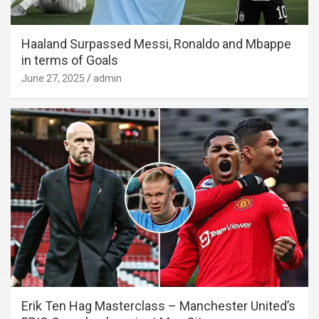
Haaland Surpassed Messi, Ronaldo and Mbappe
in terms of Goals
June 27, 2025
admin
Erik Ten Hag Masterclass – Manchester United’s