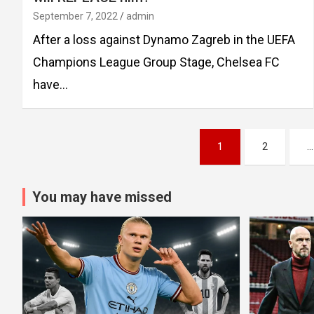
September 7, 2022
admin
After a loss against Dynamo Zagreb in the UEFA
Champions League Group Stage, Chelsea FC
have…
Posts
1
2
…
pagination
You may have missed