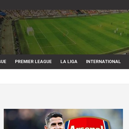
GUE
PREMIER LEAGUE
LA LIGA
INTERNATIONAL