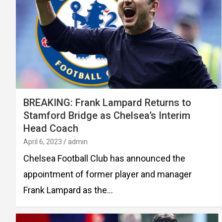
BREAKING: Frank Lampard Returns to
Stamford Bridge as Chelsea’s Interim
Head Coach
April 6, 2023
admin
Chelsea Football Club has announced the
appointment of former player and manager
Frank Lampard as the…