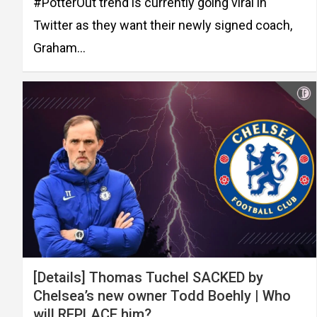
#PotterOut trend is currently going viral in
Twitter as they want their newly signed coach,
Graham…
[Details] Thomas Tuchel SACKED by
Chelsea’s new owner Todd Boehly | Who
will REPLACE him?