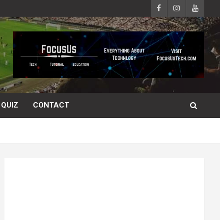
QUIZ
CONTACT