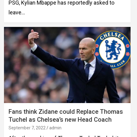
PSG, Kylian Mbappe has reportedly asked to
leave…
Fans think Zidane could Replace Thomas
Tuchel as Chelsea’s new Head Coach
September 7, 2022
admin