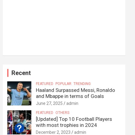
Recent
FEATURED
POPULAR
TRENDING
Haaland Surpassed Messi, Ronaldo
and Mbappe in terms of Goals
June 27, 2025
admin
FEATURED
OTHERS
[Updated] Top 10 Football Players
with most trophies in 2024
December 2, 2023
admin