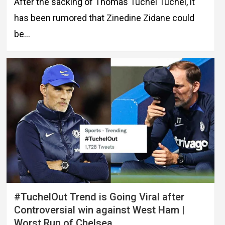
After the sacking of Thomas Tuchel Tuchel, it
has been rumored that Zinedine Zidane could
be…
#TuchelOut Trend is Going Viral after
Controversial win against West Ham |
Worst Run of Chelsea