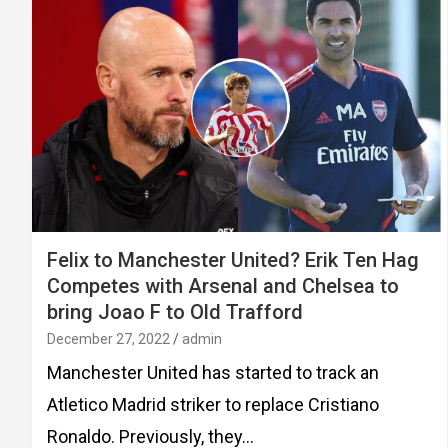
Felix to Manchester United? Erik Ten Hag
Competes with Arsenal and Chelsea to
bring Joao F to Old Trafford
December 27, 2022
admin
Manchester United has started to track an
Atletico Madrid striker to replace Cristiano
Ronaldo. Previously, they…