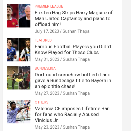
PREMIER LEAGUE
Erik ten Hag Strips Harry Maguire of
Man United Captaincy and plans to
offload him!
July 17, 2023
Sushan Thapa
FEATURED
Famous Football Players you Didn’t
Know Played for These Clubs
May 31, 2023
Sushan Thapa
BUNDESLIGA
Dortmund somehow bottled it and
gave a Bundesliga title to Bayern in
an epic title chase!
May 27, 2023
Sushan Thapa
OTHERS
Valencia CF imposes Lifetime Ban
for fans who Racially Abused
Vinicius Jr.
May 23, 2023
Sushan Thapa