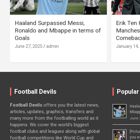
Haaland Surpassed Messi,
Erik Ten
Ronaldo and Mbappe in terms of
Manchest
Goals
Comeback
June 27, 2025
admin
January 14,
Football Devils
Popular
Football Devils
offers you the latest news,
Haala
articles, updates, graphics, transfers and
Mbapp
many more from the footballing world as it
June 
happens. We cover the world’s biggest
football clubs and leagues along with global
[Pict
football competitions like World Cup and
you wo