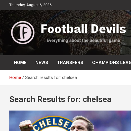
Skip
Thursday, August 6, 2026
to
content
Everything about the beautiful game
Football Devils
HOME
NEWS
TRANSFERS
CHAMPIONS LEA
Home
Search results for: chelsea
Search Results for:
chelsea