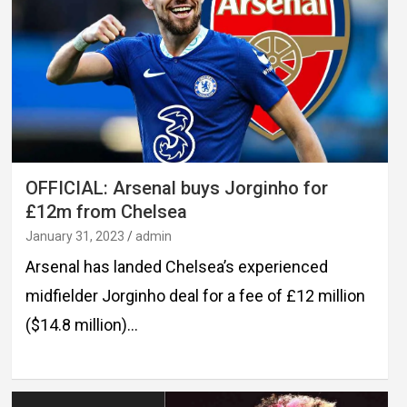
OFFICIAL: Arsenal buys Jorginho for
£12m from Chelsea
January 31, 2023
admin
Arsenal has landed Chelsea’s experienced
midfielder Jorginho deal for a fee of £12 million
($14.8 million)…