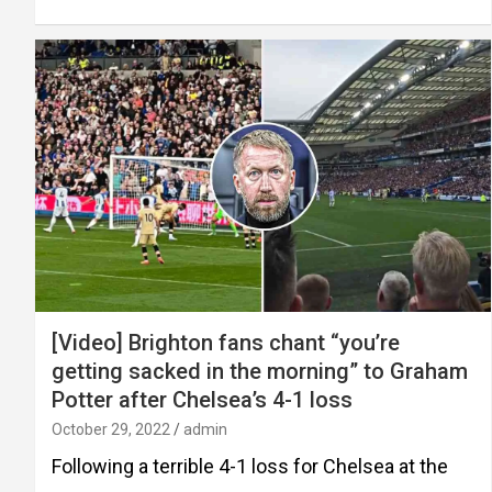
[Video] Brighton fans chant “you’re
getting sacked in the morning” to Graham
Potter after Chelsea’s 4-1 loss
October 29, 2022
admin
Following a terrible 4-1 loss for Chelsea at the