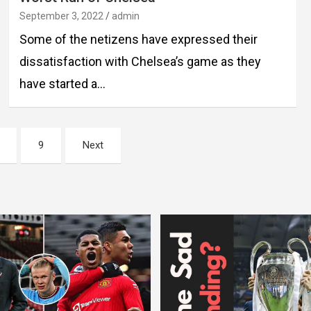
September 3, 2022
admin
Some of the netizens have expressed their
dissatisfaction with Chelsea’s game as they
have started a…
9
Next