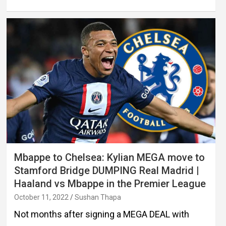
Mbappe to Chelsea: Kylian MEGA move to
Stamford Bridge DUMPING Real Madrid |
Haaland vs Mbappe in the Premier League
October 11, 2022
Sushan Thapa
Not months after signing a MEGA DEAL with