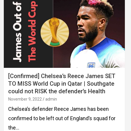
[Confirmed] Chelsea’s Reece James SET
TO MISS World Cup in Qatar | Southgate
could not RISK the defender’s Health
November 9, 2022
admin
Chelsea’s defender Reece James has been
confirmed to be left out of England’s squad for
the…