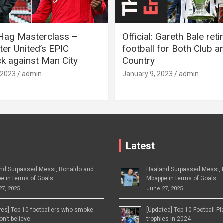
 Hag Masterclass –
Official: Gareth Bale ret
er United’s EPIC
football for Both Club a
 against Man City
Country
 2023
admin
January 9, 2023
admin
Latest
nd Surpassed Messi, Ronaldo and
Haaland Surpassed Messi, 
e in terms of Goals
Mbappe in terms of Goals
27, 2025
June 27, 2025
ures] Top 10 footballers who smoke
[Updated] Top 10 Football P
n’t believe
trophies in 2024