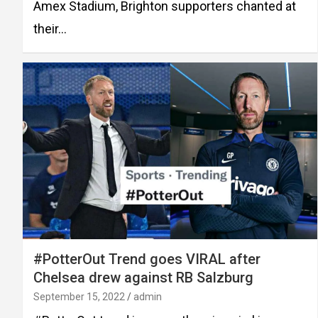
Amex Stadium, Brighton supporters chanted at
their…
#PotterOut Trend goes VIRAL after
Chelsea drew against RB Salzburg
September 15, 2022
admin