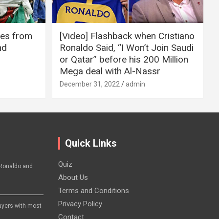
ires from
[Video] Flashback when Cristiano
nd
Ronaldo Said, “I Won’t Join Saudi
or Qatar” before his 200 Million
Mega deal with Al-Nassr
December 31, 2022
admin
Quick Links
Quiz
Ronaldo and
About Us
Terms and Conditions
Privacy Policy
layers with most
Contact